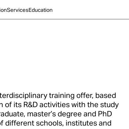
ion
Services
Education
erdisciplinary training offer, based
n of its R&D activities with the study
raduate, master’s degree and PhD
 different schools, institutes and