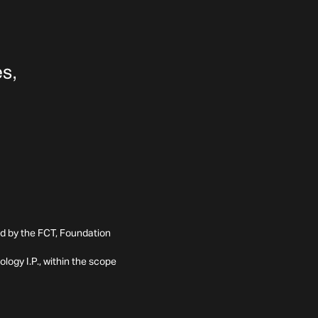
ed by the FCT, Foundation
ogy I.P., within the scope