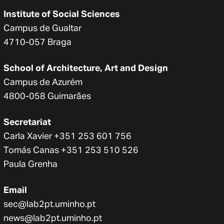
Institute of Social Sciences
Campus de Gualtar
4710-057 Braga
School of Architecture, Art and Design
Campus de Azurém
4800-058 Guimarães
Secretariat
Carla Xavier +351 253 601 756
Tomás Canas +351 253 510 526
Paula Grenha
Email
sec@lab2pt.uminho.pt
news@lab2pt.uminho.pt