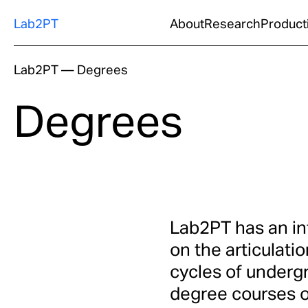
Lab2PT
About
Research
Product
Lab2PT
—
Degrees
Degrees
Lab2PT has an int
on the articulatio
cycles of underg
degree courses of