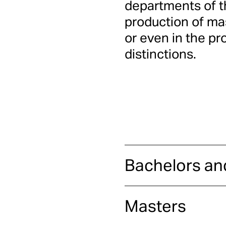
departments of th
production of ma
or even in the pr
distinctions.
Bachelors an
Masters