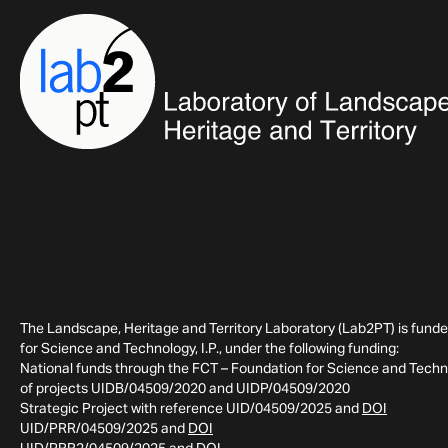
The Landscape, Heritage and Territory Laboratory (Lab2PT) is fund
for Science and Technology, I.P., under the following funding:
National funds through the FCT – Foundation for Science and Technol
of projects UIDB/04509/2020 and UIDP/04509/2020
Strategic Project with reference UID/04509/2025 and
DOI
UID/PRR/04509/2025 and
DOI