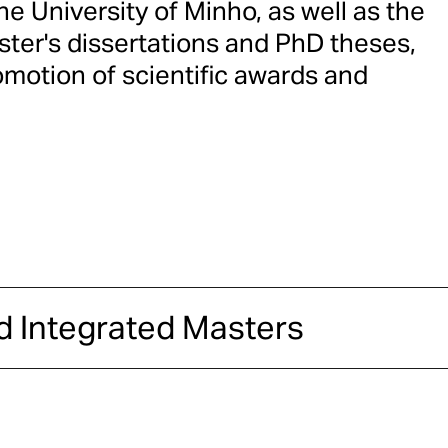
e University of Minho, as well as the
ster's dissertations and PhD theses,
omotion of scientific awards and
d Integrated Masters