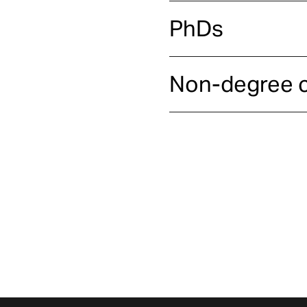
PhDs
Non-degree 