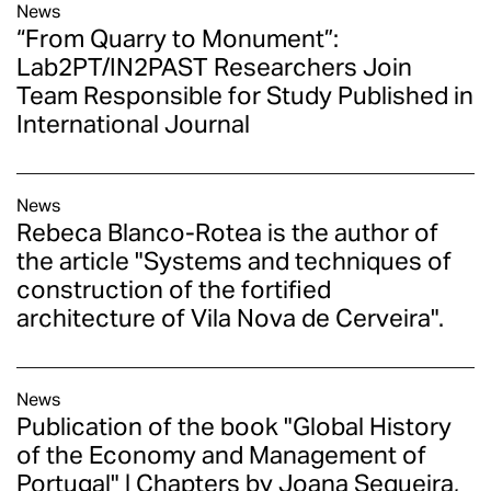
News
“From Quarry to Monument”:
Lab2PT/IN2PAST Researchers Join
Team Responsible for Study Published in
International Journal
News
Rebeca Blanco-Rotea is the author of
the article "Systems and techniques of
construction of the fortified
architecture of Vila Nova de Cerveira".
News
Publication of the book "Global History
of the Economy and Management of
Portugal" | Chapters by Joana Sequeira,