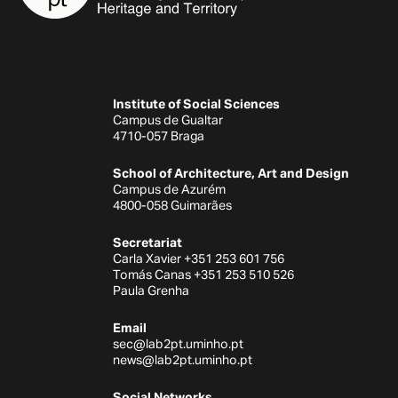
Institute of Social Sciences
Campus de Gualtar
4710-057 Braga
School of Architecture, Art and Design
Campus de Azurém
4800-058 Guimarães
Secretariat
Carla Xavier +351 253 601 756
Tomás Canas +351 253 510 526
Paula Grenha
Email
sec@lab2pt.uminho.pt
news@lab2pt.uminho.pt
Social Networks