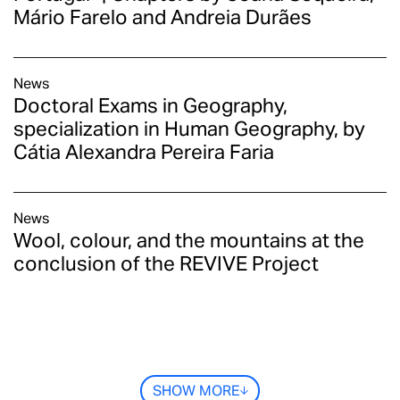
Mário Farelo and Andreia Durães
News
Doctoral Exams in Geography,
specialization in Human Geography, by
Cátia Alexandra Pereira Faria
News
Wool, colour, and the mountains at the
conclusion of the REVIVE Project
SHOW MORE