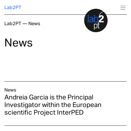
Lab2PT
Lab2PT
—
News
About
News
Research
Production
Services
News
Andreia Garcia is the Principal
Education
Investigator within the European
scientific Project InterPED