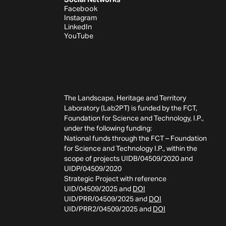
Facebook
Instagram
LinkedIn
YouTube
The Landscape, Heritage and Territory
Laboratory (Lab2PT) is funded by the FCT,
Foundation for Science and Technology, I.P.,
under the following funding:
National funds through the FCT – Foundation
for Science and Technology I.P., within the
scope of projects UIDB/04509/2020 and
UIDP/04509/2020
Strategic Project with reference
UID/04509/2025 and
DOI
UID/PRR/04509/2025 and
DOI
UID/PRR2/04509/2025 and
DOI