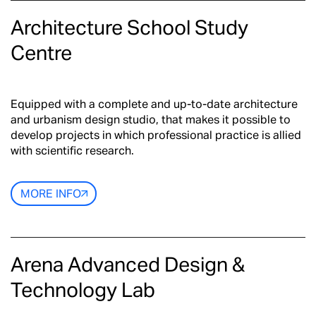
Architecture School Study
Centre
Equipped with a complete and up-to-date architecture
and urbanism design studio, that makes it possible to
develop projects in which professional practice is allied
with scientific research.
MORE INFO
Arena Advanced Design &
Technology Lab