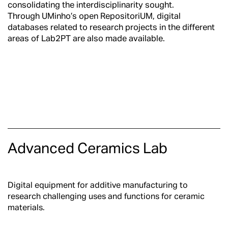
consolidating the interdisciplinarity sought.
Through UMinho’s open
RepositoriUM
, digital
databases related to research projects in the different
areas of Lab2PT are also made available.
Advanced Ceramics Lab
Digital equipment for additive manufacturing to
research challenging uses and functions for ceramic
materials.