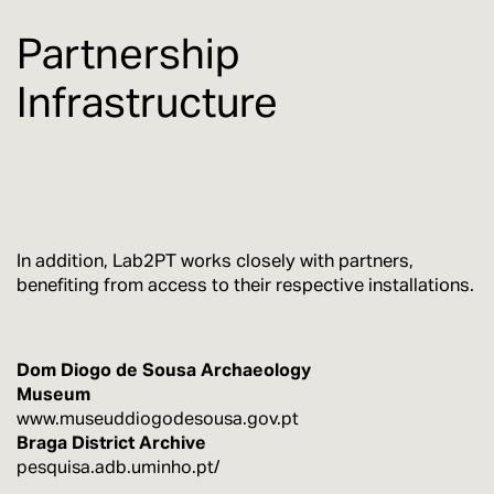
Partnership
Infrastructure
In addition, Lab2PT works closely with partners,
benefiting from access to their respective installations.
Dom Diogo de Sousa Archaeology
Museum
www.museuddiogodesousa.gov.pt
Braga District Archive
pesquisa.adb.uminho.pt/