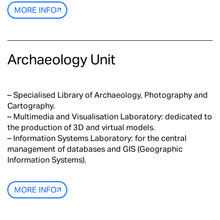
MORE INFO
Archaeology Unit
– Specialised Library of Archaeology, Photography and
Cartography.
– Multimedia and Visualisation Laboratory: dedicated to
the production of 3D and virtual models.
– Information Systems Laboratory: for the central
management of databases and GIS (Geographic
Information Systems).
MORE INFO