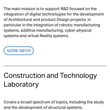
The main mission is to support R&D focused on the
integration of digital technologies for the development
of Architectural and product Design projects, in
particular in the integration of robotic manufacturing
systems, additive manufacturing, cyber-physical
systems and virtual Reality systems.
MORE INFO
Construction and Technology
Laboratory
Covers a broad spectrum of topics, including the study
and the development of structural systems,