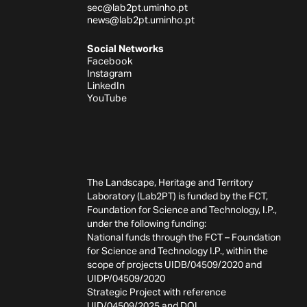
sec@lab2pt.uminho.pt
news@lab2pt.uminho.pt
Social Networks
Facebook
Instagram
LinkedIn
YouTube
The Landscape, Heritage and Territory
Laboratory (Lab2PT) is funded by the FCT,
Foundation for Science and Technology, I.P.,
under the following funding:
National funds through the FCT – Foundation
for Science and Technology I.P., within the
scope of projects UIDB/04509/2020 and
UIDP/04509/2020
Strategic Project with reference
UID/04509/2025 and
DOI