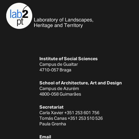
Institute of Social Sciences
Campus de Gualtar
4710-057 Braga
School of Architecture, Art and Design
Campus de Azurém
4800-058 Guimarães
Secretariat
Carla Xavier +351 253 601 756
Tomás Canas +351 253 510 526
Paula Grenha
Email