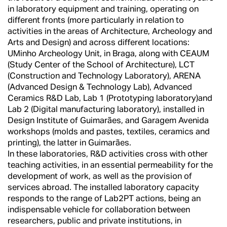
in laboratory equipment and training, operating on
different fronts (more particularly in relation to
activities in the areas of Architecture, Archeology and
Arts and Design) and across different locations:
UMinho Archeology Unit, in Braga, along with CEAUM
(Study Center of the School of Architecture), LCT
(Construction and Technology Laboratory), ARENA
(Advanced Design & Technology Lab), Advanced
Ceramics R&D Lab, Lab 1 (Prototyping laboratory)and
Lab 2 (Digital manufacturing laboratory), installed in
Design Institute of Guimarães, and Garagem Avenida
workshops (molds and pastes, textiles, ceramics and
printing), the latter in Guimarães.
In these laboratories, R&D activities cross with other
teaching activities, in an essential permeability for the
development of work, as well as the provision of
services abroad. The installed laboratory capacity
responds to the range of Lab2PT actions, being an
indispensable vehicle for collaboration between
researchers, public and private institutions, in