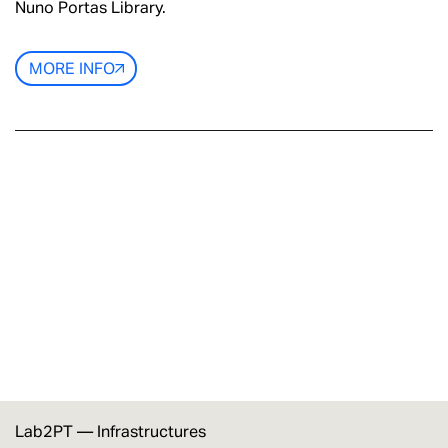
Nuno Portas Library.
MORE INFO
Lab2PT —
Infrastructures