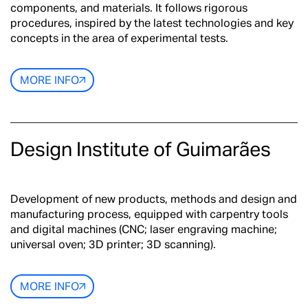
components, and materials. It follows rigorous
procedures, inspired by the latest technologies and key
concepts in the area of experimental tests.
MORE INFO
Design Institute of Guimarães
Development of new products, methods and design and
manufacturing process, equipped with carpentry tools
and digital machines (CNC; laser engraving machine;
universal oven; 3D printer; 3D scanning).
MORE INFO