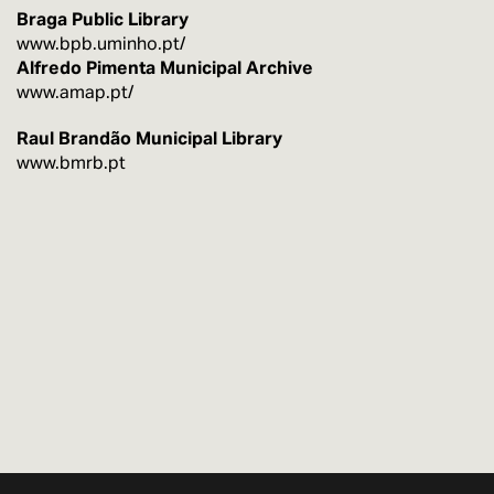
Braga Public Library
www.bpb.uminho.pt/
Alfredo Pimenta Municipal Archive
www.amap.pt/
Raul Brandão Municipal Library
www.bmrb.pt