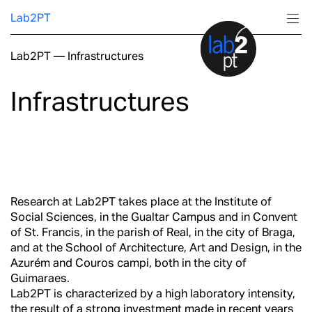
Lab2PT
Lab2PT
—
Infrastructures
About
Infrastructures
Research
Production
Services
Research at Lab2PT takes place at the Institute of
Social Sciences, in the Gualtar Campus and in Convent
Education
of St. Francis, in the parish of Real, in the city of Braga,
and at the School of Architecture, Art and Design, in the
Azurém and Couros campi, both in the city of
Guimaraes.
Lab2PT is characterized by a high laboratory intensity,
the result of a strong investment made in recent years