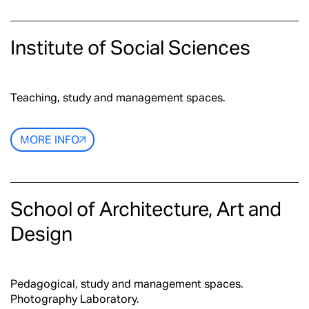
Institute of Social Sciences
Teaching, study and management spaces.
MORE INFO
School of Architecture, Art and
Design
Pedagogical, study and management spaces.
Photography Laboratory.