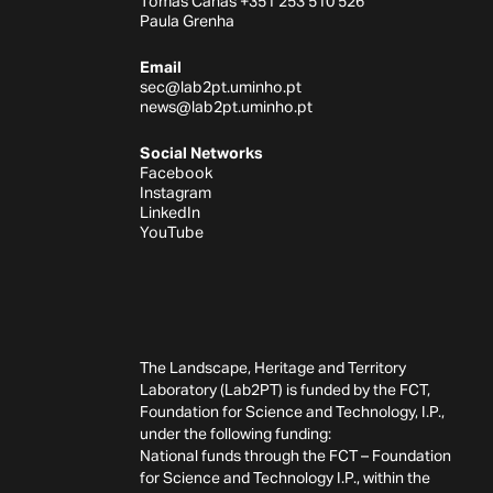
Tomás Canas +351 253 510 526
Paula Grenha
Email
sec@lab2pt.uminho.pt
news@lab2pt.uminho.pt
Social Networks
Facebook
Instagram
LinkedIn
YouTube
The Landscape, Heritage and Territory
Laboratory (Lab2PT) is funded by the FCT,
Foundation for Science and Technology, I.P.,
under the following funding:
National funds through the FCT – Foundation
for Science and Technology I.P., within the