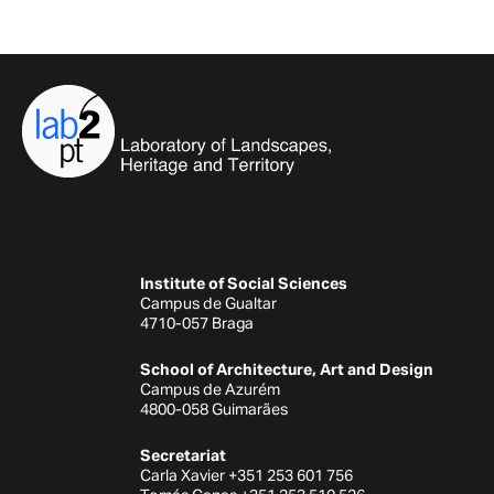
Institute of Social Sciences
Campus de Gualtar
4710-057 Braga
School of Architecture, Art and Design
Campus de Azurém
4800-058 Guimarães
Secretariat
Carla Xavier +351 253 601 756