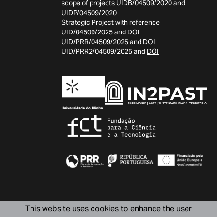
scope of projects UIDB/04509/2020 and
UIDP/04509/2020
Strategic Project with reference
UID/04509/2025 and
DOI
UID/PRR/04509/2025 and
DOI
UID/PRR2/04509/2025 and
DOI
This website uses cookies to enhance the user