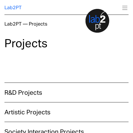
Lab2PT
Lab2PT
—
Projects
About
Projects
Research
Production
Services
R&D Projects
Education
Artistic Projects
Society Interaction Projects