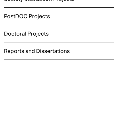
PostDOC Projects
Doctoral Projects
Reports and Dissertations