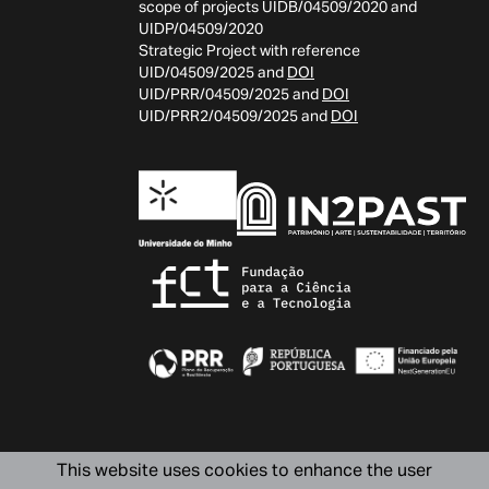
scope of projects UIDB/04509/2020 and
UIDP/04509/2020
Strategic Project with reference
UID/04509/2025 and
DOI
UID/PRR/04509/2025 and
DOI
UID/PRR2/04509/2025 and
DOI
This website uses cookies to enhance the user