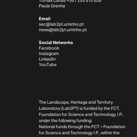
Tomás Canas +351 253 510 526
Paula Grenha
Email
sec@lab2pt.uminho.pt
news@lab2pt.uminho.pt
Social Networks
Facebook
Instagram
LinkedIn
YouTube
The Landscape, Heritage and Territory
Laboratory (Lab2PT) is funded by the FCT,
Foundation for Science and Technology, I.P.,
under the following funding:
National funds through the FCT – Foundation
for Science and Technology I.P., within the