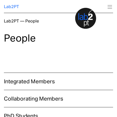
Lab2PT
Lab2PT
—
People
About
People
Research
Production
Services
Integrated Members
Education
Collaborating Members
PhD Students