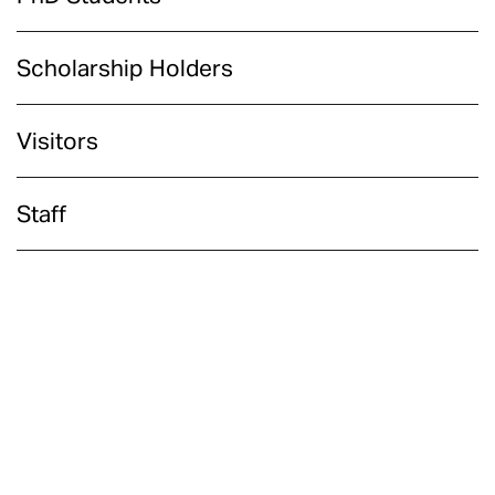
Scholarship Holders
Visitors
Staff