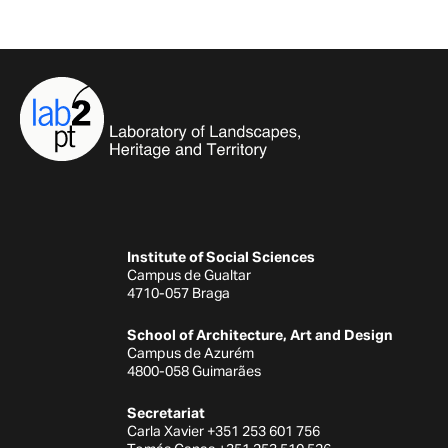
Institute of Social Sciences
Campus de Gualtar
4710-057 Braga
School of Architecture, Art and Design
Campus de Azurém
4800-058 Guimarães
Secretariat
Carla Xavier +351 253 601 756