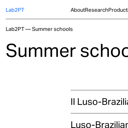
Lab2PT
About
Research
Product
Lab2PT
—
Summer schools
Summer schoo
II Luso-Brazi
Luso-Brazilia