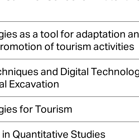
es as a tool for adaptation an
omotion of tourism activities
chniques and Digital Technolog
al Excavation
ies for Tourism
 in Quantitative Studies