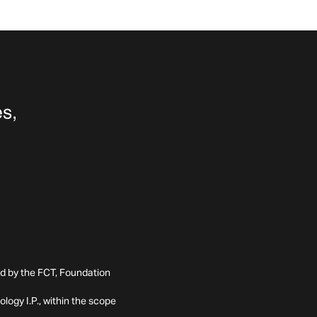
ed by the FCT, Foundation
ogy I.P., within the scope