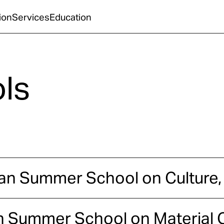
ion
Services
Education
ls
lian Summer School on Culture,
n Summer School on Material C