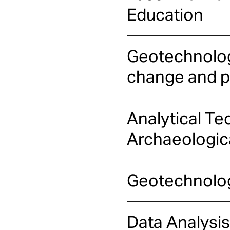
Education
Geotechnologi
change and pr
Analytical Te
Archaeologic
Geotechnolog
Data Analysis