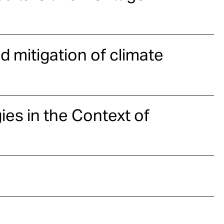
d mitigation of climate
ies in the Context of