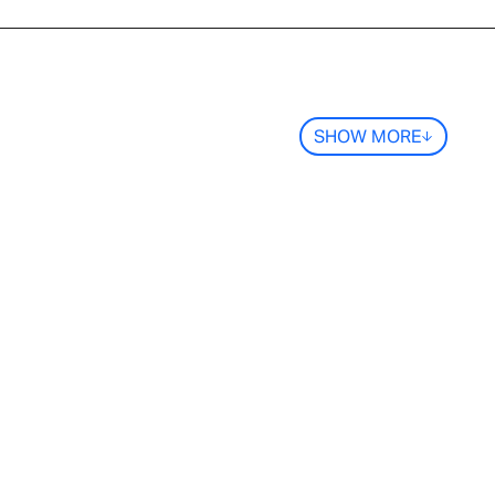
SHOW MORE