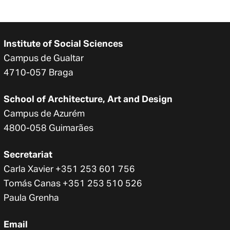
Institute of Social Sciences
Campus de Gualtar
4710-057 Braga
School of Architecture, Art and Design
Campus de Azurém
4800-058 Guimarães
Secretariat
Carla Xavier +351 253 601 756
Tomás Canas +351 253 510 526
Paula Grenha
Email