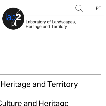
PT
 Heritage and Territory
ulture and Heritage