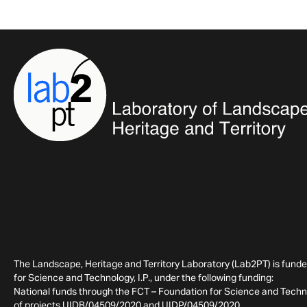
The Landscape, Heritage and Territory Laboratory (Lab2PT) is fund
for Science and Technology, I.P., under the following funding:
National funds through the FCT – Foundation for Science and Technol
of projects UIDB/04509/2020 and UIDP/04509/2020