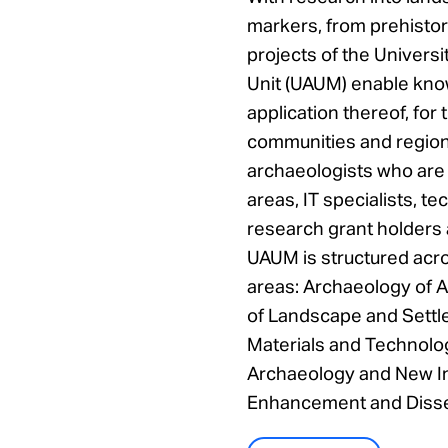
markers, from prehistor
projects of the Univers
Unit (UAUM) enable kno
application thereof, for 
communities and region
archaeologists who are 
areas, IT specialists, te
research grant holders 
UAUM is structured acro
areas: Archaeology of A
of Landscape and Settl
Materials and Technolo
Archaeology and New I
Enhancement and Dissem