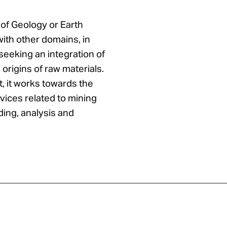
 of Geology or Earth
with other domains, in
seeking an integration of
 origins of raw materials.
t, it works towards the
vices related to mining
ding, analysis and