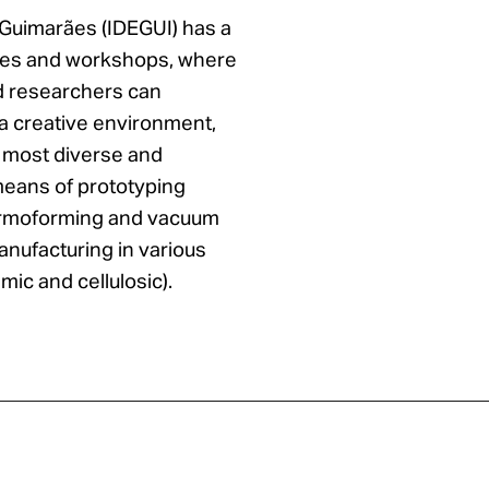
 Guimarães (IDEGUI) has a
ries and workshops, where
d researchers can
n a creative environment,
e most diverse and
eans of prototyping
thermoforming and vacuum
anufacturing in various
mic and cellulosic).