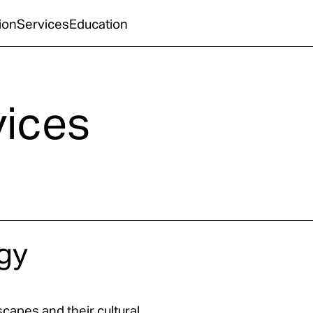
ion
Services
Education
vices
gy
capes and their cultural