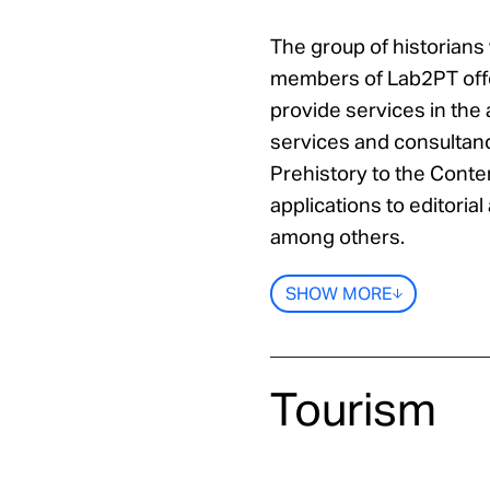
The group of historians
members of Lab2PT offe
provide services in the
services and consultanc
Prehistory to the Conte
applications to editorial 
among others.
SHOW MORE
Tourism