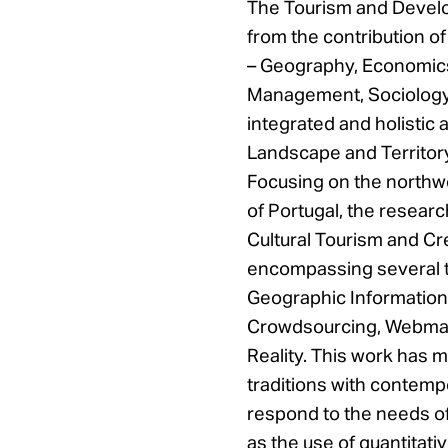
The Tourism and Devel
from the contribution of 
– Geography, Economics
Management, Sociology 
integrated and holistic 
Landscape and Territor
Focusing on the northw
of Portugal, the researc
Cultural Tourism and Cr
encompassing several te
Geographic Information
Crowdsourcing, Webma
Reality. This work has ma
traditions with contempo
respond to the needs of
as the use of quantitativ