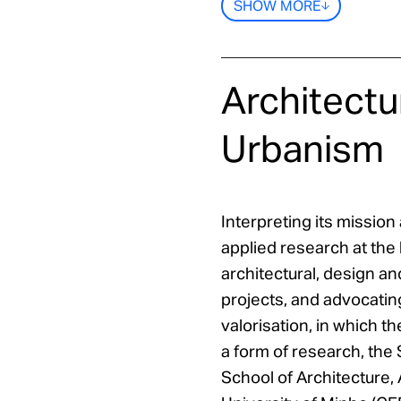
SHOW MORE
Architectu
Urbanism
Interpreting its missio
applied research at the 
architectural, design an
projects, and advocating
valorisation, in which t
a form of research, the 
School of Architecture, 