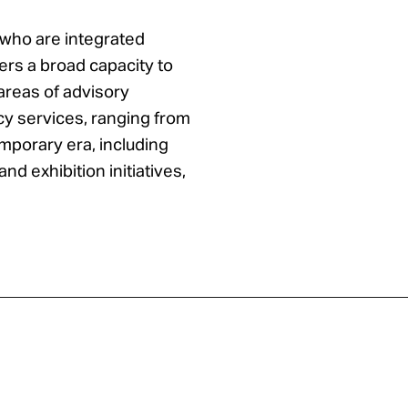
 who are integrated
rs a broad capacity to
 areas of advisory
y services, ranging from
mporary era, including
and exhibition initiatives,