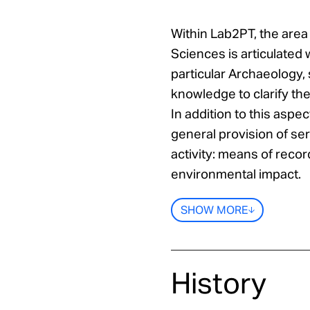
Within Lab2PT, the area
Sciences is articulated 
particular Archaeology, 
knowledge to clarify the
In addition to this aspec
general provision of ser
activity: means of recor
environmental impact.
SHOW MORE
History