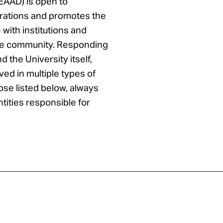
EAAD) is open to
borations and promotes the
ith institutions and
the community. Responding
nd the University itself,
ed in multiple types of
hose listed below, always
entities responsible for