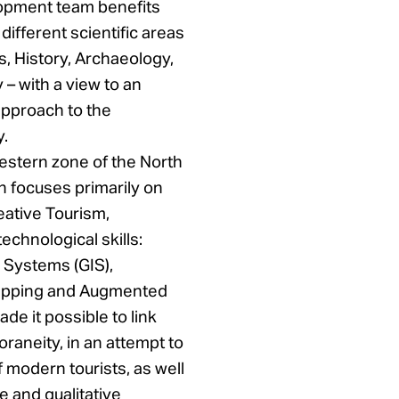
opment team benefits
different scientific areas
, History, Archaeology,
– with a view to an
approach to the
y.
estern zone of the North
h focuses primarily on
eative Tourism,
chnological skills:
 Systems (GIS),
pping and Augmented
de it possible to link
raneity, in an attempt to
 modern tourists, as well
e and qualitative