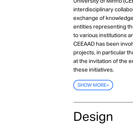
University of Minho (CE
interdisciplinary colla
exchange of knowledge w
entities representing 
to various institutions a
CEEAAD has been involv
projects, in particular t
at the invitation of the 
these initiatives.
SHOW MORE
Design