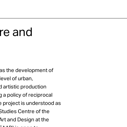
re and
n as the development of
level of urban,
d artistic production
 a policy of reciprocal
he project is understood as
Studies Centre of the
Art and Design at the