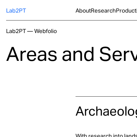
Lab2PT
About
Research
Product
Lab2PT
—
Webfolio
Areas and Ser
Archaeolo
With research into lands