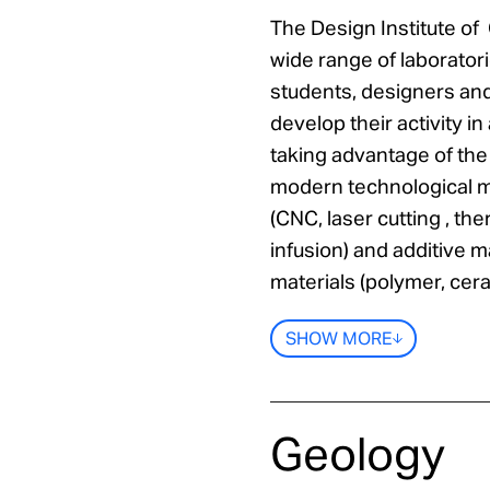
The Design Institute of
wide range of laborato
students, designers an
develop their activity i
taking advantage of th
modern technological m
(CNC, laser cutting , 
infusion) and additive m
materials (polymer, cera
SHOW MORE
Geology