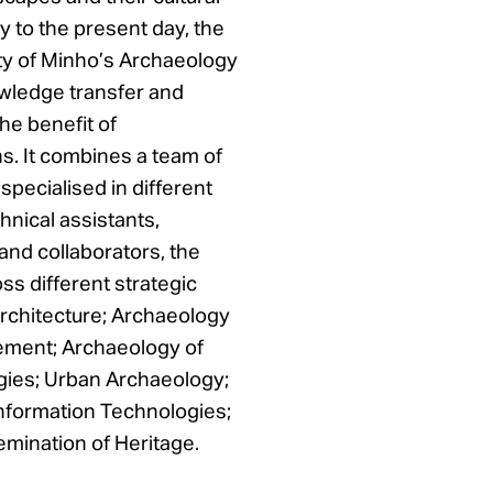
y to the present day, the
ity of Minho’s Archaeology
wledge transfer and
the benefit of
s. It combines a team of
specialised in different
chnical assistants,
and collaborators, the
ss different strategic
rchitecture; Archaeology
ement; Archaeology of
gies; Urban Archaeology;
nformation Technologies;
ination of Heritage.