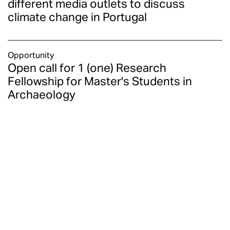
different media outlets to discuss
climate change in Portugal
Opportunity
Open call for 1 (one) Research
Fellowship for Master's Students in
Archaeology