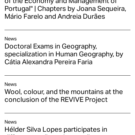
of the Economy and Management of
Portugal" | Chapters by Joana Sequeira,
Mário Farelo and Andreia Durães
News
Doctoral Exams in Geography,
specialization in Human Geography, by
Cátia Alexandra Pereira Faria
News
Wool, colour, and the mountains at the
conclusion of the REVIVE Project
News
Hélder Silva Lopes participates in