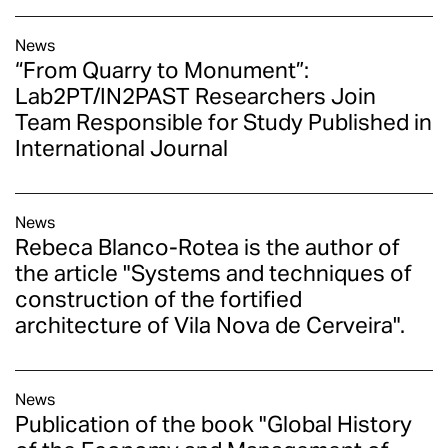
News
“From Quarry to Monument”:
Lab2PT/IN2PAST Researchers Join
Team Responsible for Study Published in
International Journal
News
Rebeca Blanco-Rotea is the author of
the article "Systems and techniques of
construction of the fortified
architecture of Vila Nova de Cerveira".
News
Publication of the book "Global History