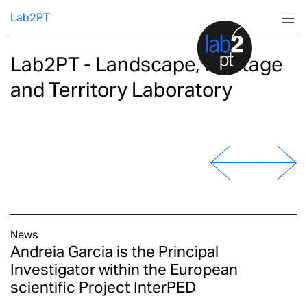
Lab2PT
Lab2PT - Landscape, Heritage
About
and Territory Laboratory
Research
Production
Services
Education
News
Andreia Garcia is the Principal
Investigator within the European
scientific Project InterPED