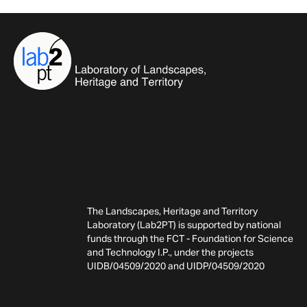
The Landscapes, Heritage and Territory
Laboratory (Lab2PT) is supported by national
funds through the FCT - Foundation for Science
and Technology I.P., under the projects
UIDB/04509/2020 and UIDP/04509/2020