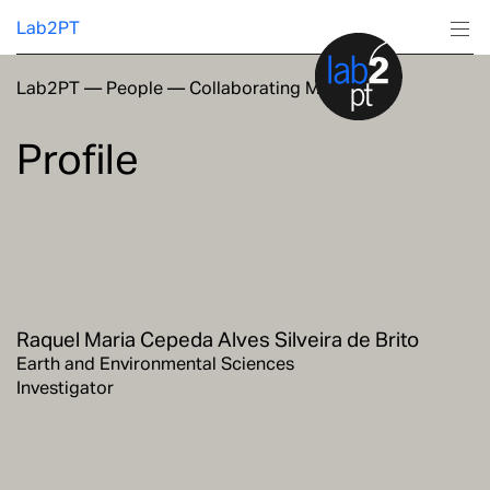
Lab2PT
Lab2PT
—
People
—
Collaborating Members
About
Profile
Research
Production
Services
Raquel Maria Cepeda Alves Silveira de Brito
Education
Earth and Environmental Sciences
Investigator