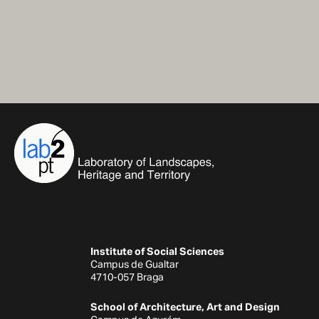
Institute of Social Sciences
Campus de Gualtar
4710-057 Braga
School of Architecture, Art and Design