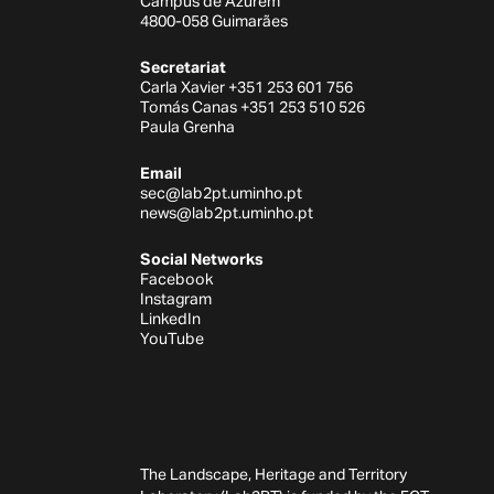
Campus de Azurém
4800-058 Guimarães
Secretariat
Carla Xavier +351 253 601 756
Tomás Canas +351 253 510 526
Paula Grenha
Email
sec@lab2pt.uminho.pt
news@lab2pt.uminho.pt
Social Networks
Facebook
Instagram
LinkedIn
YouTube
The Landscape, Heritage and Territory