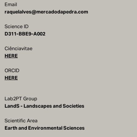
Email
raquelalves@mercadodapedra.com
Science ID
Ciênciavitae
HERE
ORCID
HERE
Lab2PT Group
LandS - Landscapes and Societies
Scientific Area
Earth and Environmental Sciences