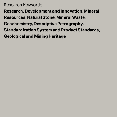
Research Keywords
Research, Development and Innovation, Mineral
Resources, Natural Stone, Mineral Waste,
Geochemistry, Descriptive Petrography,
Standardization System and Product Standards,
Geological and Mining Heritage