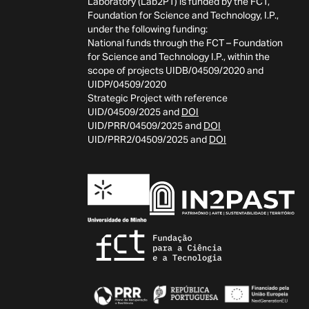
Laboratory (Lab2PT) is funded by the FCT,
Foundation for Science and Technology, I.P.,
under the following funding:
National funds through the FCT – Foundation
for Science and Technology I.P., within the
scope of projects UIDB/04509/2020 and
UIDP/04509/2020
Strategic Project with reference
UID/04509/2025 and
DOI
UID/PRR/04509/2025 and
DOI
UID/PRR2/04509/2025 and
DOI