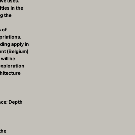
ive uses.
ties in the
ng the
 of
priations,
ading apply in
ent (Belgium)
will be
exploration
hitecture
nce; Depth
the