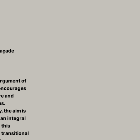
façade
 argument of
t encourages
re and
es.
, the aim is
 an integral
 this
 transitional