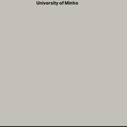
University of Minho