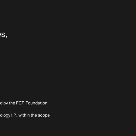
ed by the FCT, Foundation
ogy I.P., within the scope