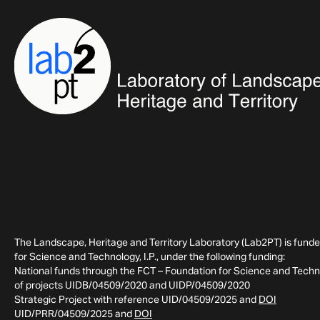
The Landscape, Heritage and Territory Laboratory (Lab2PT) is fund
for Science and Technology, I.P., under the following funding:
National funds through the FCT – Foundation for Science and Technol
of projects UIDB/04509/2020 and UIDP/04509/2020
Strategic Project with reference UID/04509/2025 and
DOI
UID/PRR/04509/2025 and
DOI