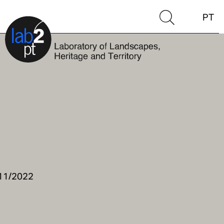
PT
/11/2022