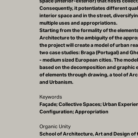
space (interior-exterior) that hosts collect
Consequently, it potentiates different quali
interior space and in the street, diversifyi
multiple uses and appropriations.
Starting from the formality of the elements
Architecture to the ambiguity of the appro
the project will create a model of urban re
two case studies: Braga (Portugal) and Gh
- medium sized European cities. The model 
based on the decomposition and graphic 
of elements through drawing, a tool of Arc
and Urbanism.
Keywords
Façade; Collective Spaces; Urban Experie
Configuration; Appropriation
Organic Unity
School of Architecture, Art and Design of 