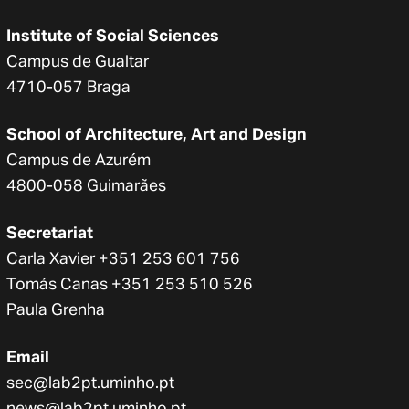
Institute of Social Sciences
Campus de Gualtar
4710-057 Braga
School of Architecture, Art and Design
Campus de Azurém
4800-058 Guimarães
Secretariat
Carla Xavier +351 253 601 756
Tomás Canas +351 253 510 526
Paula Grenha
Email
sec@lab2pt.uminho.pt
news@lab2pt.uminho.pt