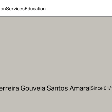
ion
Services
Education
erreira Gouveia Santos Amaral
Since 01