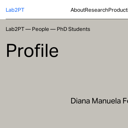
Lab2PT
About
Research
Product
Lab2PT
—
People
—
PhD Students
Profile
Diana Manuela F