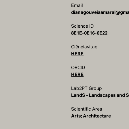
Email
Science ID
8E1E-0E16-6E22
Ciênciavitae
HERE
ORCID
HERE
Lab2PT Group
LandS - Landscapes and S
Scientific Area
Arts; Architecture