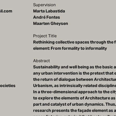
Supervision
Marta Labastida
André Fontes
Maarten Gheysen
Project Title
Rethinking collective spaces through the 
element: From formality to informality
Abstract
Sustainability and well being as the basic
any urban intervention is the pretext tha
the return of dialogue between Architectu
ocieties
Urbanism, as intrinsically related disciplin
In a three-dimensional approach to the city
to explore the elements of Architecture as
part and catalyst of urban dynamics. Thus,
research presents the façade element as a