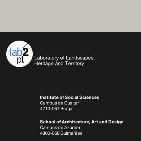
Institute of Social Sciences
Campus de Gualtar
4710-057 Braga
School of Architecture, Art and Design
Campus de Azurém
4800-058 Guimarães