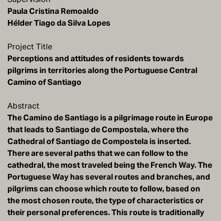
Paula Cristina Remoaldo
Project Title
Perceptions and attitudes of residents towards
pilgrims in territories along the Portuguese Central
Camino of Santiago
Abstract
The Camino de Santiago is a pilgrimage route in Europe
that leads to Santiago de Compostela, where the
Cathedral of Santiago de Compostela is inserted.
There are several paths that we can follow to the
cathedral, the most traveled being the French Way. The
Portuguese Way has several routes and branches, and
pilgrims can choose which route to follow, based on
the most chosen route, the type of characteristics or
their personal preferences. This route is traditionally