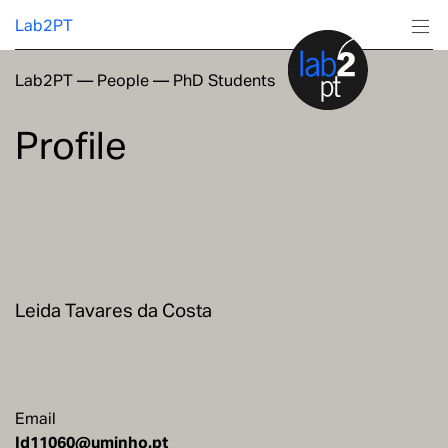
Lab2PT
Lab2PT
—
People
—
PhD Students
About
Profile
Research
Production
Services
Leida Tavares da Costa
Education
Email
Id11060@uminho.pt