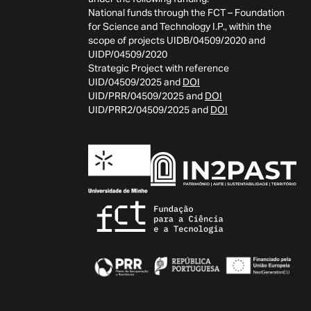
National funds through the FCT – Foundation
for Science and Technology I.P., within the
scope of projects UIDB/04509/2020 and
UIDP/04509/2020
Strategic Project with reference
UID/04509/2025 and
DOI
UID/PRR/04509/2025 and
DOI
UID/PRR2/04509/2025 and
DOI