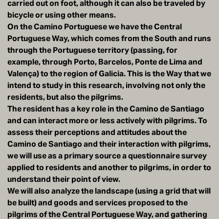
carried out on foot, although it can also be traveled by
bicycle or using other means.
On the Camino Portuguese we have the Central
Portuguese Way, which comes from the South and runs
through the Portuguese territory (passing, for
example, through Porto, Barcelos, Ponte de Lima and
Valença) to the region of Galicia. This is the Way that we
intend to study in this research, involving not only the
residents, but also the pilgrims.
The resident has a key role in the Camino de Santiago
and can interact more or less actively with pilgrims. To
assess their perceptions and attitudes about the
Camino de Santiago and their interaction with pilgrims,
we will use as a primary source a questionnaire survey
applied to residents and another to pilgrims, in order to
understand their point of view.
We will also analyze the landscape (using a grid that will
be built) and goods and services proposed to the
pilgrims of the Central Portuguese Way, and gathering