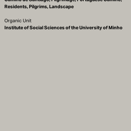
Residents, Pilgrims, Landscape
Organic Unit
Institute of Social Sciences of the University of Minho