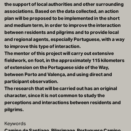
the support of local authorities and other surrounding
associations. Based on the data collected, an action
plan will be proposed to be implemented in the short
and medium term, in order to improve the interaction
between residents and pilgrims and to provide local
and regional agents, especially Portuguese, with a way
to improve this type of interaction.
The mentor of this project will carry out extensive
fieldwork, on foot, in the approximately 115 kilometers
of extension on the Portuguese side of the Way,
between Porto and Valença, and using direct and
participant observation.
The research that will be carried out has an original
character, since it is not common to study the
perceptions and interactions between residents and
pilgrims.
Keywords
Camino de Santiago, Pilgrimage, Portuguese Camino,