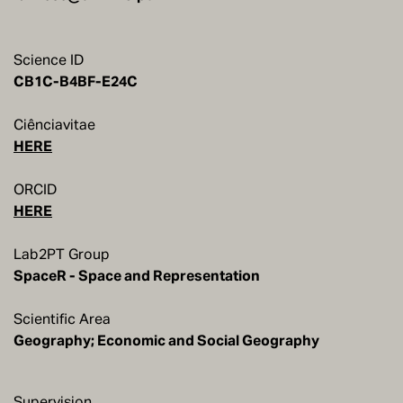
Science ID
CB1C-B4BF-E24C
Ciênciavitae
HERE
ORCID
HERE
Lab2PT Group
SpaceR - Space and Representation
Scientific Area
Geography; Economic and Social Geography
Supervision