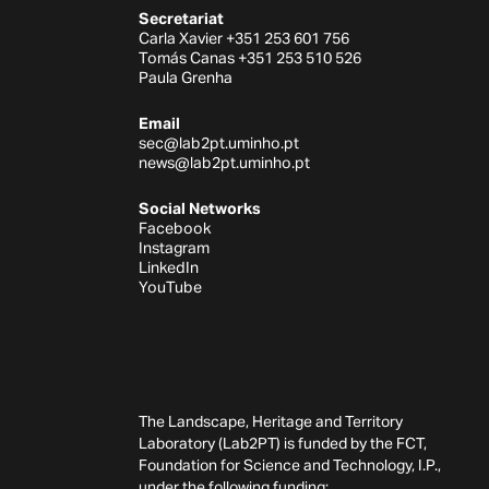
Secretariat
Carla Xavier +351 253 601 756
Tomás Canas +351 253 510 526
Paula Grenha
Email
sec@lab2pt.uminho.pt
news@lab2pt.uminho.pt
Social Networks
Facebook
Instagram
LinkedIn
YouTube
The Landscape, Heritage and Territory
Laboratory (Lab2PT) is funded by the FCT,
Foundation for Science and Technology, I.P.,
under the following funding: