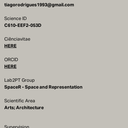
tiagorodrigues1993@gmail.com
Science ID
C610-EEF2-053D
Ciênciavitae
HERE
ORCID
HERE
Lab2PT Group
SpaceR - Space and Representation
Scientific Area
Arts; Architecture
Supervision