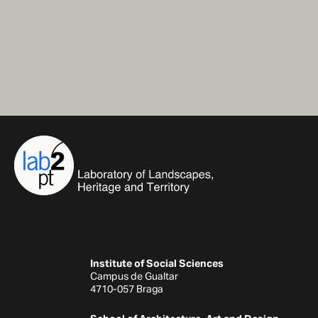
Institute of Social Sciences
Campus de Gualtar
4710-057 Braga