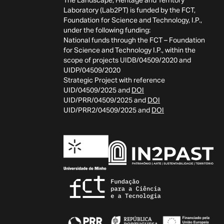
The Landscape, Heritage and Territory
Laboratory (Lab2PT) is funded by the FCT,
Foundation for Science and Technology, I.P.,
under the following funding:
National funds through the FCT – Foundation
for Science and Technology I.P., within the
scope of projects UIDB/04509/2020 and
UIDP/04509/2020
Strategic Project with reference
UID/04509/2025 and
DOI
UID/PRR/04509/2025 and
DOI
UID/PRR2/04509/2025 and
DOI