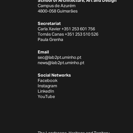
School of Architecture, Art and Design
Campus de Azurém
4800-058 Guimarães
Secretariat
Carla Xavier +351 253 601 756
Tomás Canas +351 253 510 526
Paula Grenha
Email
sec@lab2pt.uminho.pt
news@lab2pt.uminho.pt
Social Networks
Facebook
Instagram
LinkedIn
YouTube