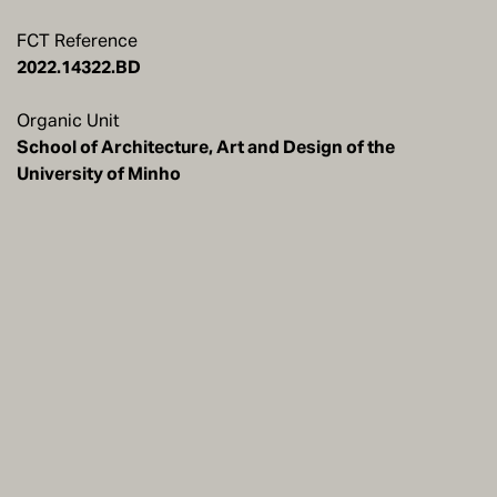
FCT Reference
2022.14322.BD
Organic Unit
School of Architecture, Art and Design of the
University of Minho