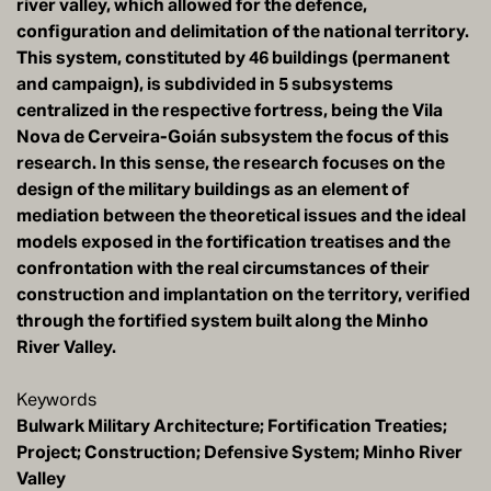
river valley, which allowed for the defence,
configuration and delimitation of the national territory.
This system, constituted by 46 buildings (permanent
and campaign), is subdivided in 5 subsystems
centralized in the respective fortress, being the Vila
Nova de Cerveira-Goián subsystem the focus of this
research. In this sense, the research focuses on the
design of the military buildings as an element of
mediation between the theoretical issues and the ideal
models exposed in the fortification treatises and the
confrontation with the real circumstances of their
construction and implantation on the territory, verified
through the fortified system built along the Minho
River Valley.
Keywords
Bulwark Military Architecture; Fortification Treaties;
Project; Construction; Defensive System; Minho River
Valley