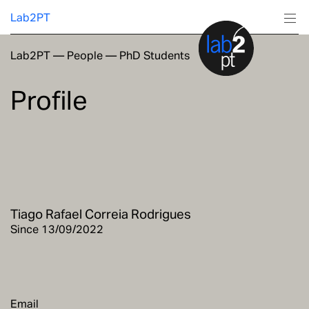
Lab2PT
Lab2PT
—
People
—
PhD Students
About
Profile
Research
Production
Services
Tiago Rafael Correia Rodrigues
Education
Since 13/09/2022
Email