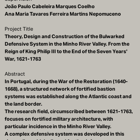
João Paulo Cabeleira Marques Coelho
Ana Maria Tavares Ferreira Martins Nepomuceno
Project Title
Theory, Design and Construction of the Bulwarked
Defensive System in the Minho River Valley. From the
Reign of King Philip III to the End of the Seven Years'
War, 1621-1763
Abstract
In Portugal, during the War of the Restoration (1640-
1668), a structured network of fortified bastion
systems was established along the Atlantic coast and
the land border.
The research field, circumscribed between 1621-1763,
focuses on fortified military architecture, with
particular incidence in the Minho River Valley.
A complex defensive system was developed in this