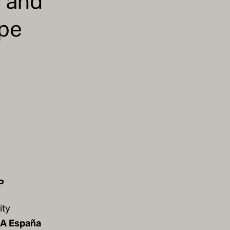
g and
ape
P
ity
 A España