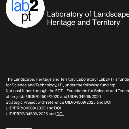
The Landscape, Heritage and Territory Laboratory (Lab2PT) is fund
for Science and Technology, I.P., under the following funding:
National funds through the FCT – Foundation for Science and Technol
of projects UIDB/04509/2020 and UIDP/04509/2020
Strategic Project with reference UID/04509/2025 and
DOI
UID/PRR/04509/2025 and
DOI
UID/PRR2/04509/2025 and
DOI