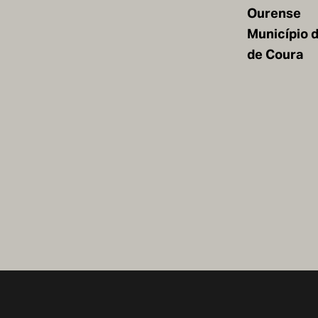
Ourense
Município 
de Coura