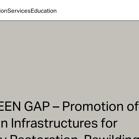
ion
Services
Education
EEN GAP – Promotion of
n Infrastructures for