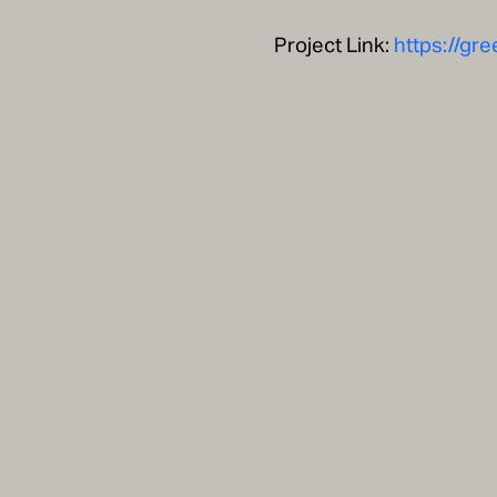
Project Link:
https://gr