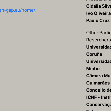
Cidália Silv
een-gap.eu/home/
Ivo Oliveira
Paulo Cruz
Other Parti
Reserchers/
Universida
Coruña
Universida
Minho
Câmara Mun
Guimarães
Concello d
ICNF - Inst
Conservaç