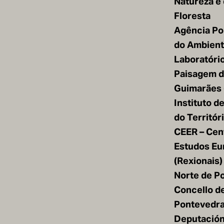
Natureza e
Floresta
Agência Po
do Ambiente
Laboratóri
Paisagem 
Guimarães 
Instituto d
do Territór
CEER – Cen
Estudos Eu
(Rexionais)
Norte de Po
Concello d
Pontevedr
Deputación