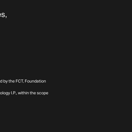
ed by the FCT, Foundation
ogy I.P., within the scope