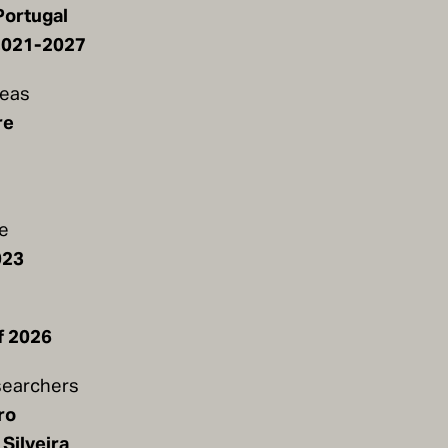
Portugal
2021-2027
reas
re
te
023
e
f 2026
earchers
ro
Silveira