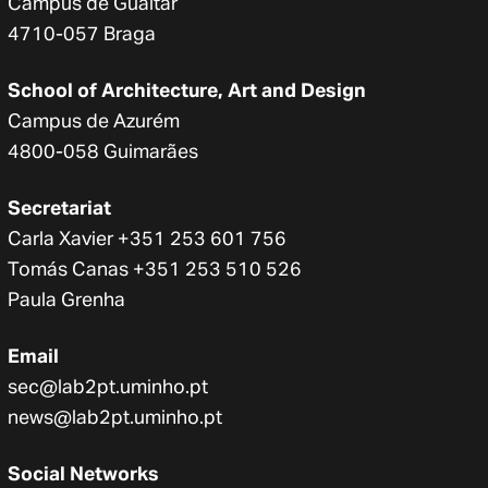
Campus de Gualtar
4710-057 Braga
School of Architecture, Art and Design
Campus de Azurém
4800-058 Guimarães
Secretariat
Carla Xavier +351 253 601 756
Tomás Canas +351 253 510 526
Paula Grenha
Email
sec@lab2pt.uminho.pt
news@lab2pt.uminho.pt
Social Networks