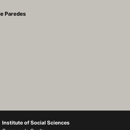
de Paredes
Institute of Social Sciences