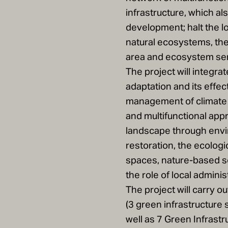
infrastructure, which al
development; halt the l
natural ecosystems, the
area and ecosystem ser
The project will integra
adaptation and its effe
management of climate 
and multifunctional appr
landscape through envi
restoration, the ecolog
spaces, nature-based s
the role of local adminis
The project will carry o
(3 green infrastructure 
well as 7 Green Infrastru