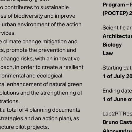
Program – 
so contributes to sustainable
(POCTEP) 
oss of biodiversity and improve
 urban environment of the action
Scientific a
vices.
Architectu
te climate change mitigation and
Biology
cts, promote the prevention and
Law
change risks, with an innovative
oach, in order to create a resilient
Starting da
ronmental and ecological
1 of July 2
ical enhancement of natural green
Ending dat
olutions and the strengthening of
1 of June o
trations.
ut a total of 4 planning documents
Lab2PT Res
strategies and an action plan), as
Bruno Cast
cture pilot projects.
Alessandra 