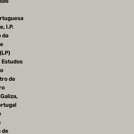
 das
rtuguesa
, I.P.
o da
de
(LP)
e Estudos
io
tro de
ro
 Galiza,
rtugal
e
a
 de