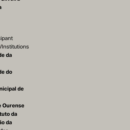
a
cipant
Institutions
de da
de do
icipal de
e Ourense
ituto da
ão da