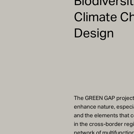
Biodiversi
Climate C
Design
The GREEN GAP project 
enhance nature, especia
and the elements that c
in the cross-border regio
network of multifunctio