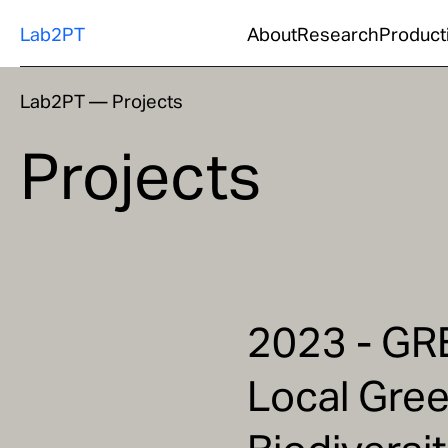
Lab2PT
About
Research
Product
Lab2PT
—
Projects
Projects
2023 - GR
Local Gree