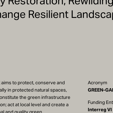
ty Restoration, Rewildin
hange Resilient Landsc
aims to protect, conserve and
Acronym
lly in protected natural spaces,
GREEN-GA
onstitute the green infrastructure
Funding Ent
n; act at local level and create a
Interreg VI
nal and quality green