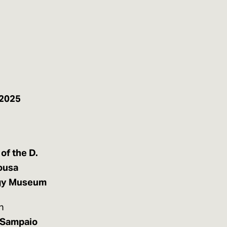
 2025
of the D.
ousa
gy Museum
n
 Sampaio