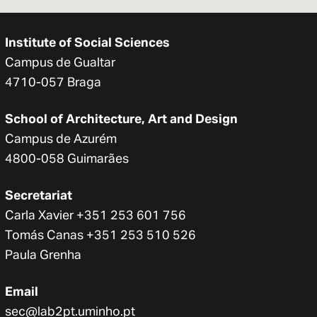
Institute of Social Sciences
Campus de Gualtar
4710-057 Braga
School of Architecture, Art and Design
Campus de Azurém
4800-058 Guimarães
Secretariat
Carla Xavier +351 253 601 756
Tomás Canas +351 253 510 526
Paula Grenha
Email
sec@lab2pt.uminho.pt