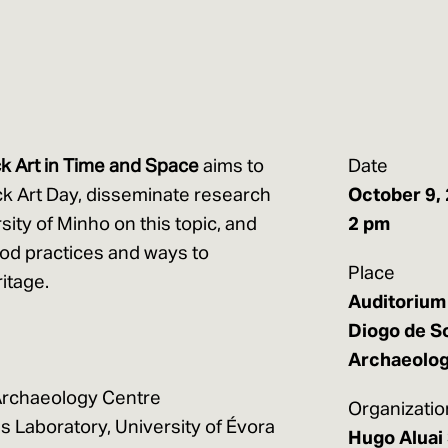
k Art in Time and Space
aims to
Date
k Art Day, disseminate research
October 9,
rsity of Minho on this topic, and
2 pm
od practices and ways to
Place
itage.
Auditorium 
Diogo de S
Archaeolo
 Archaeology Centre
Organizatio
s Laboratory, University of Évora
Hugo Aluai