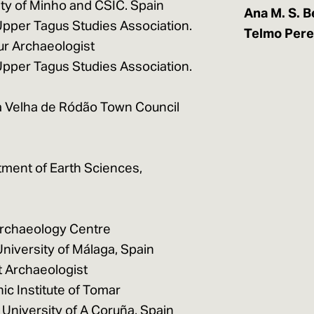
ty of Minho and CSIC. Spain
Ana M. S. B
Upper Tagus Studies Association.
Telmo Pere
ur Archaeologist
Upper Tagus Studies Association.
la Velha de Ródão Town Council
tment of Earth Sciences,
Archaeology Centre
niversity of Málaga, Spain
 Archaeologist
ic Institute of Tomar
 University of A Coruña, Spain