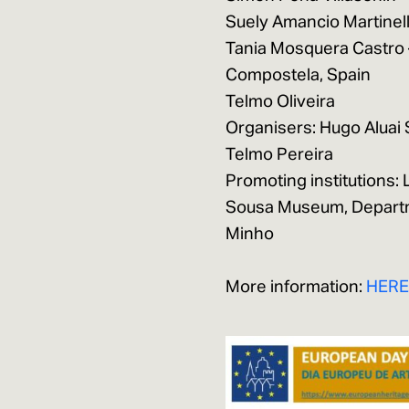
Suely Amancio Martinelli
Tania Mosquera Castro –
Compostela, Spain
Telmo Oliveira
Organisers: Hugo Aluai 
Telmo Pereira
Promoting institutions:
Sousa Museum, Departme
Minho
More information:
HER