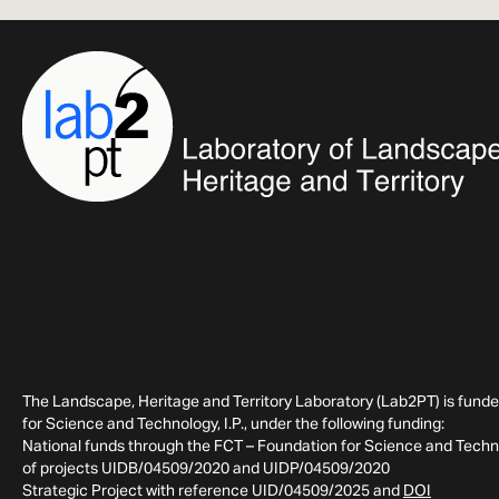
The Landscape, Heritage and Territory Laboratory (Lab2PT) is fund
for Science and Technology, I.P., under the following funding:
National funds through the FCT – Foundation for Science and Technol
of projects UIDB/04509/2020 and UIDP/04509/2020
Strategic Project with reference UID/04509/2025 and
DOI