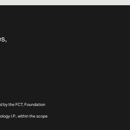
ed by the FCT, Foundation
ogy I.P., within the scope