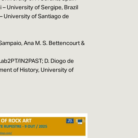
 – University of Sergipe, Brazil
 University of Santiago de
Sampaio, Ana M. S. Bettencourt &
 Lab2PT/IN2PAST; D. Diogo de
nt of History, University of
E