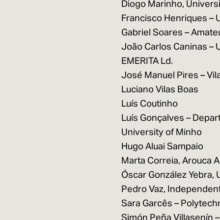
Diogo Marinho, Universi
Francisco Henriques – 
Gabriel Soares – Amate
João Carlos Caninas – 
EMERITA Ld.
José Manuel Pires – Vi
Luciano Vilas Boas
Luís Coutinho
Luís Gonçalves – Depar
University of Minho
Hugo Aluai Sampaio
Marta Correia, Arouca 
Óscar González Yebra, U
Pedro Vaz, Independent
Sara Garcês – Polytechn
Simón Peña Villasenín –