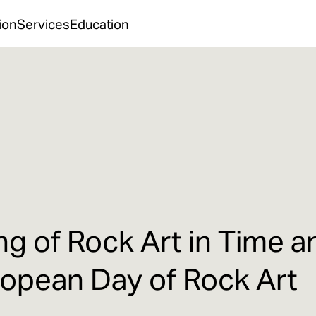
ion
Services
Education
g of Rock Art in Time a
ropean Day of Rock Art