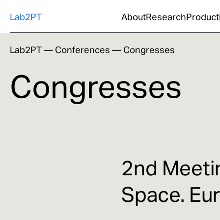
Lab2PT
About
Research
Product
Lab2PT
—
Conferences
—
Congresses
Congresses
2nd Meetin
Space. Eu