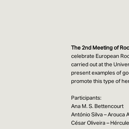
The 2nd Meeting of Roc
celebrate European Roc
carried out at the Unive
present examples of go
promote this type of her
Participants:
Ana M. S. Bettencourt
António Silva – Arouca
César Oliveira – Hércule