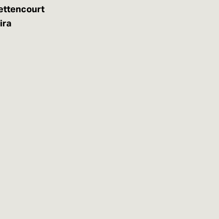
ettencourt
ira