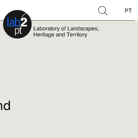
PT
nd