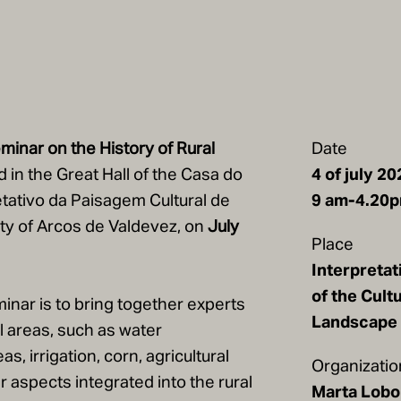
minar on the History of Rural
Date
d in the Great Hall of the Casa do
4 of july 20
tativo da Paisagem Cultural de
9 am-4.20
lity of Arcos de Valdevez, on
July
Place
Interpretat
of the Cultu
inar is to bring together experts
Landscape 
al areas, such as water
, irrigation, corn, agricultural
Organizatio
 aspects integrated into the rural
Marta Lobo