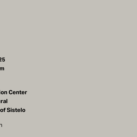
25
pm
ion Center
ral
of Sistelo
n