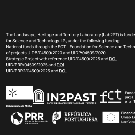
The Landscape, Heritage and Territory Laboratory (Lab2PT) is fund
for Science and Technology, I.P., under the following funding:
National funds through the FCT – Foundation for Science and Technol
of projects UIDB/04509/2020 and UIDP/04509/2020
Strategic Project with reference UID/04509/2025 and
DOI
UID/PRR/04509/2025 and
DOI
UID/PRR2/04509/2025 and
DOI