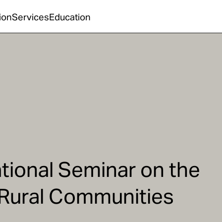
ion
Services
Education
ational Seminar on the
 Rural Communities