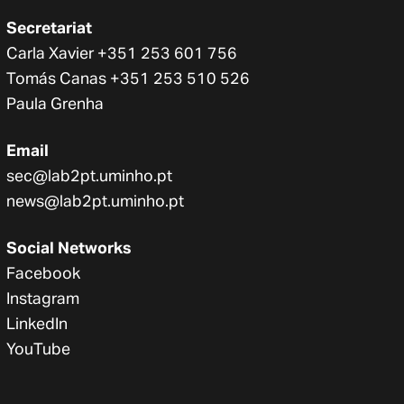
Secretariat
Carla Xavier +351 253 601 756
Tomás Canas +351 253 510 526
Paula Grenha
Email
sec@lab2pt.uminho.pt
news@lab2pt.uminho.pt
Social Networks
Facebook
Instagram
LinkedIn
YouTube