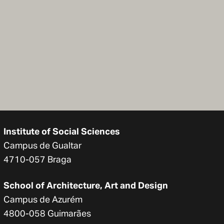
Institute of Social Sciences
Campus de Gualtar
4710-057 Braga
School of Architecture, Art and Design
Campus de Azurém
4800-058 Guimarães