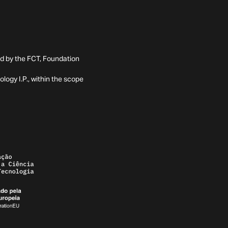
ed by the FCT, Foundation
ogy I.P., within the scope