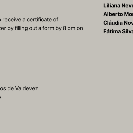
Liliana Nev
Alberto Mo
 receive a certificate of
Cláudia No
er by filling out a form by 8 pm on
Fátima Silv
cos de Valdevez
o