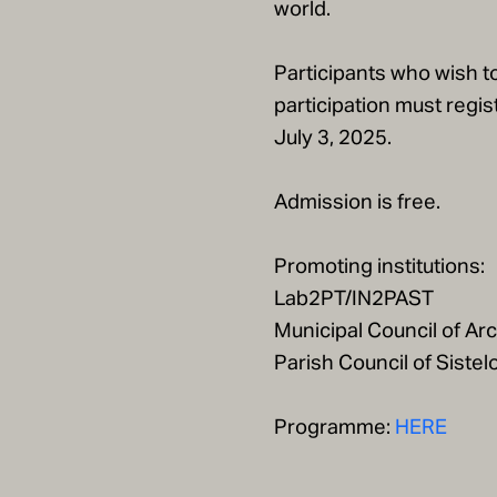
world.
Participants who wish to
participation must regist
July 3, 2025.
Admission is free.
Promoting institutions:
Lab2PT/IN2PAST
Municipal Council of Ar
Parish Council of Sistel
Programme:
HERE