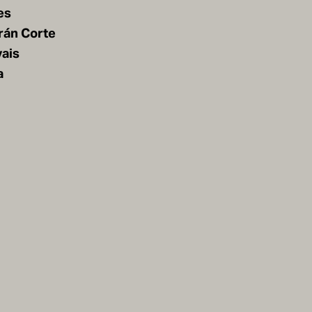
es
rán Corte
vais
a