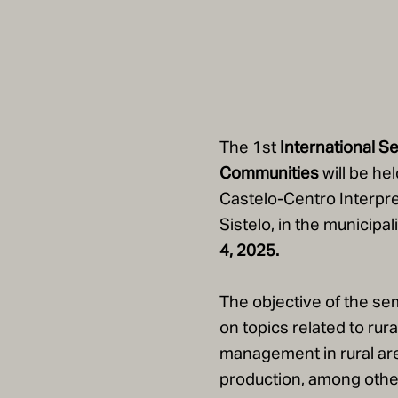
The 1st
International Se
Communities
will be hel
Castelo-Centro Interpre
Sistelo, in the municipa
4,
2025.
The objective of the sem
on topics related to rur
management in rural areas
production, among other