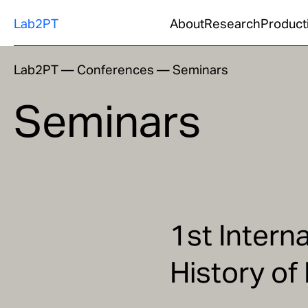
Lab2PT
About
Research
Product
Lab2PT
—
Conferences
—
Seminars
Seminars
1st Intern
History of