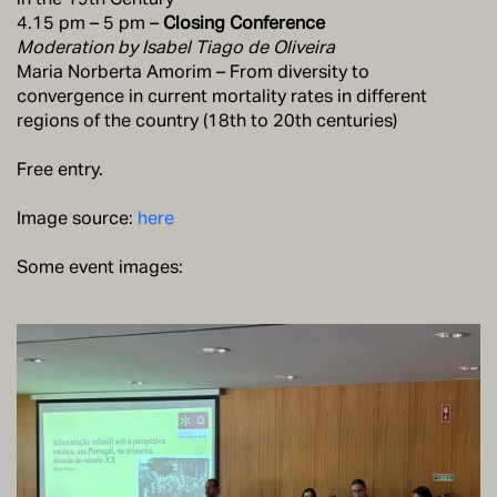
4.15 pm – 5 pm –
Closing Conference
Moderation by Isabel Tiago de Oliveira
Maria Norberta Amorim – From diversity to
convergence in current mortality rates in different
regions of the country (18th to 20th centuries)
Free entry.
Image source:
here
Some event images: