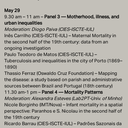
May 29
9.30 am – 11 am –
Panel 3 — Motherhood, illness, and
urban inequalities
Moderation: Diogo Paiva (CIES-ISCTE-IUL)
Inês Carrilho (CIES-ISCTE-IUL) – Maternal Mortality in
the second half of the 19th century: data from an
ongoing investigation
Paulo Teodoro de Matos (CIES-ISCTE-IUL) –
Tuberculosis and inequalities in the city of Porto (1869–
1890)
Thassio Ferraz (Oswaldo Cruz Foundation) – Mapping
the disease: a study based on parish and administrative
sources between Brazil and Portugal (18th century)
11.30 am-1 pm –
Panel 4 — Mortality Patterns
Moderation: Alexandra Esteves (Lab2PT-Univ. of Minho)
Nicole Borginho (IMT/Nova) – Infant mortality in a spatial
perspective: Paranhos e S. Nicolau in the second half of
the 19th century
Ricardo Barrau (CIES-ISCTE-IUL) – Padrões Sazonais da