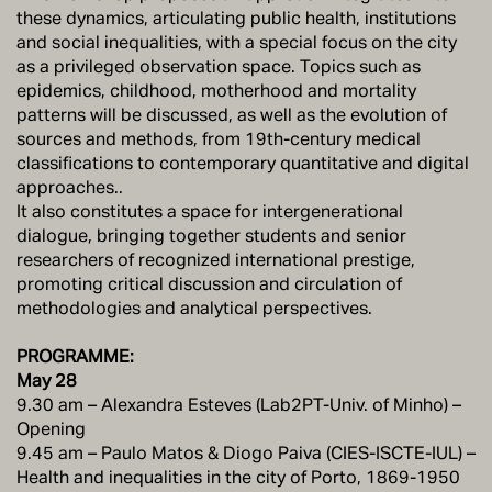
these dynamics, articulating public health, institutions
and social inequalities, with a special focus on the city
as a privileged observation space. Topics such as
epidemics, childhood, motherhood and mortality
patterns will be discussed, as well as the evolution of
sources and methods, from 19th-century medical
classifications to contemporary quantitative and digital
approaches..
It also constitutes a space for intergenerational
dialogue, bringing together students and senior
researchers of recognized international prestige,
promoting critical discussion and circulation of
methodologies and analytical perspectives.
PROGRAMME:
May 28
9.30 am – Alexandra Esteves (Lab2PT-Univ. of Minho) –
Opening
9.45 am – Paulo Matos & Diogo Paiva (CIES-ISCTE-IUL) –
Health and inequalities in the city of Porto, 1869-1950