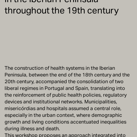
throughout the 19th century
The construction of health systems in the Iberian
Peninsula, between the end of the 18th century and the
20th century, accompanied the consolidation of two
liberal regimes in Portugal and Spain, translating into
the reinforcement of public health policies, regulatory
devices and institutional networks. Municipalities,
misericórdias and hospitals assumed a central role,
especially in the urban context, where demographic
growth and living conditions accentuated inequalities
during illness and death.
This workshop proposes an approach integrated into