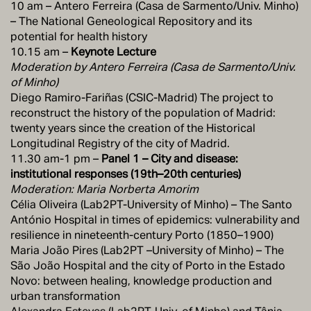
10 am – Antero Ferreira (Casa de Sarmento/Univ. Minho)
– The National Geneological Repository and its
potential for health history
10.15 am –
Keynote Lecture
Moderation by Antero Ferreira (Casa de Sarmento/Univ.
of Minho)
Diego Ramiro-Fariñas (CSIC-Madrid) The project to
reconstruct the history of the population of Madrid:
twenty years since the creation of the Historical
Longitudinal Registry of the city of Madrid.
11.30 am-1 pm –
Panel 1 – City and disease:
institutional responses (19th–20th centuries)
Moderation: Maria Norberta Amorim
Célia Oliveira (Lab2PT-University of Minho) – The Santo
António Hospital in times of epidemics: vulnerability and
resilience in nineteenth-century Porto (1850–1900)
Maria João Pires (Lab2PT –University of Minho) – The
São João Hospital and the city of Porto in the Estado
Novo: between healing, knowledge production and
urban transformation