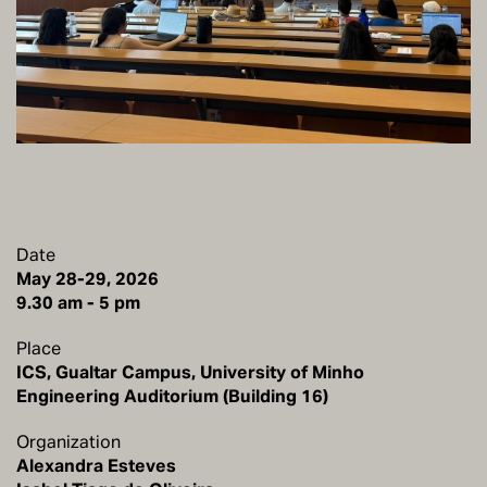
Date
May 28-29, 2026
Place
ICS, Gualtar Campus, University of Minho
Engineering Auditorium (Building 16)
Organization
Alexandra Esteves