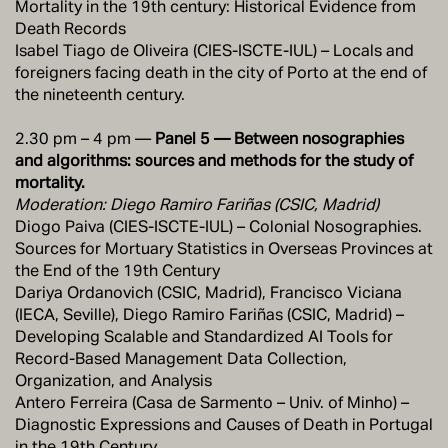
Mortality in the 19th century: Historical Evidence from
Death Records
Isabel Tiago de Oliveira (CIES-ISCTE-IUL) – Locals and
foreigners facing death in the city of Porto at the end of
the nineteenth century.
2.30 pm – 4 pm —
Panel 5 — Between nosographies
and algorithms: sources and methods for the study of
mortality.
Moderation: Diego Ramiro Fariñas (CSIC, Madrid)
Diogo Paiva (CIES-ISCTE-IUL) – Colonial Nosographies.
Sources for Mortuary Statistics in Overseas Provinces at
the End of the 19th Century
Dariya Ordanovich (CSIC, Madrid), Francisco Viciana
(IECA, Seville), Diego Ramiro Fariñas (CSIC, Madrid) –
Developing Scalable and Standardized AI Tools for
Record-Based Management Data Collection,
Organization, and Analysis
Antero Ferreira (Casa de Sarmento – Univ. of Minho) –
Diagnostic Expressions and Causes of Death in Portugal
in the 19th Century