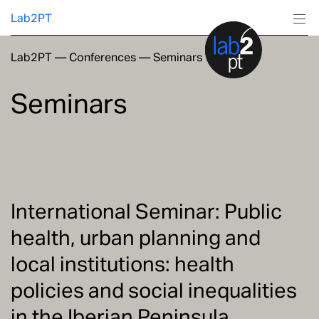
Lab2PT
Lab2PT
—
Conferences
—
Seminars
About
Seminars
Research
Production
Services
International Seminar: Public
health, urban planning and
Education
local institutions: health
policies and social inequalities
in the Iberian Peninsula