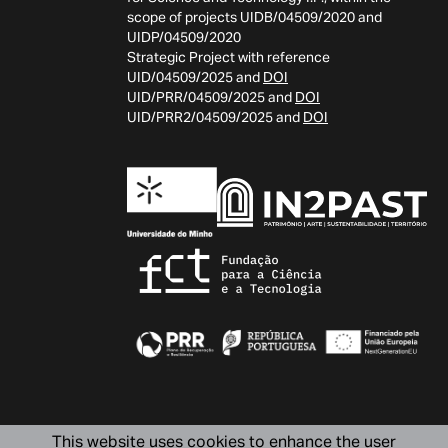
scope of projects UIDB/04509/2020 and
UIDP/04509/2020
Strategic Project with reference
UID/04509/2025 and
DOI
UID/PRR/04509/2025 and
DOI
UID/PRR2/04509/2025 and
DOI
This website uses cookies to enhance the user