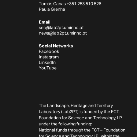
Tomás Canas +351 253 510 526
Paula Grenha
Email
sec@lab2pt.uminho.pt
news@lab2pt.uminho.pt
Social Networks
Facebook
Instagram
LinkedIn
YouTube
The Landscape, Heritage and Territory
Laboratory (Lab2PT) is funded by the FCT,
Foundation for Science and Technology, I.P.,
under the following funding:
National funds through the FCT – Foundation
for Science and Technology I.P., within the