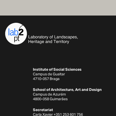
Institute of Social Sciences
Campus de Gualtar
4710-057 Braga
School of Architecture, Art and Design
Campus de Azurém
4800-058 Guimarães
Secretariat
Carla Xavier +351 253 601 756