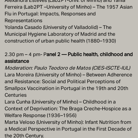
Alexandra Esteves (Lab2PT-Univ. of Minho) and Tânia
Ferreira (Lab2PT –University of Minho) – The 1957 Asian
Flu in Portugal: Impacts, Responses and
Representations
Yolanda Casado (University of Valladolid) – The
Municipal Hygiene Laboratory of Madrid and the
construction of urban public health (1880–1930)
2.30 pm – 4 pm- P
anel 2 — Public health, childhood and
assistance
Moderation: Paulo Teodoro de Matos (CIES-ISCTE-IUL)
Lara Moreira (University of Minho) – Between Adherence
and Resistance: Social and Political Perceptions of
Smallpox Vaccination in Portugal in the 19th and 20th
Centuries
Lara Cunha (University of Minho) – Childhood in a
Context of Deprivation: The Braga Creche-Hospice as a
Welfare Response (1936–1956)
Marta Veloso (University of Minho): Infant Nutrition from
a Medical Perspective in Portugal in the First Decade of
the 20th Century.