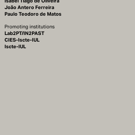
Isabel Tiago de Oliveira
João Antero Ferreira
Paulo Teodoro de Matos
Promoting institutions
Lab2PT/IN2PAST
CIES-Iscte-IUL
Iscte-IUL