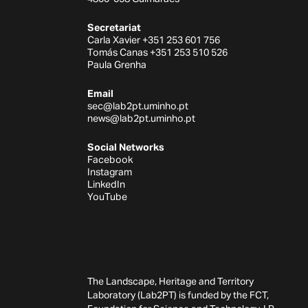
Secretariat
Carla Xavier +351 253 601 756
Tomás Canas +351 253 510 526
Paula Grenha
Email
sec@lab2pt.uminho.pt
news@lab2pt.uminho.pt
Social Networks
Facebook
Instagram
LinkedIn
YouTube
The Landscape, Heritage and Territory
Laboratory (Lab2PT) is funded by the FCT,