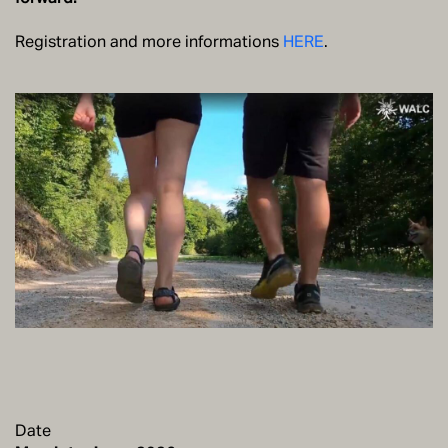
Registration and more informations
HERE
.
Date