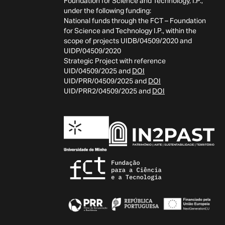
Foundation for Science and Technology, I.P.,
under the following funding:
National funds through the FCT – Foundation
for Science and Technology I.P., within the
scope of projects UIDB/04509/2020 and
UIDP/04509/2020
Strategic Project with reference
UID/04509/2025 and
DOI
UID/PRR/04509/2025 and
DOI
UID/PRR2/04509/2025 and
DOI