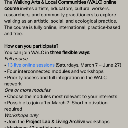
The
Walking Arts & Local Communities (WALC) online
course
invites artists, educators, cultural workers,
researchers, and community practitioners to explore
walking as an artistic, social, and ecological practice.
The course is fully online, international, practice-based
and free.
How can you participate?
You can join WALC in
three flexible ways
:
Full course
•
13 live online sessions
(Saturdays, March 7 – June 27)
• Four interconnected modules and workshops
• Priority access and full integration in the WALC
network
One or more modules
• Choose the modules most relevant to your interests
• Possible to join after March 7. Short motivation
required
Workshops only
• Join the
Project Lab & Living Archive
workshops
• Maximum 42 participants