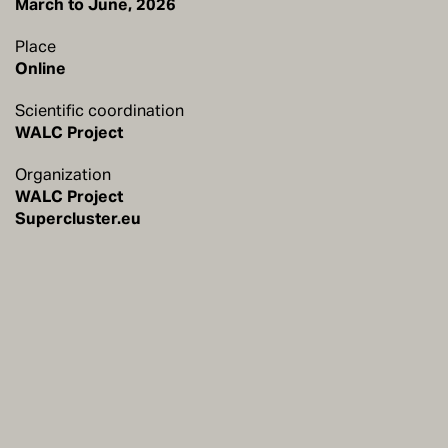
Place
Online
Scientific coordination
WALC Project
Organization
WALC Project
Supercluster.eu