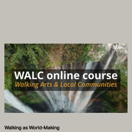
Walking as World-Making