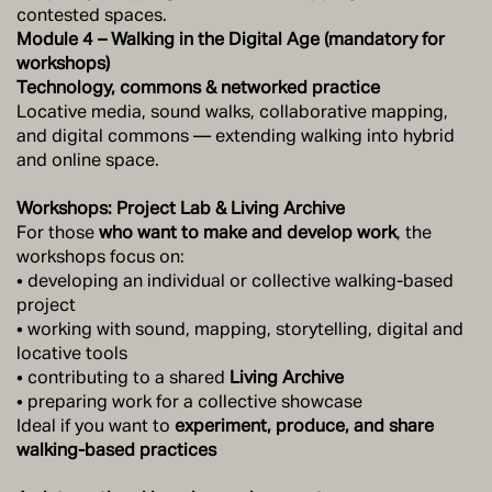
contested spaces.
Module 4 – Walking in the Digital Age (mandatory for
workshops)
Technology, commons & networked practice
Locative media, sound walks, collaborative mapping,
and digital commons — extending walking into hybrid
and online space.
Workshops: Project Lab & Living Archive
For those
who want to make and develop work
, the
workshops focus on:
• developing an individual or collective walking-based
project
• working with sound, mapping, storytelling, digital and
locative tools
• contributing to a shared
Living Archive
• preparing work for a collective showcase
Ideal if you want to
experiment, produce, and share
walking-based practices