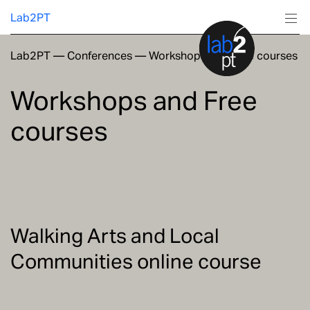
Lab2PT
Lab2PT
—
Conferences
—
Workshops and Free courses
About
Workshops and Free
Research
courses
Production
Services
Education
Walking Arts and Local
Communities online course