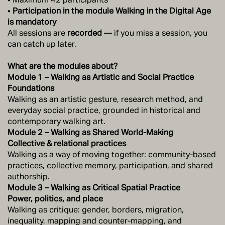
•
Participation in the module Walking in the Digital Age
is mandatory
All sessions are
recorded
— if you miss a session, you
can catch up later.
What are the modules about?
Module 1 – Walking as Artistic and Social Practice
Foundations
Walking as an artistic gesture, research method, and
everyday social practice, grounded in historical and
contemporary walking art.
Module 2 – Walking as Shared World-Making
Collective & relational practices
Walking as a way of moving together: community-based
practices, collective memory, participation, and shared
authorship.
Module 3 – Walking as Critical Spatial Practice
Power, politics, and place
Walking as critique: gender, borders, migration,
inequality, mapping and counter-mapping, and