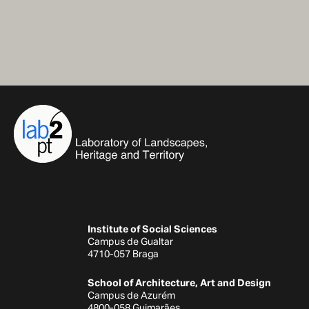
Institute of Social Sciences
Campus de Gualtar
4710-057 Braga
School of Architecture, Art and Design
Campus de Azurém
4800-058 Guimarães