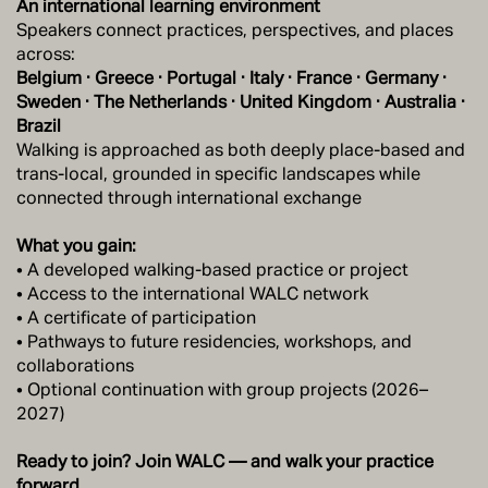
An international learning environment
Speakers connect practices, perspectives, and places
across:
Belgium · Greece · Portugal · Italy · France · Germany ·
Sweden · The Netherlands · United Kingdom · Australia ·
Brazil
Walking is approached as both deeply place-based and
trans-local, grounded in specific landscapes while
connected through international exchange
What you gain:
• A developed walking-based practice or project
• Access to the international WALC network
• A certificate of participation
• Pathways to future residencies, workshops, and
collaborations
• Optional continuation with group projects (2026–
2027)
Ready to join? Join WALC — and walk your practice
forward.