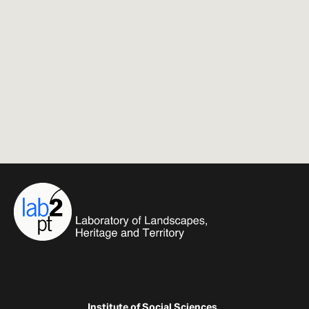
Institute of Social Sciences