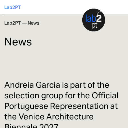
Lab2PT
Lab2PT
—
News
About
News
Research
Production
Services
Andreia Garcia is part of the
selection group for the Official
Education
Portuguese Representation at
the Venice Architecture
Biennale 2027