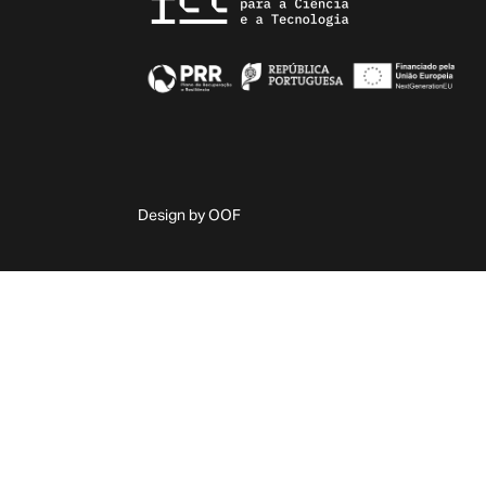
Design by OOF