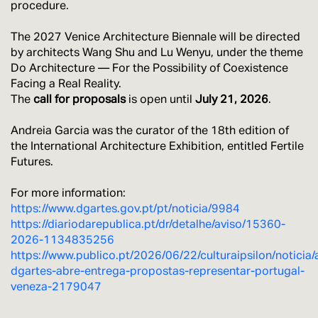
procedure.
The 2027 Venice Architecture Biennale will be directed
by architects Wang Shu and Lu Wenyu, under the theme
Do Architecture — For the Possibility of Coexistence
Facing a Real Reality.
The
call for proposals
is open until
July 21, 2026
.
Andreia Garcia was the curator of the 18th edition of
the International Architecture Exhibition, entitled Fertile
Futures.
For more information:
https://www.dgartes.gov.pt/pt/noticia/9984
https://diariodarepublica.pt/dr/detalhe/aviso/15360-
2026-1134835256
https://www.publico.pt/2026/06/22/culturaipsilon/noticia/
dgartes-abre-entrega-propostas-representar-portugal-
veneza-2179047