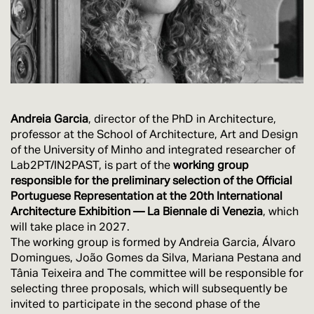
Andreia Garcia
, director of the PhD in Architecture,
professor at the School of Architecture, Art and Design
of the University of Minho and integrated researcher of
Lab2PT/IN2PAST, is part of the
working group
responsible for the preliminary selection of the Official
Portuguese Representation at the 20th International
Architecture Exhibition — La Biennale di Venezia
, which
will take place in 2027.
The working group is formed by Andreia Garcia, Álvaro
Domingues, João Gomes da Silva, Mariana Pestana and
Tânia Teixeira and The committee will be responsible for
selecting three proposals, which will subsequently be
invited to participate in the second phase of the