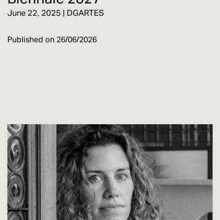
June 22, 2025 | DGARTES
Published on
26/06/2026