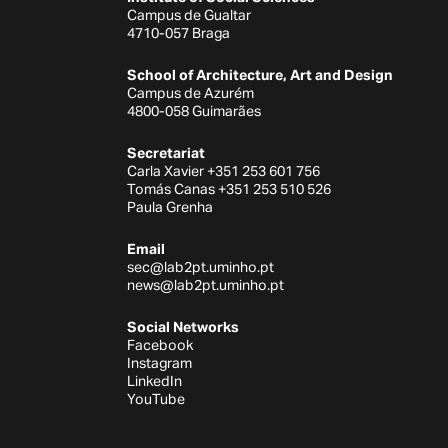
Campus de Gualtar
4710-057 Braga
School of Architecture, Art and Design
Campus de Azurém
4800-058 Guimarães
Secretariat
Carla Xavier +351 253 601 756
Tomás Canas +351 253 510 526
Paula Grenha
Email
sec@lab2pt.uminho.pt
news@lab2pt.uminho.pt
Social Networks
Facebook
Instagram
LinkedIn
YouTube