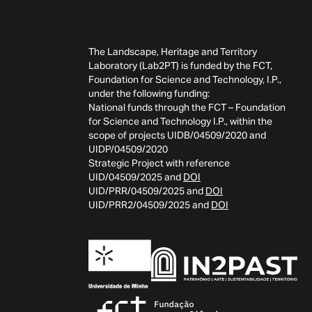
The Landscape, Heritage and Territory
Laboratory (Lab2PT) is funded by the FCT,
Foundation for Science and Technology, I.P.,
under the following funding:
National funds through the FCT – Foundation
for Science and Technology I.P., within the
scope of projects UIDB/04509/2020 and
UIDP/04509/2020
Strategic Project with reference
UID/04509/2025 and
DOI
UID/PRR/04509/2025 and
DOI
UID/PRR2/04509/2025 and
DOI