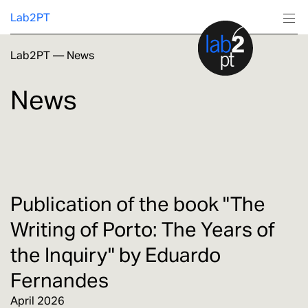
Lab2PT
Lab2PT
—
News
About
News
Research
Production
Services
Publication of the book "The
Writing of Porto: The Years of
Education
the Inquiry" by Eduardo
Fernandes
April 2026