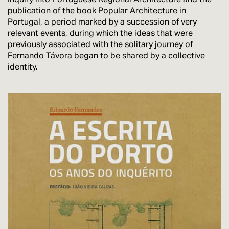
publication of the book Popular Architecture in
Portugal, a period marked by a succession of very
relevant events, during which the ideas that were
previously associated with the solitary journey of
Fernando Távora began to be shared by a collective
identity.