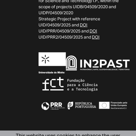
for Science and Technology I.P., within the
scope of projects UIDB/04509/2020 and
UIDP/04509/2020
Strategic Project with reference
UID/04509/2025 and
DOI
UID/PRR/04509/2025 and
DOI
UID/PRR2/04509/2025 and
DOI
This website uses cookies to enhance the user