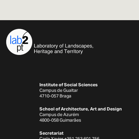
Institute of Social Sciences
Campus de Gualtar
4710-057 Braga
School of Architecture, Art and Design
Campus de Azurém
4800-058 Guimarães
Secretariat
Carla Xavier +351 253 601 756