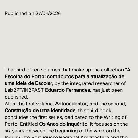
Published on
27/04/2026
The third of ten volumes that make up the collection “
A
Escolha do Porto: contributos para a atualização de
uma ideia de Escola
“, by the integrated researcher of
Lab2PT/IN2PAST
Eduardo Fernandes
, has just been
published.
After the first volume,
Antecedentes
, and the second,
Construção de uma Identidade
, this third book
concludes the first series, dedicated to the Writing of
Porto. Entitled
Os Anos do Inquérito
, it focuses on the
six years between the beginning of the work on the
Inquiry into Portuguese Regional Architecture and the