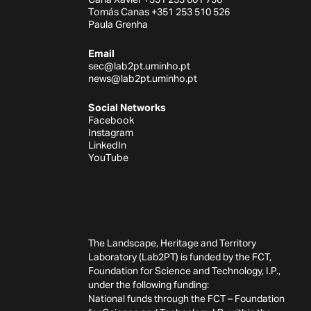
Tomás Canas +351 253 510 526
Paula Grenha
Email
sec@lab2pt.uminho.pt
news@lab2pt.uminho.pt
Social Networks
Facebook
Instagram
LinkedIn
YouTube
The Landscape, Heritage and Territory
Laboratory (Lab2PT) is funded by the FCT,
Foundation for Science and Technology, I.P.,
under the following funding:
National funds through the FCT – Foundation