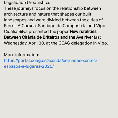
Legalidade Urbanística.
These journeys focus on the relationship between
architecture and nature that shapes our built
landscapes and were divided between the cities of
Ferrol, A Coruna, Santiago de Compostela and Vigo.
Cidália Silva presented the paper
New ruralities:
Between Citânia de Briteiros and the Ave river
last
Wednesday, April 30, at the COAG delegation in Vigo.
More information:
https://portal.coag.es/axenda/xornadas-xentes-
espazos-e-lugares-2025/