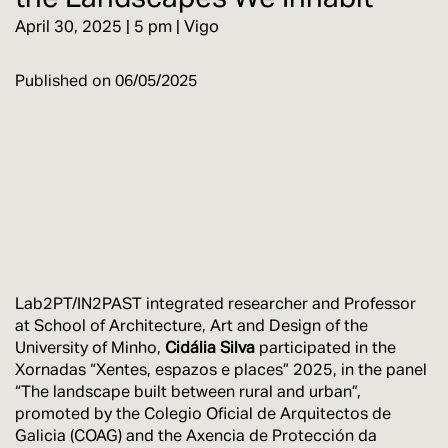
April 30, 2025 | 5 pm | Vigo
Published on
06/05/2025
Lab2PT/IN2PAST integrated researcher and Professor
at School of Architecture, Art and Design of the
University of Minho,
Cidália Silva
participated in the
Xornadas “Xentes, espazos e places” 2025, in the panel
“The landscape built between rural and urban”,
promoted by the Colegio Oficial de Arquitectos de
Galicia (COAG) and the Axencia de Protección da