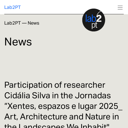
Lab2PT
Lab2PT
—
News
About
News
Research
Production
Services
Participation of researcher
Cidália Silva in the Jornadas
Education
“Xentes, espazos e lugar 2025_
Art, Architecture and Nature in
the Landscapes We Inhabit"