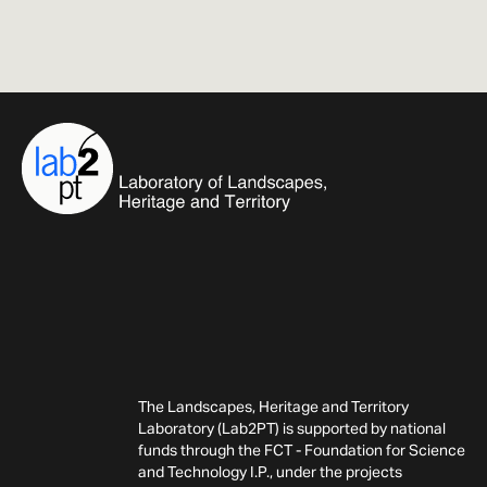
The Landscapes, Heritage and Territory
Laboratory (Lab2PT) is supported by national
funds through the FCT - Foundation for Science
and Technology I.P., under the projects