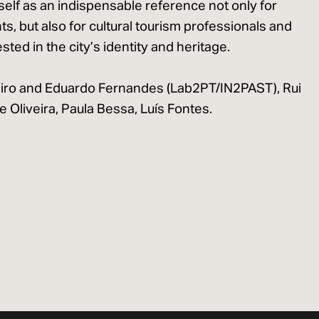
self as an indispensable reference not only for
s, but also for cultural tourism professionals and
sted in the city’s identity and heritage.
iro and Eduardo Fernandes (Lab2PT/IN2PAST), Rui
 Oliveira, Paula Bessa, Luís Fontes.