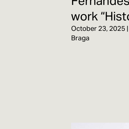
Fernandes 
work “Histo
October 23, 2025 |
Braga