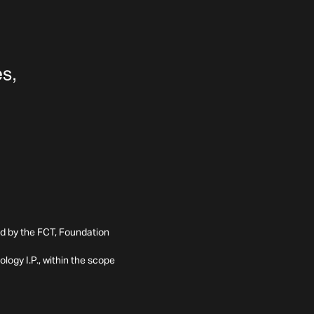
ed by the FCT, Foundation
ogy I.P., within the scope