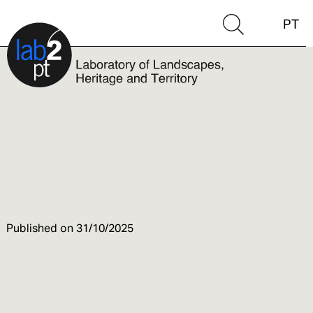
PT
Published on
31/10/2025