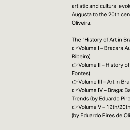
artistic and cultural evo
Augusta to the 20th cen
Oliveira.
The “History of Art in Br
👉Volume I – Bracara Au
Ribeiro)
👉Volume II – History of
Fontes)
👉Volume III – Art in Br
👉Volume IV – Braga: B
Trends (by Eduardo Pire
👉Volume V – 19th/20th
(by Eduardo Pires de O