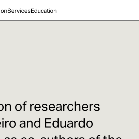
ion
Services
Education
ion of researchers
eiro and Eduardo