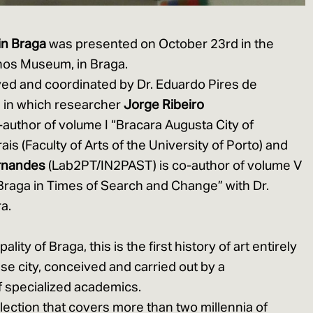
 in Braga
was presented on October 23rd in the
nhos Museum, in Braga.
ived and coordinated by Dr. Eduardo Pires de
s, in which researcher
Jorge Ribeiro
author of volume I “Bracara Augusta City of
ais (Faculty of Arts of the University of Porto) and
rnandes
(Lab2PT/IN2PAST) is co-author of volume V
Braga in Times of Search and Change” with Dr.
a.
ity of Braga, this is the first history of art entirely
se city, conceived and carried out by a
of specialized academics.
llection that covers more than two millennia of