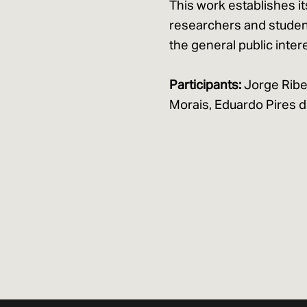
This work establishes it
researchers and student
the general public intere
Participants:
Jorge Ribe
Morais, Eduardo Pires de