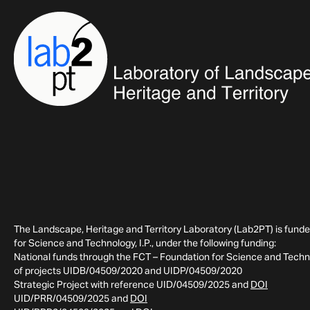
The Landscape, Heritage and Territory Laboratory (Lab2PT) is fund
for Science and Technology, I.P., under the following funding:
National funds through the FCT – Foundation for Science and Technol
of projects UIDB/04509/2020 and UIDP/04509/2020
Strategic Project with reference UID/04509/2025 and
DOI
UID/PRR/04509/2025 and
DOI