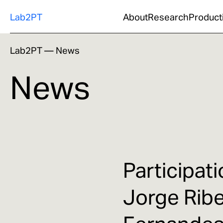
Lab2PT
About
Research
Product
Lab2PT
—
News
News
Participat
Jorge Rib