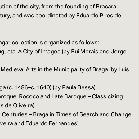
lution of the city, from the founding of Bracara
tury, and was coordinated by Eduardo Pires de
aga” collection is organized as follows:
gusta. A City of Images (by Rui Morais and Jorge
 Medieval Arts in the Municipality of Braga (by Luís
aga (c. 1486–c. 1640) (by Paula Bessa)
aroque, Rococo and Late Baroque – Classicizing
s de Oliveira)
 Centuries – Braga in Times of Search and Change
liveira and Eduardo Fernandes)