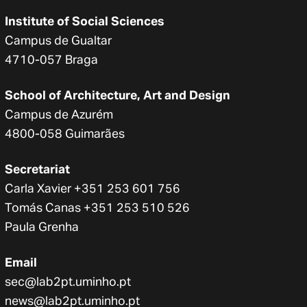
Institute of Social Sciences
Campus de Gualtar
4710-057 Braga
School of Architecture, Art and Design
Campus de Azurém
4800-058 Guimarães
Secretariat
Carla Xavier +351 253 601 756
Tomás Canas +351 253 510 526
Paula Grenha
Email
sec@lab2pt.uminho.pt
news@lab2pt.uminho.pt