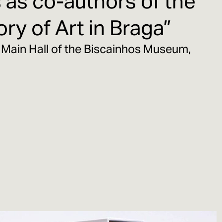
as co-authors of the
ry of Art in Braga”
 Main Hall of the Biscainhos Museum,