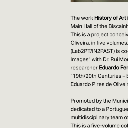
The work
History of Art
Main Hall of the Biscai
This is a project conce
Oliveira, in five volume
(Lab2PT/IN2PAST) is co-
Images” with Dr. Rui Mor
researcher
Eduardo Fe
“19th/20th Centuries – 
Eduardo Pires de Oliveir
Promoted by the Municipal
dedicated to a Portugue
multidisciplinary team 
This is a five-volume co