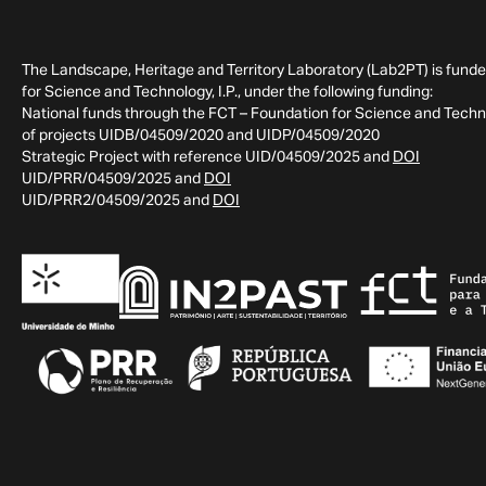
The Landscape, Heritage and Territory Laboratory (Lab2PT) is fund
for Science and Technology, I.P., under the following funding:
National funds through the FCT – Foundation for Science and Technol
of projects UIDB/04509/2020 and UIDP/04509/2020
Strategic Project with reference UID/04509/2025 and
DOI
UID/PRR/04509/2025 and
DOI
UID/PRR2/04509/2025 and
DOI