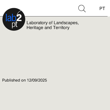
PT
Published on
12/09/2025