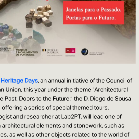
 Heritage
D
ays
, an annual initiative of the Council of
 Union, this year under the theme “Architectural
e Past. Doors to the Future,” the D. Diogo de Sousa
ffering a series of special themed tours.
ogist and researcher at Lab2PT, will lead one of
n architectural elements and stonework, such as
s, as well as other objects related to the world of