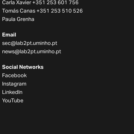
Carla Xavier +351 253 601 756
Tomás Canas +351 253 510 526
Paula Grenha
Email
sec@lab2pt.uminho.pt
news@lab2pt.uminho.pt
Social Networks
Facebook
Instagram
LinkedIn
YouTube