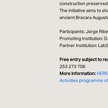
construction preserved
The initiative aims to s
ancient Bracara August
Participants: Jorge Ribe
Promoting Institution:
Partner Institution: La
Free entry subject to re
253 273 706
More information:
HER
Activities programme o