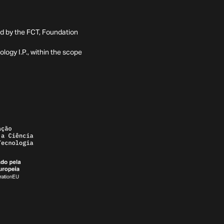
ed by the FCT, Foundation
ogy I.P., within the scope