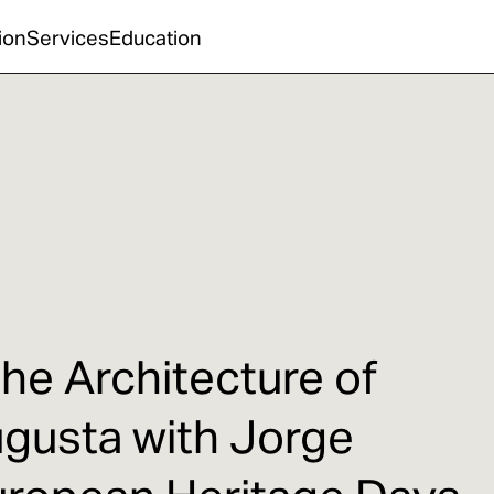
ion
Services
Education
the Architecture of
ugusta with Jorge