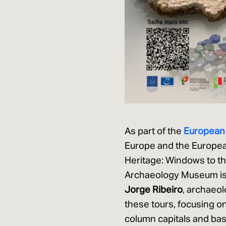
As part of the
European
Europe and the European
Heritage: Windows to th
Archaeology Museum is o
Jorge Ribeiro
, archaeol
these tours, focusing o
column capitals and base