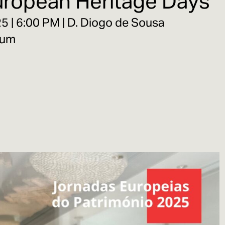
European Heritage Days
 | 6:00 PM | D. Diogo de Sousa
eum