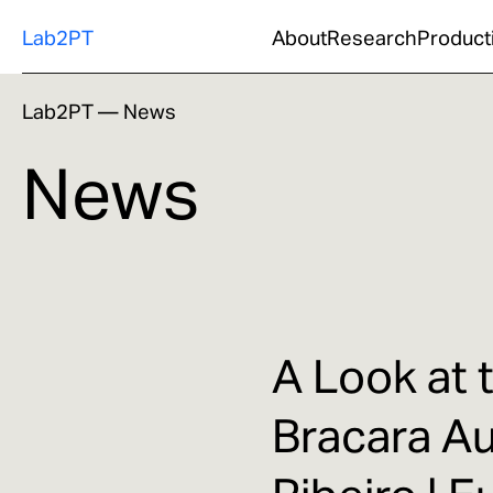
Lab2PT
About
Research
Product
Lab2PT
—
News
News
A Look at 
Bracara A