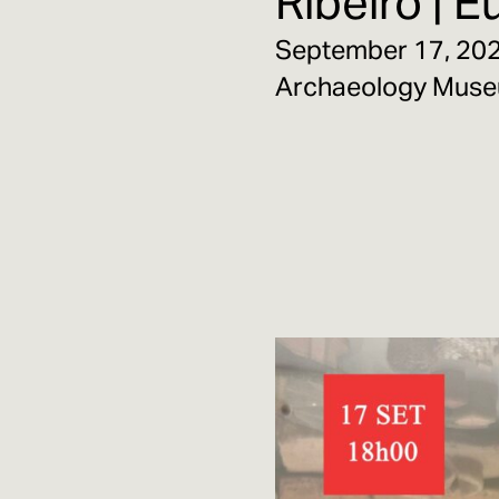
Ribeiro | 
September 17, 2025
Archaeology Mus