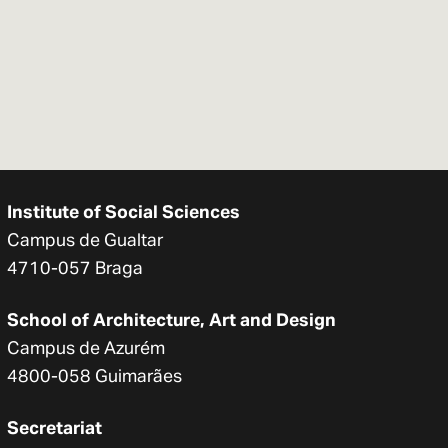
Institute of Social Sciences
Campus de Gualtar
4710-057 Braga
School of Architecture, Art and Design
Campus de Azurém
4800-058 Guimarães
Secretariat