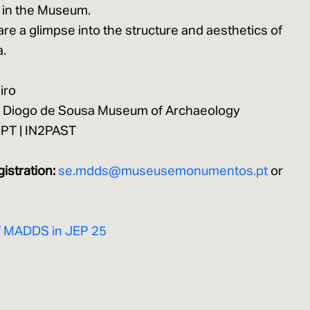
 in the Museum.
hare a glimpse into the structure and aesthetics of
a.
iro
 D. Diogo de Sousa Museum of Archaeology
b2PT | IN2PAST
gistration:
se.mdds@museusemonumentos.pt
or
E
f MADDS in JEP 25