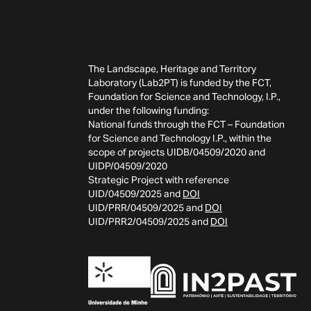
The Landscape, Heritage and Territory
Laboratory (Lab2PT) is funded by the FCT,
Foundation for Science and Technology, I.P.,
under the following funding:
National funds through the FCT – Foundation
for Science and Technology I.P., within the
scope of projects UIDB/04509/2020 and
UIDP/04509/2020
Strategic Project with reference
UID/04509/2025 and
DOI
UID/PRR/04509/2025 and
DOI
UID/PRR2/04509/2025 and
DOI