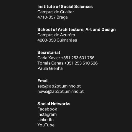
Institute of Social Sciences
Campus de Gualtar
4710-057 Braga
School of Architecture, Art and Design
Campus de Azurém
4800-058 Guimarães
Secretariat
Carla Xavier +351 253 601 756
Tomás Canas +351 253 510 526
Paula Grenha
Email
sec@lab2pt.uminho.pt
news@lab2pt.uminho.pt
Social Networks
Facebook
Instagram
LinkedIn
YouTube