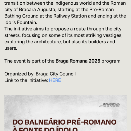
transition between the indigenous world and the Roman
city of Bracara Augusta, starting at the Pre-Roman
Bathing Ground at the Railway Station and ending at the
Idol’s Fountain.
The initiative aims to propose a route through the city
streets, focusing on some of its most striking vestiges,
exploring the architecture, but also its builders and
users.
The event is part of the
Braga Romana 2026
program.
Organized by: Braga City Council
Link to the initiative:
HERE