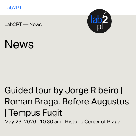
Lab2PT
Lab2PT
—
News
About
News
Research
Production
Services
Guided tour by Jorge Ribeiro |
Roman Braga. Before Augustus
Education
| Tempus Fugit
May 23, 2026 | 10.30 am | Historic Center of Braga