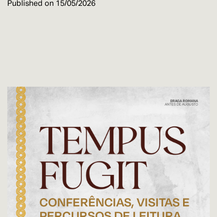
Published on
15/05/2026