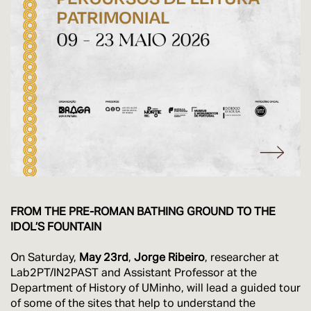
FROM THE PRE-ROMAN BATHING GROUND TO THE
IDOL’S FOUNTAIN
On Saturday,
May 23rd
,
Jorge Ribeiro
, researcher at
Lab2PT/IN2PAST and Assistant Professor at the
Department of History of UMinho, will lead a guided tour
of some of the sites that help to understand the