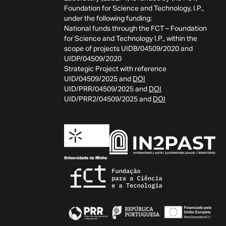
Foundation for Science and Technology, I.P.,
under the following funding:
National funds through the FCT – Foundation
for Science and Technology I.P., within the
scope of projects UIDB/04509/2020 and
UIDP/04509/2020
Strategic Project with reference
UID/04509/2025 and
DOI
UID/PRR/04509/2025 and
DOI
UID/PRR2/04509/2025 and
DOI