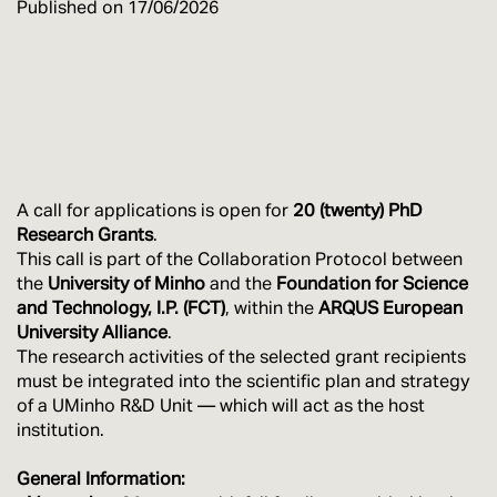
Published on
17/06/2026
A call for applications is open for
20 (twenty) PhD
Research Grants
.
This call is part of the Collaboration Protocol between
the
University of Minho
and the
Foundation for Science
and Technology, I.P. (FCT)
, within the
ARQUS European
University Alliance
.
The research activities of the selected grant recipients
must be integrated into the scientific plan and strategy
of a UMinho R&D Unit — which will act as the host
institution.
General Information: