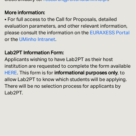
More information:
• For full access to the Call for Proposals, detailed
evaluation parameters, and other relevant information,
please consult the information on the
EURAXESS Portal
or the
UMinho Intranet
.
Lab2PT Information Form:
Applicants wishing to have Lab2PT as their host
institution are requested to complete the form available
HERE
. This form is for
informational purposes only
, to
allow Lab2PT to know which students will be applying.
There will be no selection process for applicants by
Lab2PT.