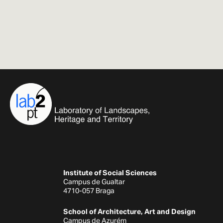
Institute of Social Sciences
Campus de Gualtar
4710-057 Braga
School of Architecture, Art and Design
Campus de Azurém