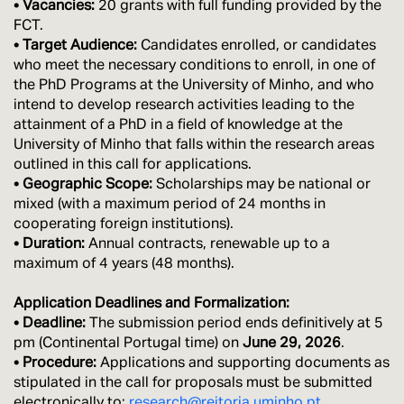
• Vacancies:
20 grants with full funding provided by the
FCT.
• Target Audience:
Candidates enrolled, or candidates
who meet the necessary conditions to enroll, in one of
the PhD Programs at the University of Minho, and who
intend to develop research activities leading to the
attainment of a PhD in a field of knowledge at the
University of Minho that falls within the research areas
outlined in this call for applications.
• Geographic Scope:
Scholarships may be national or
mixed (with a maximum period of 24 months in
cooperating foreign institutions).
• Duration:
Annual contracts, renewable up to a
maximum of 4 years (48 months).
Application Deadlines and Formalization:
• Deadline:
The submission period ends definitively at 5
pm (Continental Portugal time) on
June 29, 2026
.
• Procedure:
Applications and supporting documents as
stipulated in the call for proposals must be submitted
electronically to:
research@reitoria.uminho.pt
.