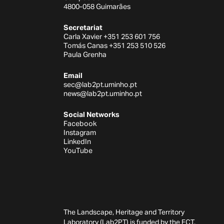
4800-058 Guimarães
Secretariat
Carla Xavier +351 253 601 756
Tomás Canas +351 253 510 526
Paula Grenha
Email
sec@lab2pt.uminho.pt
news@lab2pt.uminho.pt
Social Networks
Facebook
Instagram
LinkedIn
YouTube
The Landscape, Heritage and Territory
Laboratory (Lab2PT) is funded by the FCT,