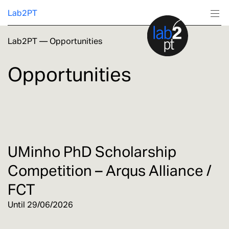
Lab2PT
Lab2PT
—
Opportunities
About
Opportunities
Research
Production
Services
UMinho PhD Scholarship
Competition – Arqus Alliance /
Education
FCT
Until 29/06/2026