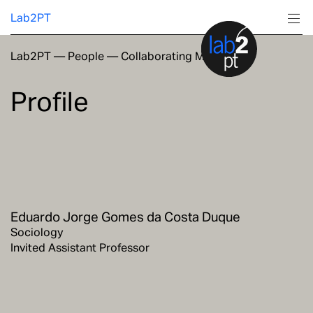
Lab2PT
Lab2PT
—
People
—
Collaborating Members
About
Profile
Research
Production
Services
Eduardo Jorge Gomes da Costa Duque
Education
Sociology
Invited Assistant Professor