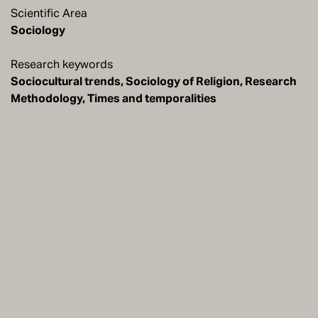
Scientific Area
Sociology
Research keywords
Sociocultural trends, Sociology of Religion, Research
Methodology, Times and temporalities