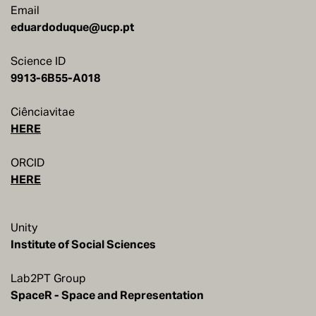
Email
eduardoduque@ucp.pt
Science ID
9913-6B55-A018
Ciênciavitae
HERE
ORCID
HERE
Unity
Institute of Social Sciences
Lab2PT Group
SpaceR - Space and Representation