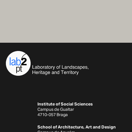
Institute of Social Sciences
Campus de Gualtar
4710-057 Braga
School of Architecture, Art and Design