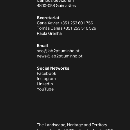
Campus de Azurém
4800-058 Guimarães
Secretariat
Carla Xavier +351 253 601 756
Tomás Canas +351 253 510 526
Paula Grenha
Email
sec@lab2pt.uminho.pt
news@lab2pt.uminho.pt
Social Networks
Facebook
Instagram
LinkedIn
YouTube
The Landscape, Heritage and Territory