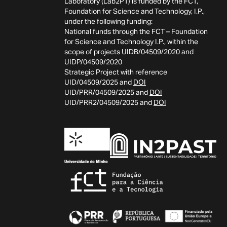
Laboratory (Lab2PT) is funded by the FCT,
Foundation for Science and Technology, I.P.,
under the following funding:
National funds through the FCT – Foundation
for Science and Technology I.P., within the
scope of projects UIDB/04509/2020 and
UIDP/04509/2020
Strategic Project with reference
UID/04509/2025 and
DOI
UID/PRR/04509/2025 and
DOI
UID/PRR2/04509/2025 and
DOI