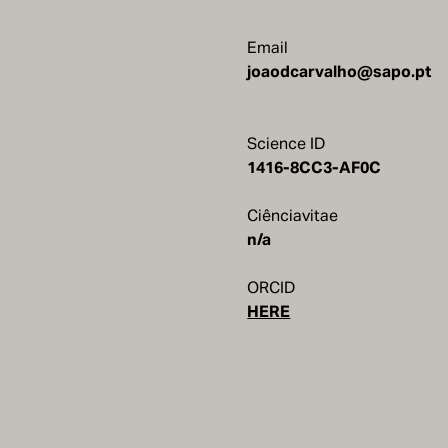
Email
joaodcarvalho@sapo.pt
Science ID
1416-8CC3-AF0C
Ciênciavitae
n/a
ORCID
HERE