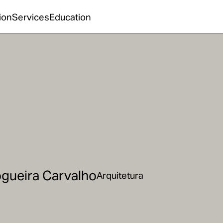
ion
Services
Education
gueira Carvalho
Arquitetura