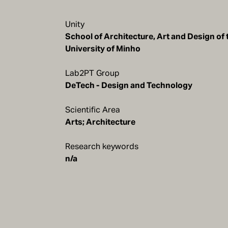
Unity
School of Architecture, Art and Design of 
Lab2PT Group
DeTech - Design and Technology
Scientific Area
Arts; Architecture
Research keywords
n/a