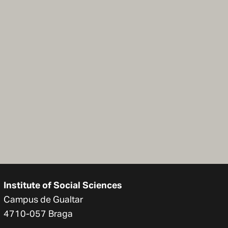
Institute of Social Sciences
Campus de Gualtar
4710-057 Braga