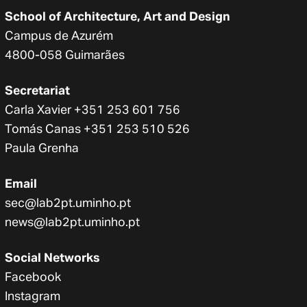
School of Architecture, Art and Design
Campus de Azurém
4800-058 Guimarães
Secretariat
Carla Xavier +351 253 601 756
Tomás Canas +351 253 510 526
Paula Grenha
Email
sec@lab2pt.uminho.pt
news@lab2pt.uminho.pt
Social Networks
Facebook
Instagram