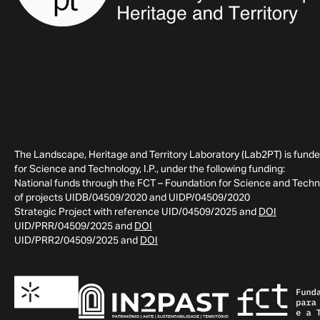
The Landscape, Heritage and Territory Laboratory (Lab2PT) is fund
for Science and Technology, I.P., under the following funding:
National funds through the FCT – Foundation for Science and Technol
of projects UIDB/04509/2020 and UIDP/04509/2020
Strategic Project with reference UID/04509/2025 and
DOI
UID/PRR/04509/2025 and
DOI
UID/PRR2/04509/2025 and
DOI