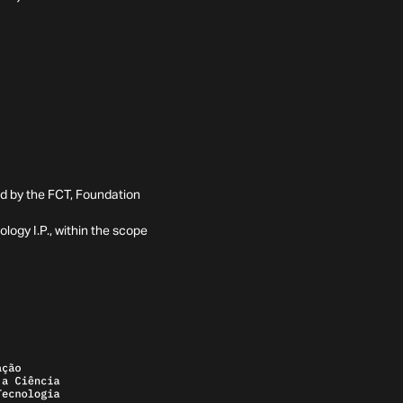
ed by the FCT, Foundation
ogy I.P., within the scope