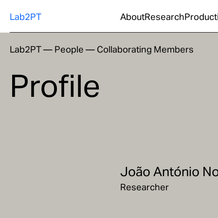
Lab2PT
About
Research
Product
Lab2PT
—
People
—
Collaborating Members
Profile
João António No
Researcher