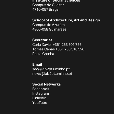
Institute of Social Sciences
Campus de Gualtar
4710-057 Braga
School of Architecture, Art and Design
Campus de Azurém
4800-058 Guimarães
Secretariat
Carla Xavier +351 253 601 756
Tomás Canas +351 253 510 526
Paula Grenha
Email
sec@lab2pt.uminho.pt
news@lab2pt.uminho.pt
Social Networks
Facebook
Instagram
LinkedIn
YouTube