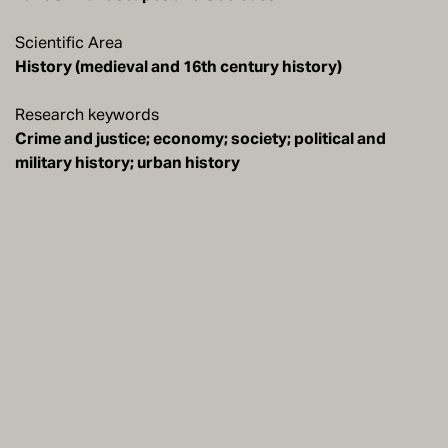
Scientific Area
History (medieval and 16th century history)
Research keywords
Crime and justice; economy; society; political and
military history; urban history