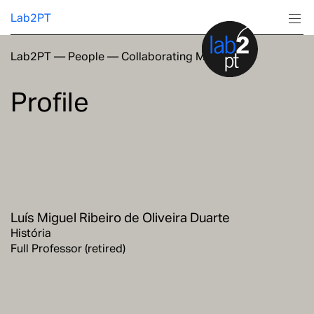
Lab2PT
Lab2PT
—
People
—
Collaborating Members
About
Profile
Research
Production
Services
Luís Miguel Ribeiro de Oliveira Duarte
Education
História
Full Professor (retired)