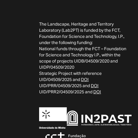
The Landscape, Heritage and Territory
Laboratory (Lab2PT) is funded by the FCT,
Foundation for Science and Technology, I.P.,
under the following funding:
National funds through the FCT – Foundation
for Science and Technology I.P., within the
scope of projects UIDB/04509/2020 and
UIDP/04509/2020
Strategic Project with reference
UID/04509/2025 and
DOI
UID/PRR/04509/2025 and
DOI
UID/PRR2/04509/2025 and
DOI