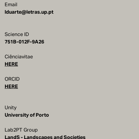
Email
lduarte@letras.up.pt
Science ID
751B-012F-9A26
Ciênciavitae
HERE
ORCID
HERE
Unity
Lab2PT Group
LandS - Landscapes and Societies