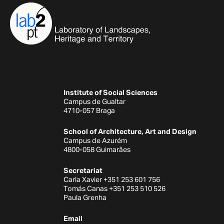
Institute of Social Sciences
Campus de Gualtar
4710-057 Braga
School of Architecture, Art and Design
Campus de Azurém
4800-058 Guimarães
Secretariat
Carla Xavier +351 253 601 756
Tomás Canas +351 253 510 526
Paula Grenha
Email