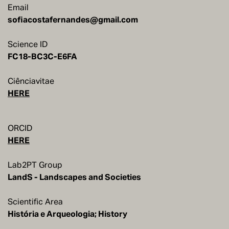
Email
sofiacostafernandes@gmail.com
Science ID
Ciênciavitae
HERE
ORCID
HERE
Lab2PT Group
LandS - Landscapes and Societies
Scientific Area
História e Arqueologia; History