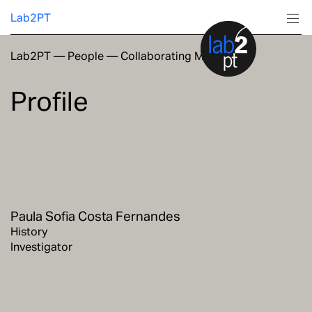
Lab2PT
Lab2PT
—
People
—
Collaborating Members
About
Profile
Research
Production
Services
Paula Sofia Costa Fernandes
Education
History
Investigator