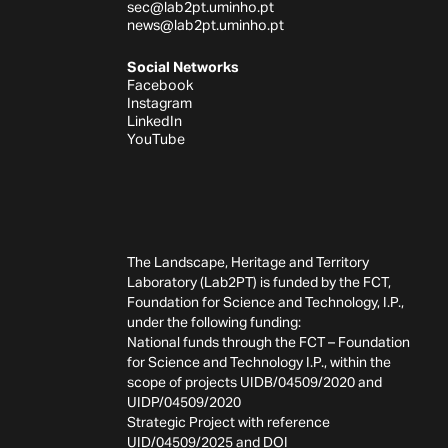
sec@lab2pt.uminho.pt
news@lab2pt.uminho.pt
Social Networks
Facebook
Instagram
LinkedIn
YouTube
The Landscape, Heritage and Territory
Laboratory (Lab2PT) is funded by the FCT,
Foundation for Science and Technology, I.P.,
under the following funding:
National funds through the FCT – Foundation
for Science and Technology I.P., within the
scope of projects UIDB/04509/2020 and
UIDP/04509/2020
Strategic Project with reference
UID/04509/2025 and
DOI