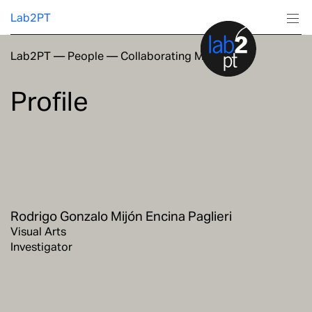
Lab2PT
Lab2PT
—
People
—
Collaborating Members
About
Profile
Research
Production
Services
Rodrigo Gonzalo Mijón Encina Paglieri
Education
Visual Arts
Investigator