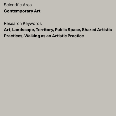
Scientific Area
Contemporary Art
Research Keywords
Art, Landscape, Territory, Public Space, Shared Artistic
Practices, Walking as an Artistic Practice