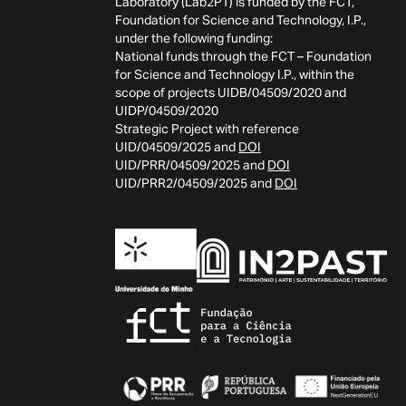
Laboratory (Lab2PT) is funded by the FCT,
Foundation for Science and Technology, I.P.,
under the following funding:
National funds through the FCT – Foundation
for Science and Technology I.P., within the
scope of projects UIDB/04509/2020 and
UIDP/04509/2020
Strategic Project with reference
UID/04509/2025 and
DOI
UID/PRR/04509/2025 and
DOI
UID/PRR2/04509/2025 and
DOI