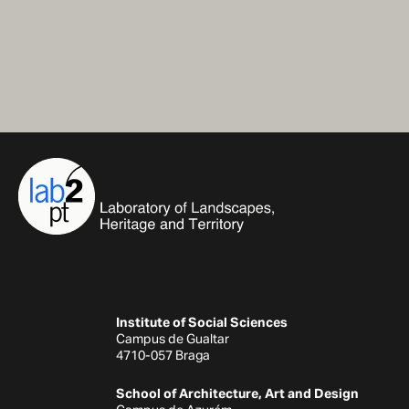
Institute of Social Sciences
Campus de Gualtar
4710-057 Braga
School of Architecture, Art and Design