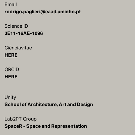
Email
rodrigo.paglieri@eaad.uminho.pt
Science ID
Ciênciavitae
HERE
ORCID
HERE
Unity
School of Architecture, Art and Design
Lab2PT Group
SpaceR - Space and Representation