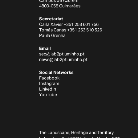
Campus de Azurém
4800-058 Guimarães
Secretariat
Carla Xavier +351 253 601 756
Tomás Canas +351 253 510 526
Paula Grenha
Email
sec@lab2pt.uminho.pt
news@lab2pt.uminho.pt
Social Networks
Facebook
Instagram
LinkedIn
YouTube
The Landscape, Heritage and Territory