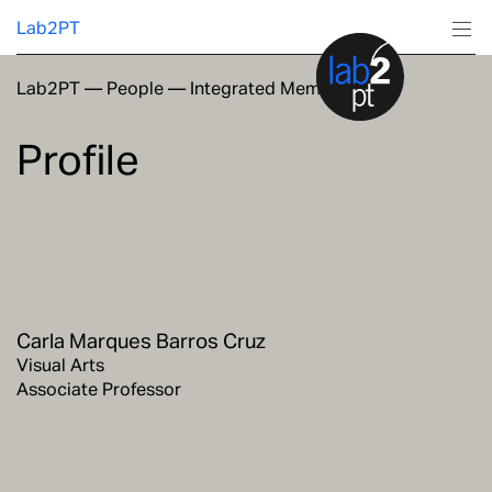
Lab2PT
Lab2PT
—
People
—
Integrated Members
About
Profile
Research
Production
Services
Carla Marques Barros Cruz
Education
Visual Arts
Associate Professor