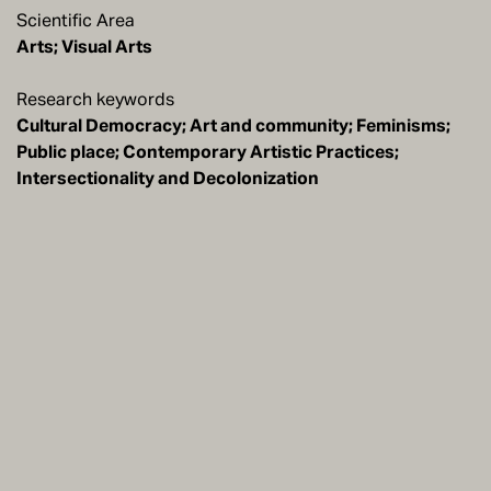
Scientific Area
Arts; Visual Arts
Research keywords
Cultural Democracy; Art and community; Feminisms;
Public place; Contemporary Artistic Practices;
Intersectionality and Decolonization