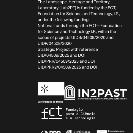
The Landscape, Heritage and Territory
Laboratory (Lab2PT) is funded by the FCT,
Foundation for Science and Technology, I.P.,
under the following funding:
National funds through the FCT – Foundation
for Science and Technology I.P., within the
scope of projects UIDB/04509/2020 and
UIDP/04509/2020
Strategic Project with reference
UID/04509/2025 and
DOI
UID/PRR/04509/2025 and
DOI
UID/PRR2/04509/2025 and
DOI