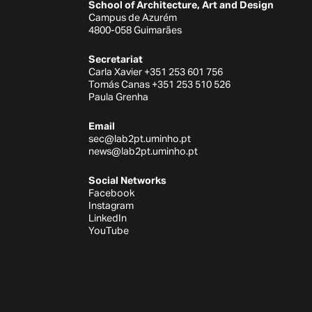
School of Architecture, Art and Design
Campus de Azurém
4800-058 Guimarães
Secretariat
Carla Xavier +351 253 601 756
Tomás Canas +351 253 510 526
Paula Grenha
Email
sec@lab2pt.uminho.pt
news@lab2pt.uminho.pt
Social Networks
Facebook
Instagram
LinkedIn
YouTube