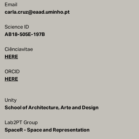
Email
carla.cruz@eaad.uminho.pt
Science ID
AB18-505E-197B
Ciênciavitae
HERE
ORCID
HERE
Unity
School of Architecture, Arte and Design
Lab2PT Group
SpaceR - Space and Representation