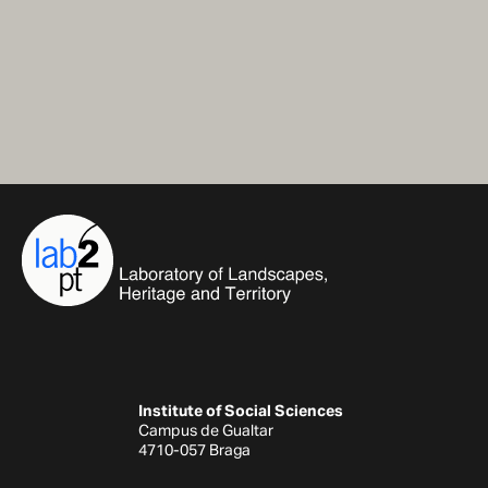
Institute of Social Sciences
Campus de Gualtar
4710-057 Braga