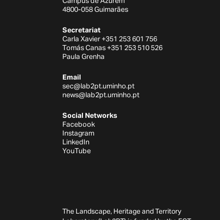
Campus de Azurém
4800-058 Guimarães
Secretariat
Carla Xavier +351 253 601 756
Tomás Canas +351 253 510 526
Paula Grenha
Email
sec@lab2pt.uminho.pt
news@lab2pt.uminho.pt
Social Networks
Facebook
Instagram
LinkedIn
YouTube
The Landscape, Heritage and Territory