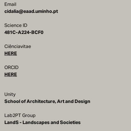
Email
cidalia@eaad.uminho.pt
Science ID
481C-A224-BCF0
Ciênciavitae
HERE
ORCID
HERE
Unity
School of Architecture, Art and Design
Lab2PT Group
LandS - Landscapes and Societies