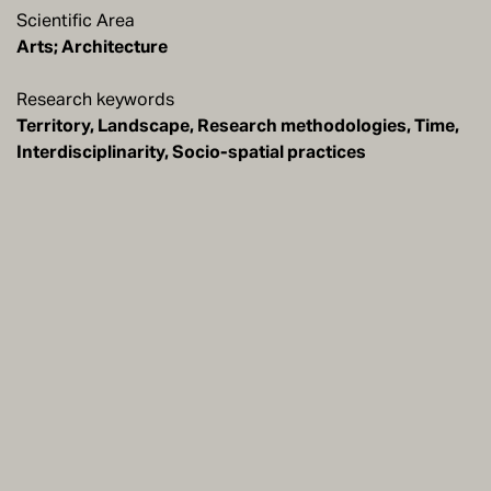
Scientific Area
Arts; Architecture
Research keywords
Territory, Landscape, Research methodologies, Time,
Interdisciplinarity, Socio-spatial practices