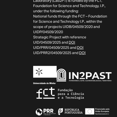
Laboratory (Lab2PT) is funded by the FCT,
Foundation for Science and Technology, I.P.,
under the following funding:
National funds through the FCT – Foundation
for Science and Technology I.P., within the
scope of projects UIDB/04509/2020 and
UIDP/04509/2020
Strategic Project with reference
UID/04509/2025 and
DOI
UID/PRR/04509/2025 and
DOI
UID/PRR2/04509/2025 and
DOI