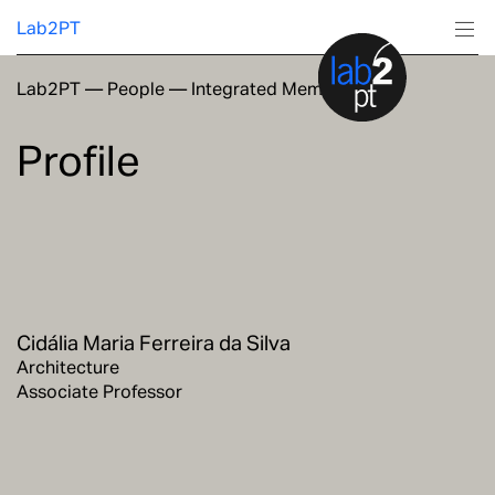
Lab2PT
Lab2PT
—
People
—
Integrated Members
About
Profile
Research
Production
Services
Cidália Maria Ferreira da Silva
Education
Architecture
Associate Professor