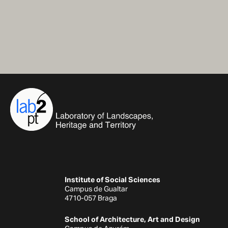
Institute of Social Sciences
Campus de Gualtar
4710-057 Braga
School of Architecture, Art and Design