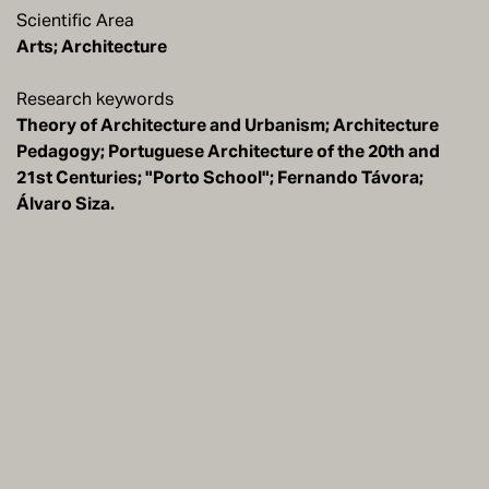
Scientific Area
Arts; Architecture
Research keywords
Theory of Architecture and Urbanism; Architecture
Pedagogy; Portuguese Architecture of the 20th and
21st Centuries; "Porto School"; Fernando Távora;
Álvaro Siza.