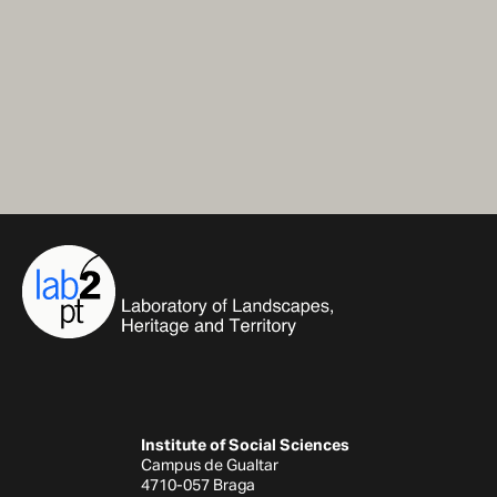
Institute of Social Sciences
Campus de Gualtar
4710-057 Braga