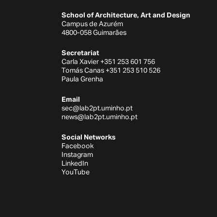
School of Architecture, Art and Design
Campus de Azurém
4800-058 Guimarães
Secretariat
Carla Xavier +351 253 601 756
Tomás Canas +351 253 510 526
Paula Grenha
Email
sec@lab2pt.uminho.pt
news@lab2pt.uminho.pt
Social Networks
Facebook
Instagram
LinkedIn
YouTube