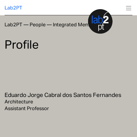
Lab2PT
Lab2PT
—
People
—
Integrated Members
About
Profile
Research
Production
Services
Eduardo Jorge Cabral dos Santos Fernandes
Education
Architecture
Assistant Professor