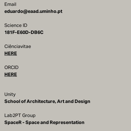
Email
eduardo@eaad.uminho.pt
Science ID
181F-E60D-DB6C
Ciênciavitae
HERE
ORCID
HERE
Unity
School of Architecture, Art and Design
Lab2PT Group
SpaceR - Space and Representation