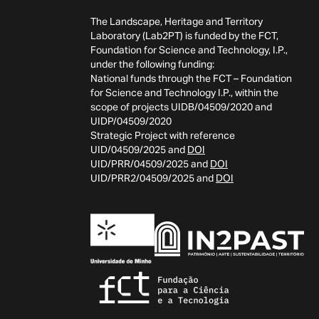
The Landscape, Heritage and Territory
Laboratory (Lab2PT) is funded by the FCT,
Foundation for Science and Technology, I.P.,
under the following funding:
National funds through the FCT – Foundation
for Science and Technology I.P., within the
scope of projects UIDB/04509/2020 and
UIDP/04509/2020
Strategic Project with reference
UID/04509/2025 and
DOI
UID/PRR/04509/2025 and
DOI
UID/PRR2/04509/2025 and
DOI