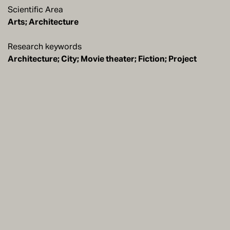
Scientific Area
Arts; Architecture
Research keywords
Architecture; City; Movie theater; Fiction; Project