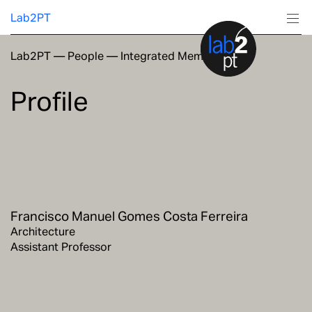
Lab2PT
Lab2PT
—
People
—
Integrated Members
About
Profile
Research
Production
Services
Francisco Manuel Gomes Costa Ferreira
Education
Architecture
Assistant Professor