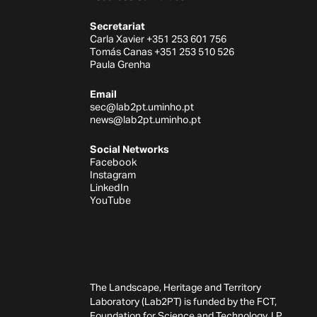
Secretariat
Carla Xavier +351 253 601 756
Tomás Canas +351 253 510 526
Paula Grenha
Email
sec@lab2pt.uminho.pt
news@lab2pt.uminho.pt
Social Networks
Facebook
Instagram
LinkedIn
YouTube
The Landscape, Heritage and Territory
Laboratory (Lab2PT) is funded by the FCT,
Foundation for Science and Technology, I.P.,