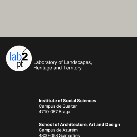
Institute of Social Sciences
Campus de Gualtar
4710-057 Braga
School of Architecture, Art and Design
Campus de Azurém
4800-058 Guimarães