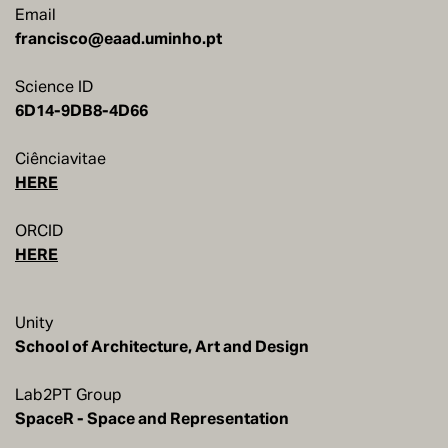
Email
francisco@eaad.uminho.pt
Science ID
6D14-9DB8-4D66
Ciênciavitae
HERE
ORCID
HERE
Unity
School of Architecture, Art and Design
Lab2PT Group
SpaceR - Space and Representation