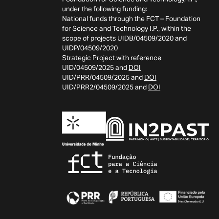
under the following funding:
National funds through the FCT – Foundation
for Science and Technology I.P., within the
scope of projects UIDB/04509/2020 and
UIDP/04509/2020
Strategic Project with reference
UID/04509/2025 and
DOI
UID/PRR/04509/2025 and
DOI
UID/PRR2/04509/2025 and
DOI