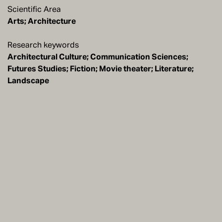
Scientific Area
Arts; Architecture
Research keywords
Architectural Culture; Communication Sciences;
Futures Studies; Fiction; Movie theater; Literature;
Landscape