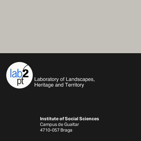
Institute of Social Sciences
Campus de Gualtar
4710-057 Braga