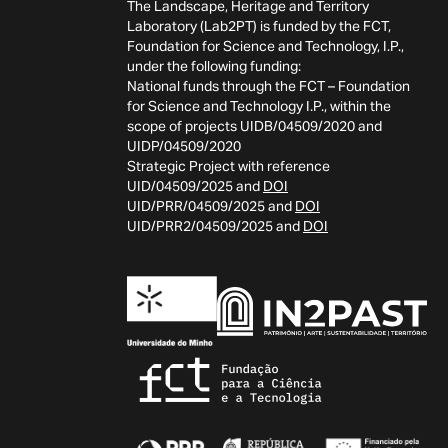
The Landscape, Heritage and Territory
Laboratory (Lab2PT) is funded by the FCT,
Foundation for Science and Technology, I.P.,
under the following funding:
National funds through the FCT – Foundation
for Science and Technology I.P., within the
scope of projects UIDB/04509/2020 and
UIDP/04509/2020
Strategic Project with reference
UID/04509/2025 and
DOI
UID/PRR/04509/2025 and
DOI
UID/PRR2/04509/2025 and
DOI