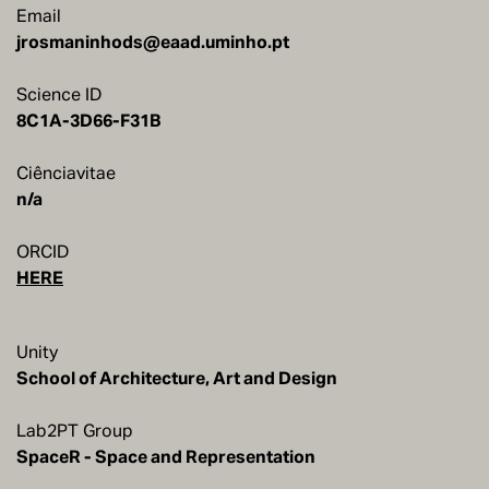
Email
jrosmaninhods@eaad.uminho.pt
Science ID
8C1A-3D66-F31B
Ciênciavitae
n/a
ORCID
HERE
Unity
School of Architecture, Art and Design
Lab2PT Group
SpaceR - Space and Representation