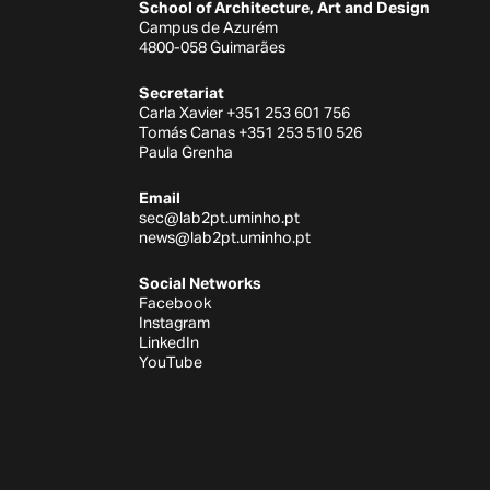
School of Architecture, Art and Design
Campus de Azurém
4800-058 Guimarães
Secretariat
Carla Xavier +351 253 601 756
Tomás Canas +351 253 510 526
Paula Grenha
Email
sec@lab2pt.uminho.pt
news@lab2pt.uminho.pt
Social Networks
Facebook
Instagram
LinkedIn
YouTube