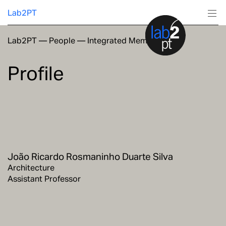
Lab2PT
Lab2PT
—
People
—
Integrated Members
About
Profile
Research
Production
Services
João Ricardo Rosmaninho Duarte Silva
Education
Architecture
Assistant Professor