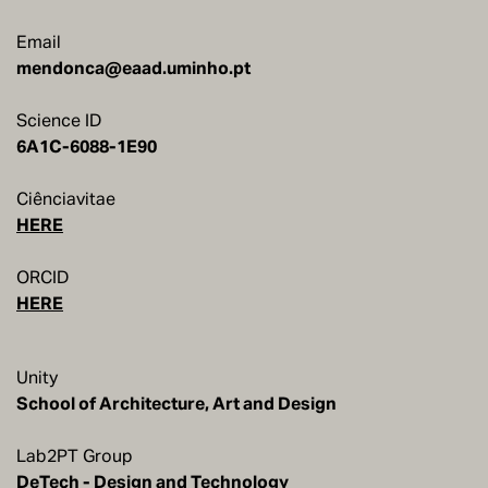
Email
mendonca@eaad.uminho.pt
Science ID
6A1C-6088-1E90
Ciênciavitae
HERE
ORCID
HERE
Unity
School of Architecture, Art and Design
Lab2PT Group
DeTech - Design and Technology