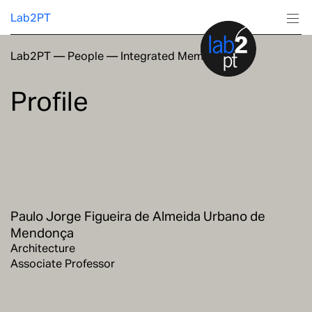
Lab2PT
Lab2PT
—
People
—
Integrated Members
About
Profile
Research
Production
Services
Paulo Jorge Figueira de Almeida Urbano de
Education
Mendonça
Architecture
Associate Professor