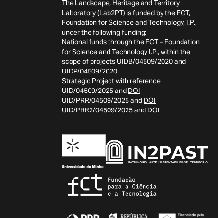
The Landscape, Heritage and Territory
Laboratory (Lab2PT) is funded by the FCT,
Foundation for Science and Technology, I.P.,
under the following funding:
National funds through the FCT – Foundation
for Science and Technology I.P., within the
scope of projects UIDB/04509/2020 and
UIDP/04509/2020
Strategic Project with reference
UID/04509/2025 and
DOI
UID/PRR/04509/2025 and
DOI
UID/PRR2/04509/2025 and
DOI