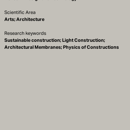
Scientific Area
Arts; Architecture
Research keywords
Sustainable construction; Light Construction;
Architectural Membranes; Physics of Constructions