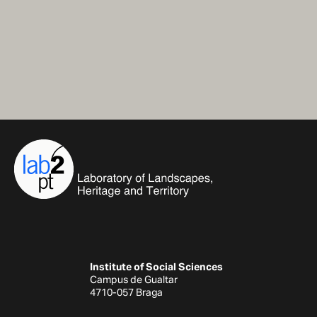
Institute of Social Sciences
Campus de Gualtar
4710-057 Braga