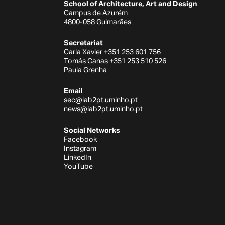
School of Architecture, Art and Design
Campus de Azurém
4800-058 Guimarães
Secretariat
Carla Xavier +351 253 601 756
Tomás Canas +351 253 510 526
Paula Grenha
Email
sec@lab2pt.uminho.pt
news@lab2pt.uminho.pt
Social Networks
Facebook
Instagram
LinkedIn
YouTube