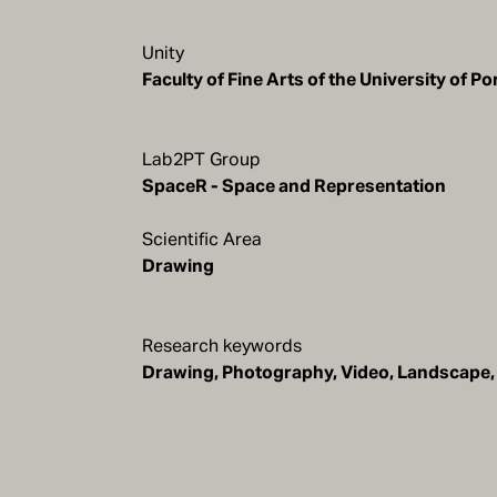
Unity
Faculty of Fine Arts of the University of Po
Lab2PT Group
SpaceR - Space and Representation
Scientific Area
Drawing
Research keywords
Drawing, Photography, Video, Landscape, 