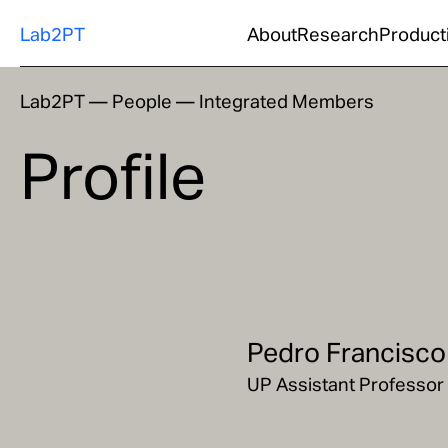
Lab2PT
About
Research
Product
Lab2PT
—
People
—
Integrated Members
Profile
Pedro Francisco
UP Assistant Professor