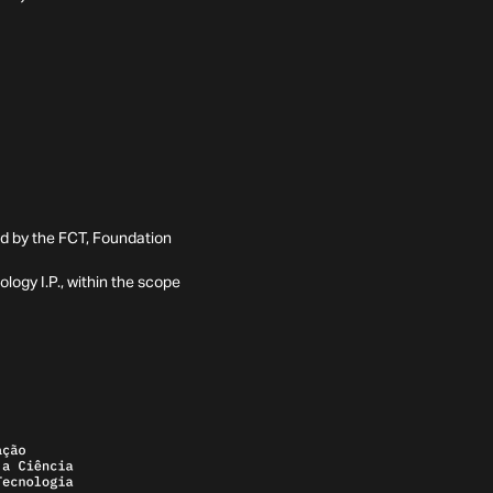
ed by the FCT, Foundation
ogy I.P., within the scope