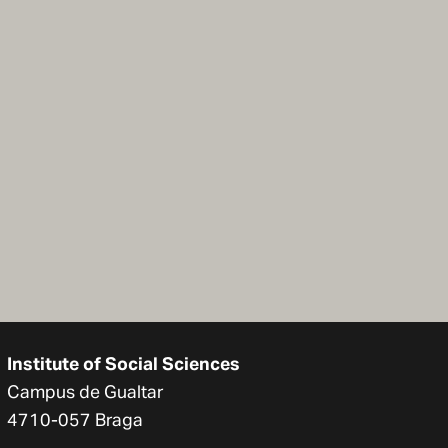
Institute of Social Sciences
Campus de Gualtar
4710-057 Braga