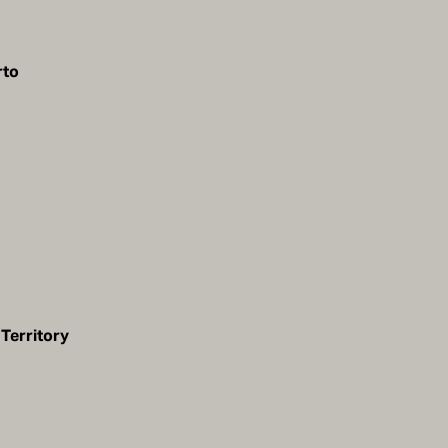
rto
Territory