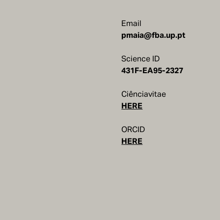
Email
pmaia@fba.up.pt
Science ID
Ciênciavitae
HERE
ORCID
HERE