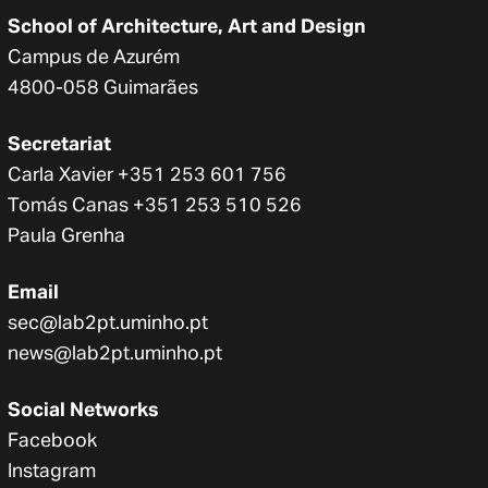
School of Architecture, Art and Design
Campus de Azurém
4800-058 Guimarães
Secretariat
Carla Xavier +351 253 601 756
Tomás Canas +351 253 510 526
Paula Grenha
Email
sec@lab2pt.uminho.pt
news@lab2pt.uminho.pt
Social Networks
Facebook
Instagram