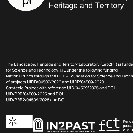
The Landscape, Heritage and Territory Laboratory (Lab2PT) is fund
for Science and Technology, I.P., under the following funding:
National funds through the FCT – Foundation for Science and Technol
of projects UIDB/04509/2020 and UIDP/04509/2020
Strategic Project with reference UID/04509/2025 and
DOI
UID/PRR/04509/2025 and
DOI
UID/PRR2/04509/2025 and
DOI