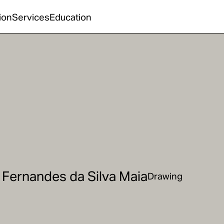
ion
Services
Education
 Fernandes da Silva Maia
Drawing