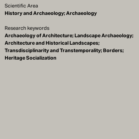
Scientific Area
History and Archaeology; Archaeology
Research keywords
Archaeology of Architecture; Landscape Archaeology;
Architecture and Historical Landscapes;
Transdisciplinarity and Transtemporality; Borders;
Heritage Socialization