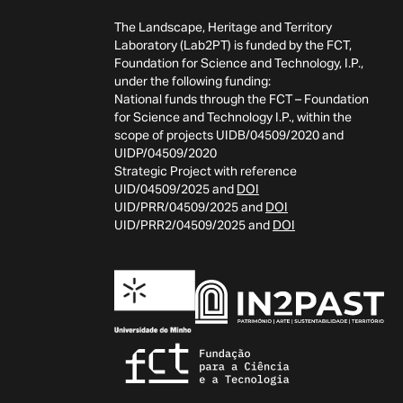
The Landscape, Heritage and Territory
Laboratory (Lab2PT) is funded by the FCT,
Foundation for Science and Technology, I.P.,
under the following funding:
National funds through the FCT – Foundation
for Science and Technology I.P., within the
scope of projects UIDB/04509/2020 and
UIDP/04509/2020
Strategic Project with reference
UID/04509/2025 and
DOI
UID/PRR/04509/2025 and
DOI
UID/PRR2/04509/2025 and
DOI