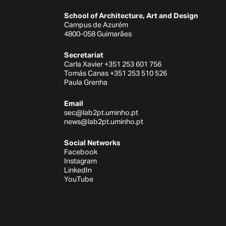
School of Architecture, Art and Design
Campus de Azurém
4800-058 Guimarães
Secretariat
Carla Xavier +351 253 601 756
Tomás Canas +351 253 510 526
Paula Grenha
Email
sec@lab2pt.uminho.pt
news@lab2pt.uminho.pt
Social Networks
Facebook
Instagram
LinkedIn
YouTube