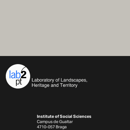
Institute of Social Sciences
Campus de Gualtar
4710-057 Braga