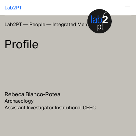
Lab2PT
Lab2PT
—
People
—
Integrated Members
About
Profile
Research
Production
Services
Rebeca Blanco-Rotea
Education
Archaeology
Assistant Investigator Institutional CEEC