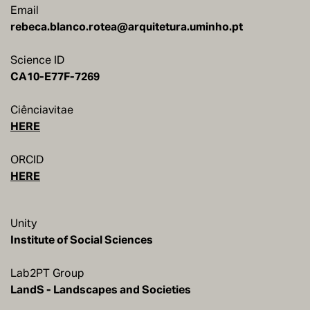
Email
rebeca.blanco.rotea@arquitetura.uminho.pt
Science ID
Ciênciavitae
HERE
ORCID
HERE
Unity
Institute of Social Sciences
Lab2PT Group
LandS - Landscapes and Societies