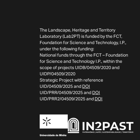
The Landscape, Heritage and Territory
Laboratory (Lab2PT) is funded by the FCT,
Foundation for Science and Technology, I.P.,
under the following funding:
National funds through the FCT – Foundation
for Science and Technology I.P., within the
scope of projects UIDB/04509/2020 and
UIDP/04509/2020
Strategic Project with reference
UID/04509/2025 and
DOI
UID/PRR/04509/2025 and
DOI
UID/PRR2/04509/2025 and
DOI