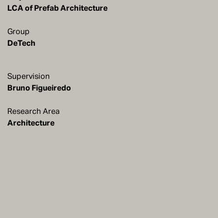
LCA of Prefab Architecture
Group
DeTech
Supervision
Research Area
Architecture