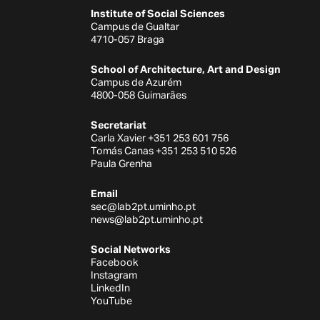
Institute of Social Sciences
Campus de Gualtar
4710-057 Braga
School of Architecture, Art and Design
Campus de Azurém
4800-058 Guimarães
Secretariat
Carla Xavier +351 253 601 756
Tomás Canas +351 253 510 526
Paula Grenha
Email
sec@lab2pt.uminho.pt
news@lab2pt.uminho.pt
Social Networks
Facebook
Instagram
LinkedIn
YouTube