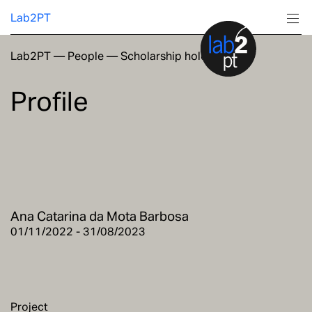
Lab2PT
Lab2PT
—
People
—
Scholarship holders
About
Profile
Research
Production
Services
Ana Catarina da Mota Barbosa
Education
01/11/2022 - 31/08/2023
Project