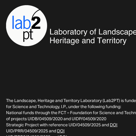
The Landscape, Heritage and Territory Laboratory (Lab2PT) is fund
for Science and Technology, I.P., under the following funding:
National funds through the FCT – Foundation for Science and Technol
of projects UIDB/04509/2020 and UIDP/04509/2020
Strategic Project with reference UID/04509/2025 and
DOI
UID/PRR/04509/2025 and
DOI