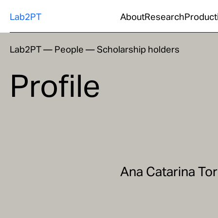
Lab2PT
About
Research
Product
Lab2PT
—
People
—
Scholarship holders
Profile
Ana Catarina Tor