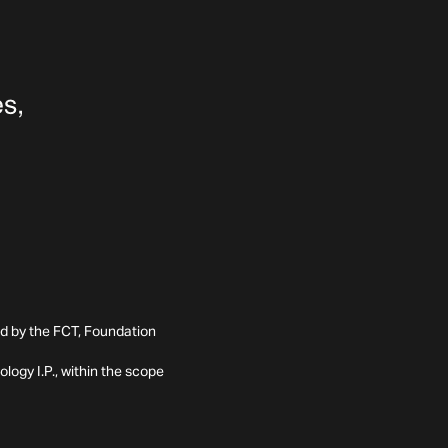
ed by the FCT, Foundation
ogy I.P., within the scope