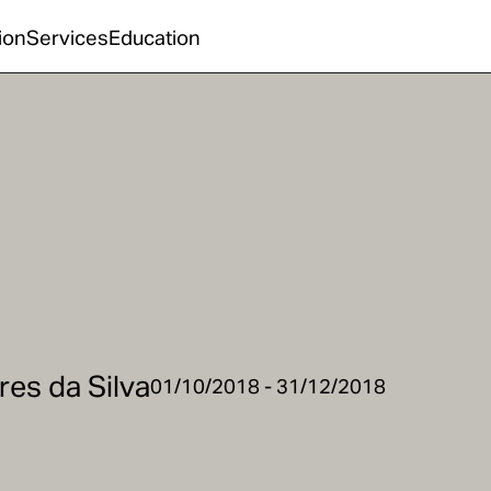
ion
Services
Education
res da Silva
01/10/2018 - 31/12/2018