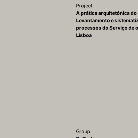
Project
A prática arquitetónica do
Levantamento e sistemati
processos do Serviço de 
Lisboa
Group