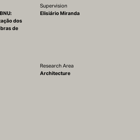
Supervision
 BNU:
Elisiário Miranda
zação dos
obras de
Research Area
Architecture