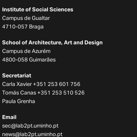
Institute of Social Sciences
Campus de Gualtar
4710-057 Braga
School of Architecture, Art and Design
Campus de Azurém
4800-058 Guimarães
Secretariat
Carla Xavier +351 253 601 756
Tomás Canas +351 253 510 526
Paula Grenha
Email
sec@lab2pt.uminho.pt
news@lab2pt.uminho.pt