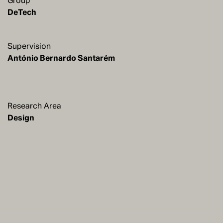
Group
DeTech
Supervision
António Bernardo Santarém
Research Area
Design