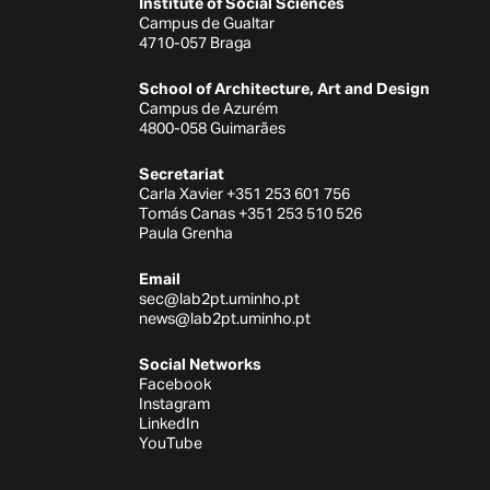
Institute of Social Sciences
Campus de Gualtar
4710-057 Braga
School of Architecture, Art and Design
Campus de Azurém
4800-058 Guimarães
Secretariat
Carla Xavier +351 253 601 756
Tomás Canas +351 253 510 526
Paula Grenha
Email
sec@lab2pt.uminho.pt
news@lab2pt.uminho.pt
Social Networks
Facebook
Instagram
LinkedIn
YouTube