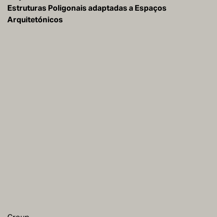
Estruturas Poligonais adaptadas a Espaços
Arquitetónicos