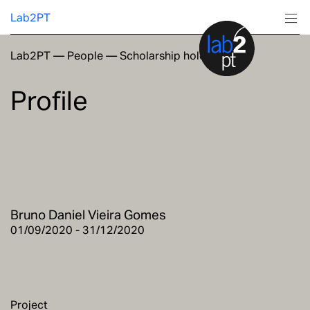
Lab2PT
Lab2PT
—
People
—
Scholarship holders
About
Profile
Research
Production
Services
Bruno Daniel Vieira Gomes
Education
01/09/2020 - 31/12/2020
Project