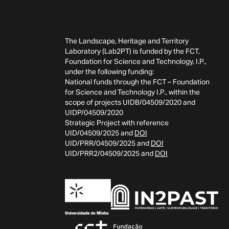
The Landscape, Heritage and Territory
Laboratory (Lab2PT) is funded by the FCT,
Foundation for Science and Technology, I.P.,
under the following funding:
National funds through the FCT – Foundation
for Science and Technology I.P., within the
scope of projects UIDB/04509/2020 and
UIDP/04509/2020
Strategic Project with reference
UID/04509/2025 and
DOI
UID/PRR/04509/2025 and
DOI
UID/PRR2/04509/2025 and
DOI