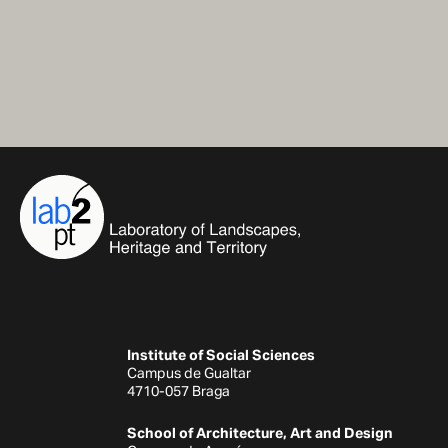
Institute of Social Sciences
Campus de Gualtar
4710-057 Braga
School of Architecture, Art and Design