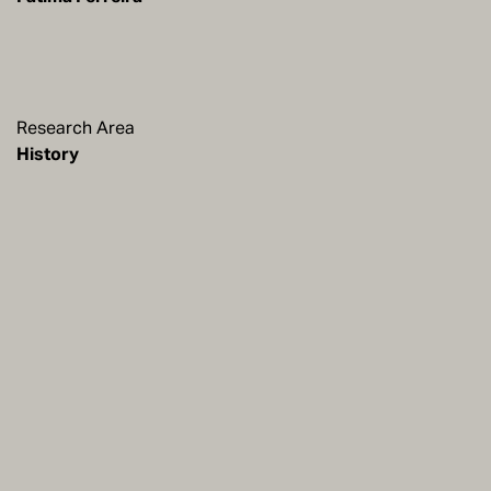
Research Area
History