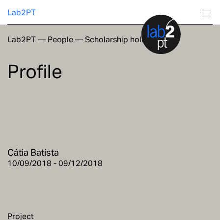
Lab2PT
Lab2PT
—
People
—
Scholarship holders
About
Profile
Research
Production
Services
Cátia Batista
Education
10/09/2018 - 09/12/2018
Project