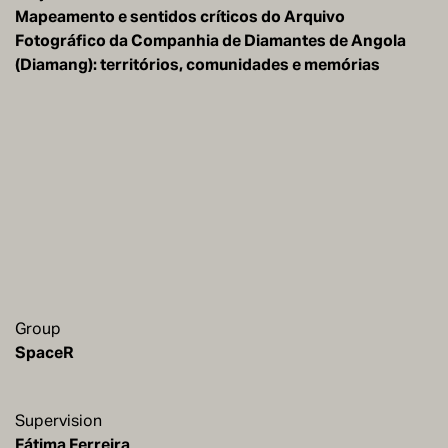
Mapeamento e sentidos críticos do Arquivo
Fotográfico da Companhia de Diamantes de Angola
(Diamang): territórios, comunidades e memórias
Group
SpaceR
Supervision
Fátima Ferreira