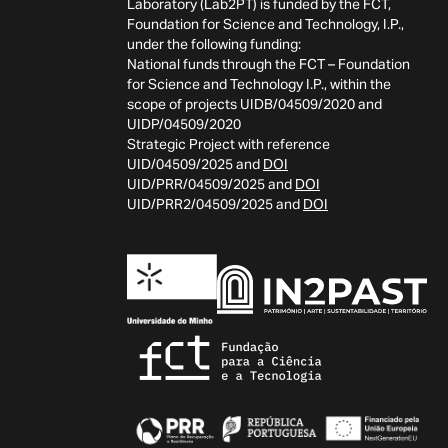
Laboratory (Lab2PT) is funded by the FCT,
Foundation for Science and Technology, I.P.,
under the following funding:
National funds through the FCT – Foundation
for Science and Technology I.P., within the
scope of projects UIDB/04509/2020 and
UIDP/04509/2020
Strategic Project with reference
UID/04509/2025 and
DOI
UID/PRR/04509/2025 and
DOI
UID/PRR2/04509/2025 and
DOI