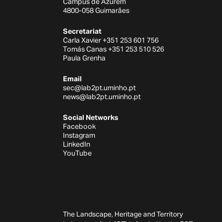
Campus de Azurém
4800-058 Guimarães
Secretariat
Carla Xavier +351 253 601 756
Tomás Canas +351 253 510 526
Paula Grenha
Email
sec@lab2pt.uminho.pt
news@lab2pt.uminho.pt
Social Networks
Facebook
Instagram
LinkedIn
YouTube
The Landscape, Heritage and Territory