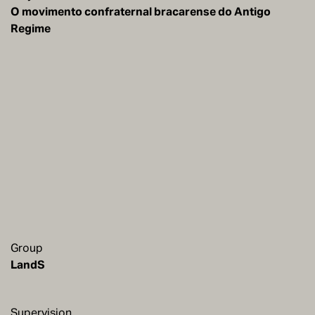
O movimento confraternal bracarense do Antigo
Regime
Group
LandS
Supervision