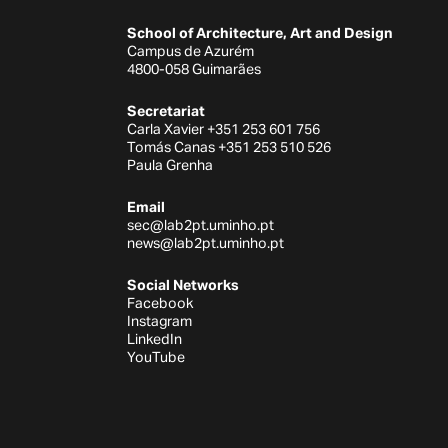
School of Architecture, Art and Design
Campus de Azurém
4800-058 Guimarães
Secretariat
Carla Xavier +351 253 601 756
Tomás Canas +351 253 510 526
Paula Grenha
Email
sec@lab2pt.uminho.pt
news@lab2pt.uminho.pt
Social Networks
Facebook
Instagram
LinkedIn
YouTube