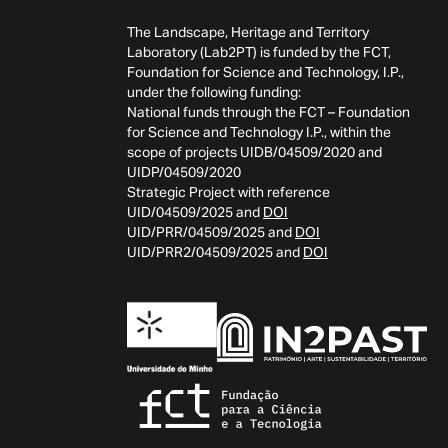
The Landscape, Heritage and Territory
Laboratory (Lab2PT) is funded by the FCT,
Foundation for Science and Technology, I.P.,
under the following funding:
National funds through the FCT – Foundation
for Science and Technology I.P., within the
scope of projects UIDB/04509/2020 and
UIDP/04509/2020
Strategic Project with reference
UID/04509/2025 and
DOI
UID/PRR/04509/2025 and
DOI
UID/PRR2/04509/2025 and
DOI