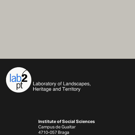
Institute of Social Sciences
Campus de Gualtar
4710-057 Braga