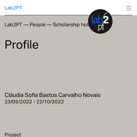
Lab2PT
Lab2PT
—
People
—
Scholarship holders
About
Profile
Research
Production
Services
Cláudia Sofia Bastos Carvalho Novais
Education
23/05/2022 - 22/10/2022
Project