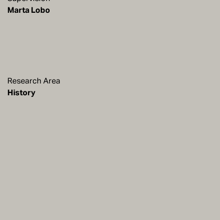
Marta Lobo
Research Area
History