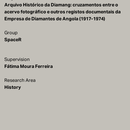
Arquivo Histórico da Diamang: cruzamentos entre o
acervo fotográfico e outros registos documentais da
Empresa de Diamantes de Angola (1917-1974)
Group
SpaceR
Supervision
Research Area
History