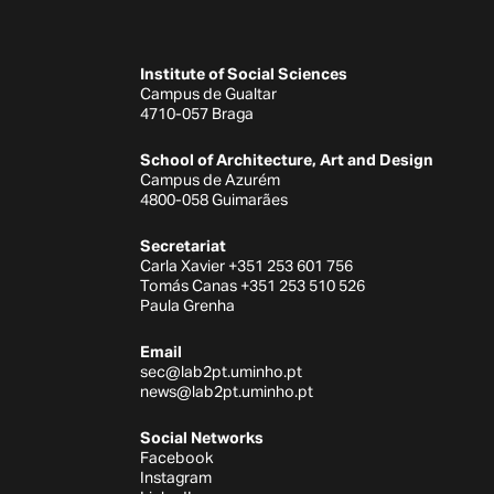
Institute of Social Sciences
Campus de Gualtar
4710-057 Braga
School of Architecture, Art and Design
Campus de Azurém
4800-058 Guimarães
Secretariat
Carla Xavier +351 253 601 756
Tomás Canas +351 253 510 526
Paula Grenha
Email
sec@lab2pt.uminho.pt
news@lab2pt.uminho.pt
Social Networks
Facebook
Instagram