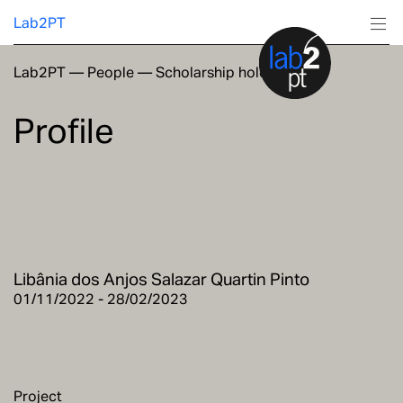
Lab2PT
Lab2PT
—
People
—
Scholarship holders
About
Profile
Research
Production
Services
Libânia dos Anjos Salazar Quartin Pinto
Education
01/11/2022 - 28/02/2023
Project