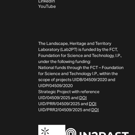
LinkedIn
YouTube
The Landscape, Heritage and Territory
Laboratory (Lab2PT) is funded by the FCT,
Foundation for Science and Technology, I.P.,
under the following funding:
National funds through the FCT – Foundation
for Science and Technology I.P., within the
scope of projects UIDB/04509/2020 and
UIDP/04509/2020
Strategic Project with reference
UID/04509/2025 and
DOI
UID/PRR/04509/2025 and
DOI
UID/PRR2/04509/2025 and
DOI