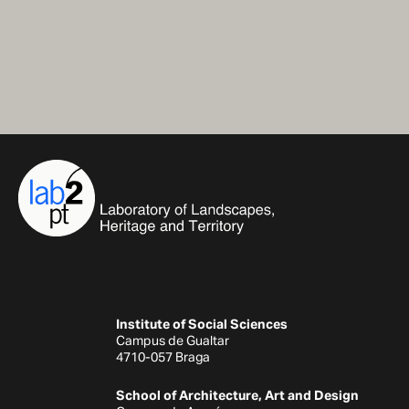
Institute of Social Sciences
Campus de Gualtar
4710-057 Braga
School of Architecture, Art and Design