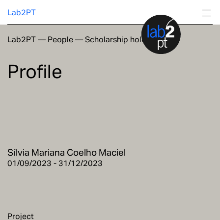
Lab2PT
Lab2PT
—
People
—
Scholarship holders
About
Profile
Research
Production
Services
Sílvia Mariana Coelho Maciel
Education
01/09/2023 - 31/12/2023
Project