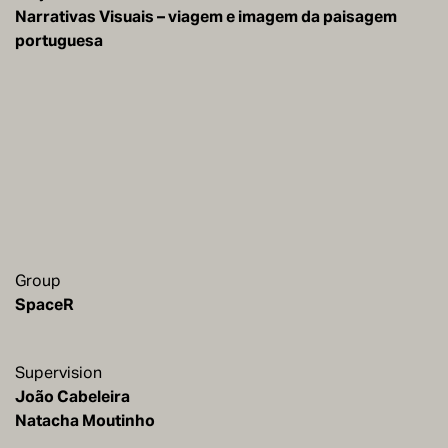
Narrativas Visuais – viagem e imagem da paisagem
portuguesa
Group
SpaceR
Supervision
João Cabeleira
Natacha Moutinho