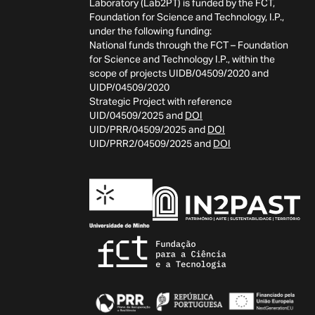
Laboratory (Lab2PT) is funded by the FCT,
Foundation for Science and Technology, I.P.,
under the following funding:
National funds through the FCT – Foundation
for Science and Technology I.P., within the
scope of projects UIDB/04509/2020 and
UIDP/04509/2020
Strategic Project with reference
UID/04509/2025 and
DOI
UID/PRR/04509/2025 and
DOI
UID/PRR2/04509/2025 and
DOI