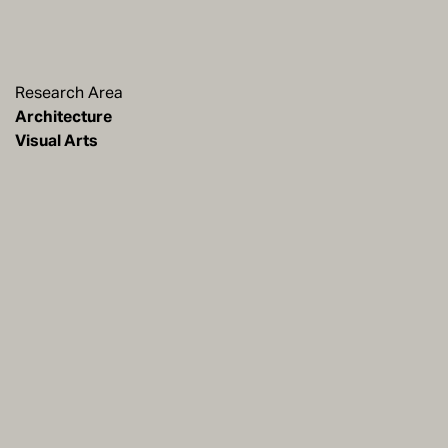
Research Area
Architecture
Visual Arts