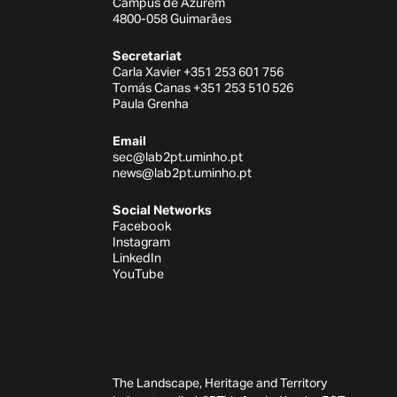
Campus de Azurém
4800-058 Guimarães
Secretariat
Carla Xavier +351 253 601 756
Tomás Canas +351 253 510 526
Paula Grenha
Email
sec@lab2pt.uminho.pt
news@lab2pt.uminho.pt
Social Networks
Facebook
Instagram
LinkedIn
YouTube
The Landscape, Heritage and Territory