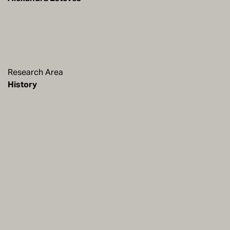
Research Area
History