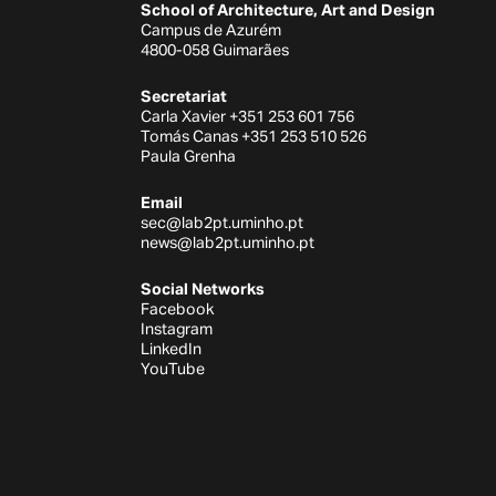
School of Architecture, Art and Design
Campus de Azurém
4800-058 Guimarães
Secretariat
Carla Xavier +351 253 601 756
Tomás Canas +351 253 510 526
Paula Grenha
Email
sec@lab2pt.uminho.pt
news@lab2pt.uminho.pt
Social Networks
Facebook
Instagram
LinkedIn
YouTube