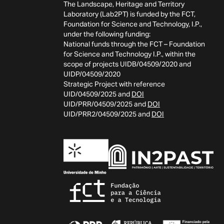
The Landscape, Heritage and Territory
Laboratory (Lab2PT) is funded by the FCT,
Foundation for Science and Technology, I.P.,
under the following funding:
National funds through the FCT – Foundation
for Science and Technology I.P., within the
scope of projects UIDB/04509/2020 and
UIDP/04509/2020
Strategic Project with reference
UID/04509/2025 and
DOI
UID/PRR/04509/2025 and
DOI
UID/PRR2/04509/2025 and
DOI