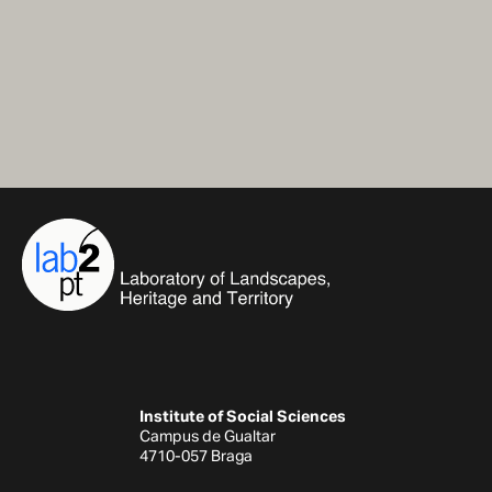
Institute of Social Sciences
Campus de Gualtar
4710-057 Braga