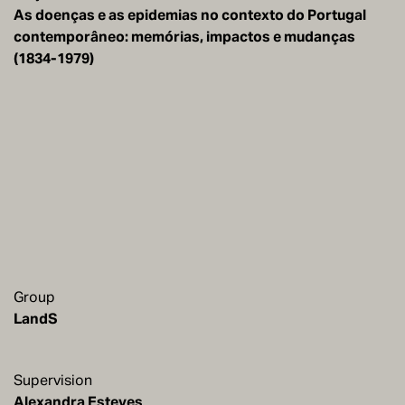
As doenças e as epidemias no contexto do Portugal
contemporâneo: memórias, impactos e mudanças
(1834-1979)
Group
LandS
Supervision
Alexandra Esteves