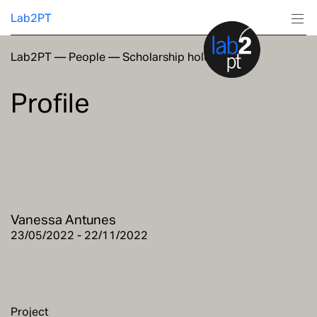
Lab2PT
Lab2PT
—
People
—
Scholarship holders
About
Profile
Research
Production
Services
Vanessa Antunes
Education
23/05/2022 - 22/11/2022
Project