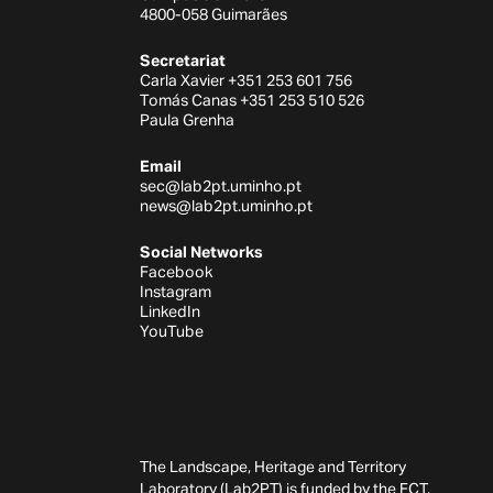
4800-058 Guimarães
Secretariat
Carla Xavier +351 253 601 756
Tomás Canas +351 253 510 526
Paula Grenha
Email
sec@lab2pt.uminho.pt
news@lab2pt.uminho.pt
Social Networks
Facebook
Instagram
LinkedIn
YouTube
The Landscape, Heritage and Territory
Laboratory (Lab2PT) is funded by the FCT,