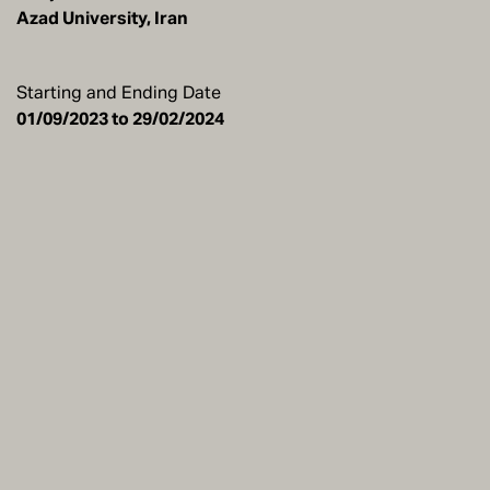
Azad University, Iran
Starting and Ending Date
01/09/2023 to 29/02/2024