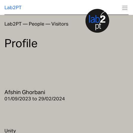
Lab2PT
Lab2PT
—
People
—
Visitors
About
Profile
Research
Production
Services
Afshin Ghorbani
Education
01/09/2023 to 29/02/2024
Unity