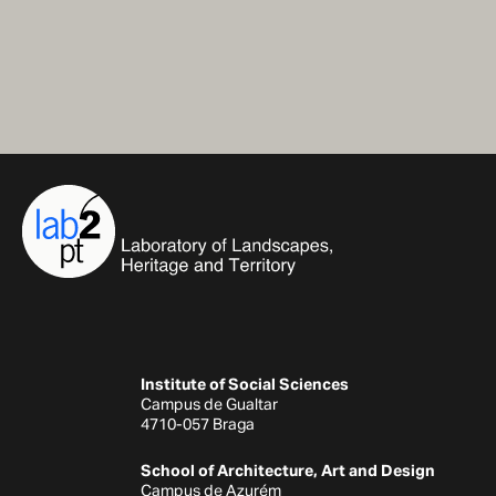
Institute of Social Sciences
Campus de Gualtar
4710-057 Braga
School of Architecture, Art and Design
Campus de Azurém