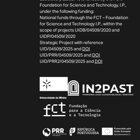
Foundation for Science and Technology, I.P.,
under the following funding:
National funds through the FCT – Foundation
for Science and Technology I.P., within the
scope of projects UIDB/04509/2020 and
UIDP/04509/2020
Strategic Project with reference
UID/04509/2025 and
DOI
UID/PRR/04509/2025 and
DOI
UID/PRR2/04509/2025 and
DOI