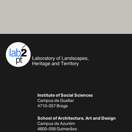
Institute of Social Sciences
Campus de Gualtar
4710-057 Braga
School of Architecture, Art and Design
Campus de Azurém
4800-058 Guimarães