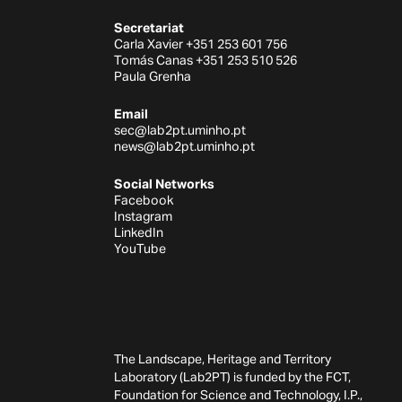
Secretariat
Carla Xavier +351 253 601 756
Tomás Canas +351 253 510 526
Paula Grenha
Email
sec@lab2pt.uminho.pt
news@lab2pt.uminho.pt
Social Networks
Facebook
Instagram
LinkedIn
YouTube
The Landscape, Heritage and Territory
Laboratory (Lab2PT) is funded by the FCT,
Foundation for Science and Technology, I.P.,