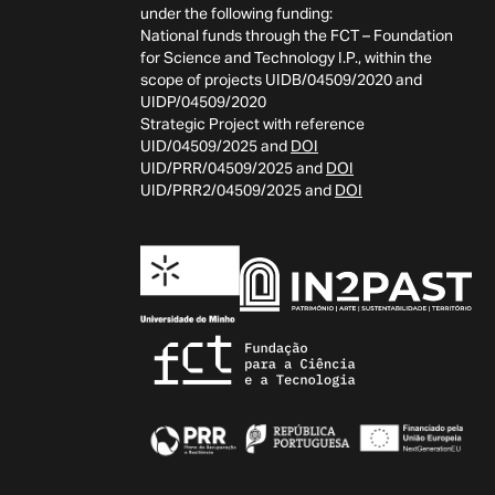
under the following funding:
National funds through the FCT – Foundation
for Science and Technology I.P., within the
scope of projects UIDB/04509/2020 and
UIDP/04509/2020
Strategic Project with reference
UID/04509/2025 and
DOI
UID/PRR/04509/2025 and
DOI
UID/PRR2/04509/2025 and
DOI