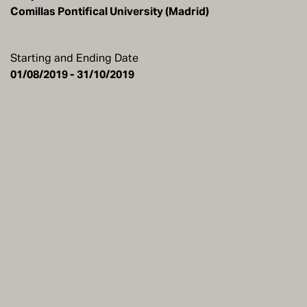
Comillas Pontifical University (Madrid)
Starting and Ending Date
01/08/2019 - 31/10/2019