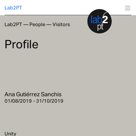
Lab2PT
Lab2PT
—
People
—
Visitors
About
Profile
Research
Production
Services
Ana Gutiérrez Sanchis
Education
01/08/2019 - 31/10/2019
Unity