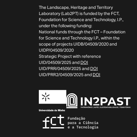
The Landscape, Heritage and Territory
Laboratory (Lab2PT) is funded by the FCT,
Foundation for Science and Technology, I.P.,
under the following funding:
National funds through the FCT – Foundation
for Science and Technology I.P., within the
scope of projects UIDB/04509/2020 and
UIDP/04509/2020
Strategic Project with reference
UID/04509/2025 and
DOI
UID/PRR/04509/2025 and
DOI
UID/PRR2/04509/2025 and
DOI