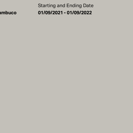
Starting and Ending Date
rnambuco
01/09/2021 - 01/09/2022