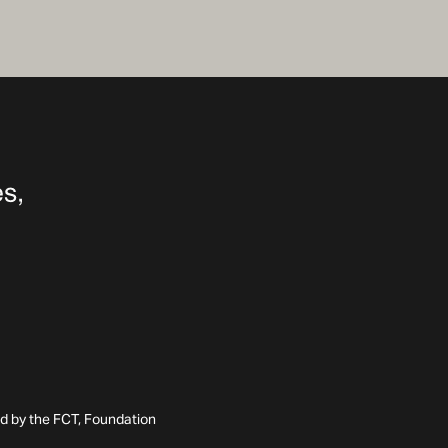
ed by the FCT, Foundation