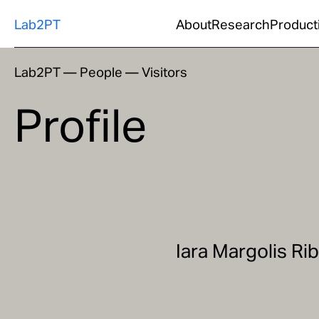
Lab2PT
About
Research
Product
Lab2PT
—
People
—
Visitors
Profile
Iara Margolis Ri