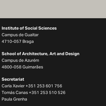
Institute of Social Sciences
Campus de Gualtar
4710-057 Braga
School of Architecture, Art and Design
Campus de Azurém
4800-058 Guimarães
Secretariat
Carla Xavier +351 253 601 756
Tomás Canas +351 253 510 526
Paula Grenha