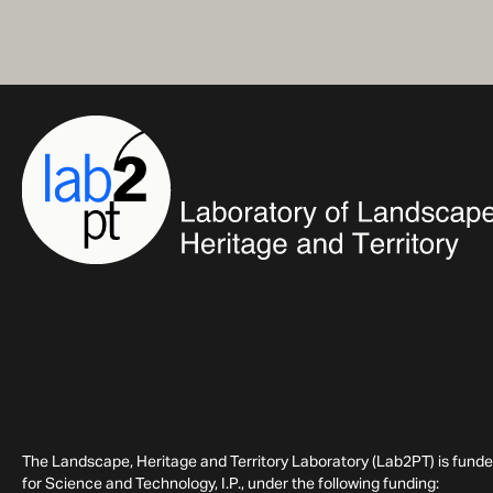
The Landscape, Heritage and Territory Laboratory (Lab2PT) is fund
for Science and Technology, I.P., under the following funding: