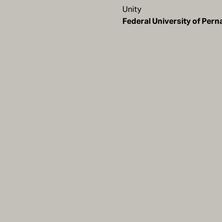
Unity
Federal University of Pe