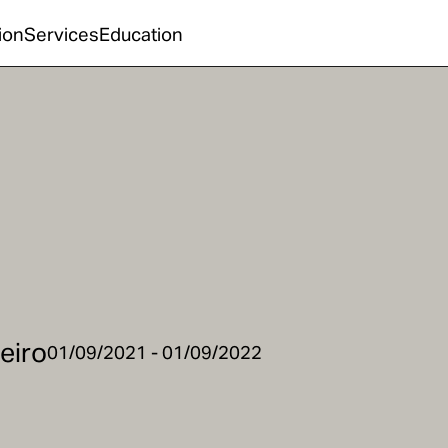
ion
Services
Education
beiro
01/09/2021 - 01/09/2022