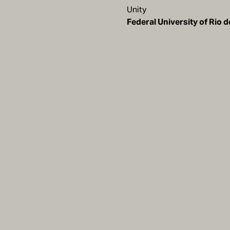
Unity
Federal University of Rio 