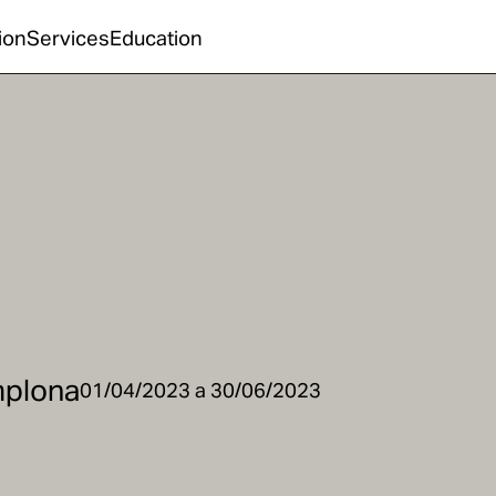
ion
Services
Education
mplona
01/04/2023 a 30/06/2023