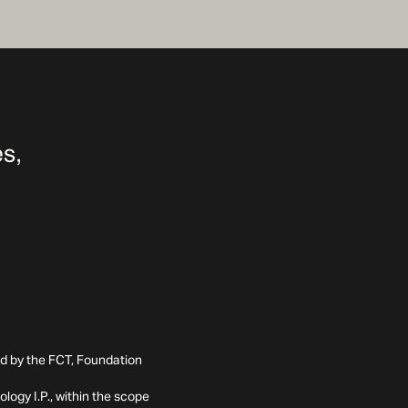
ed by the FCT, Foundation
ogy I.P., within the scope