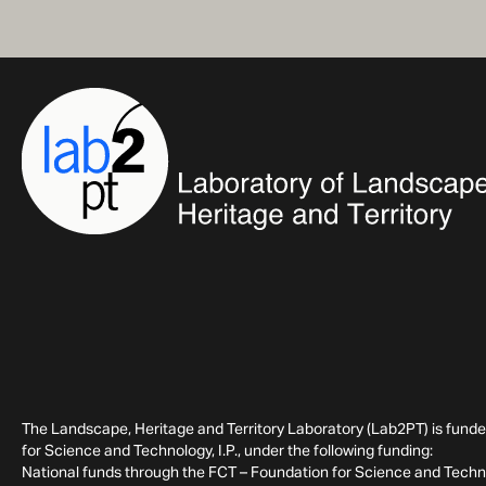
The Landscape, Heritage and Territory Laboratory (Lab2PT) is fund
for Science and Technology, I.P., under the following funding:
National funds through the FCT – Foundation for Science and Technol