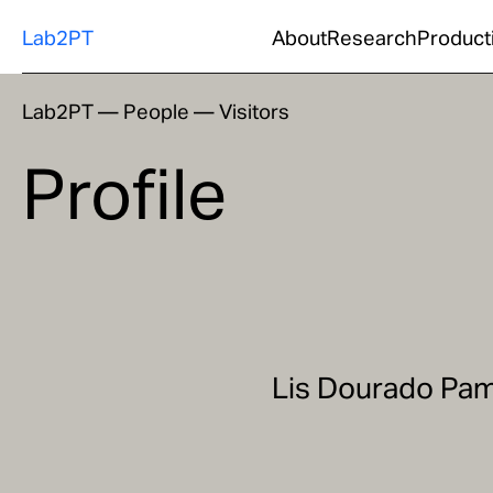
Lab2PT
About
Research
Product
Lab2PT
—
People
—
Visitors
Profile
Lis Dourado Pa