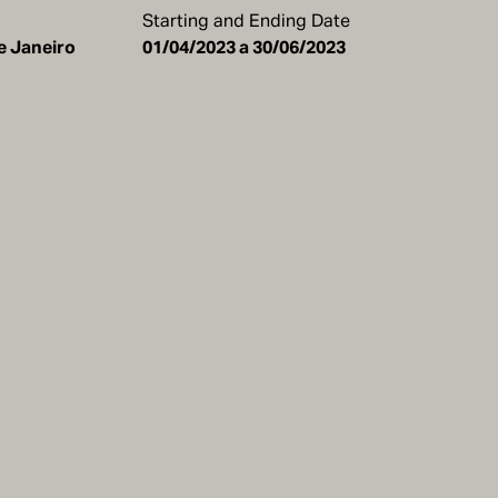
Starting and Ending Date
de Janeiro
01/04/2023 a 30/06/2023