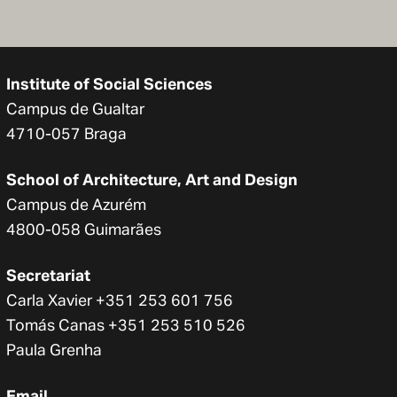
Institute of Social Sciences
Campus de Gualtar
4710-057 Braga
School of Architecture, Art and Design
Campus de Azurém
4800-058 Guimarães
Secretariat
Carla Xavier +351 253 601 756
Tomás Canas +351 253 510 526
Paula Grenha
Email